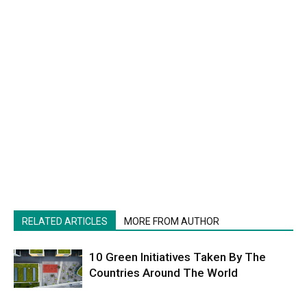
RELATED ARTICLES
MORE FROM AUTHOR
10 Green Initiatives Taken By The
Countries Around The World