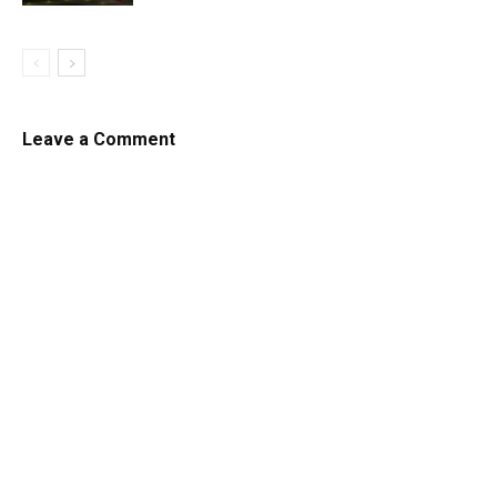
Leave a Comment