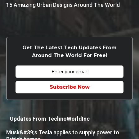
15 Amazing Urban Designs Around The World
Get The Latest Tech Updates From
Around The World For Free!
Subscribe Now
Updates From TechnoWorldInc
Musk&#39;s Tesla applies to supply power to