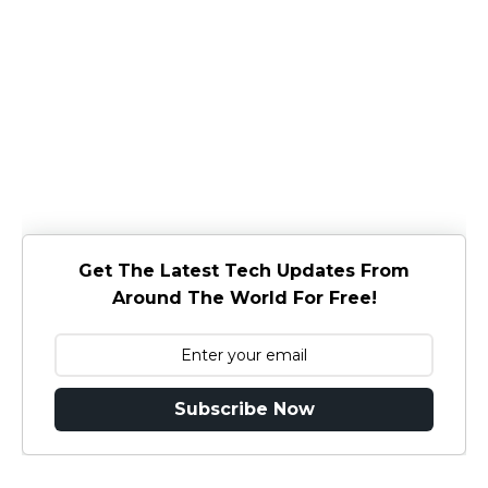
Get The Latest Tech Updates From
Around The World For Free!
Subscribe Now