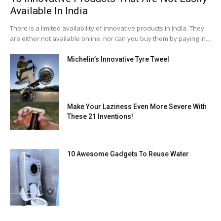
Available In India
There is a limited availability of innovative products in India. They
are either not available online, nor can you buy them by paying in...
Michelin’s Innovative Tyre Tweel
Make Your Laziness Even More Severe With
These 21 Inventions!
10 Awesome Gadgets To Reuse Water