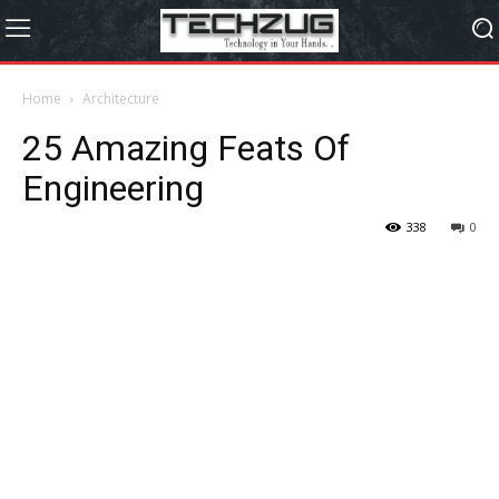
Home
Architecture
25 Amazing Feats Of
Engineering
338
0