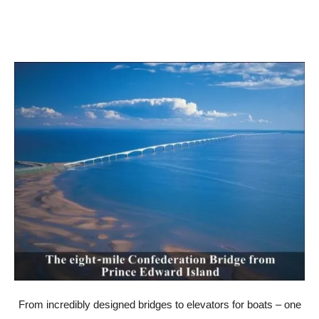
From incredibly designed bridges to elevators for boats – one