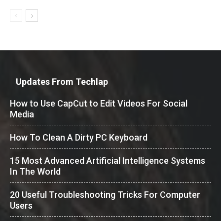
Updates From Techlap
How to Use CapCut to Edit Videos For Social
Media
How To Clean A Dirty PC Keyboard
15 Most Advanced Artificial Intelligence Systems
In The World
20 Useful Troubleshooting Tricks For Computer
Users