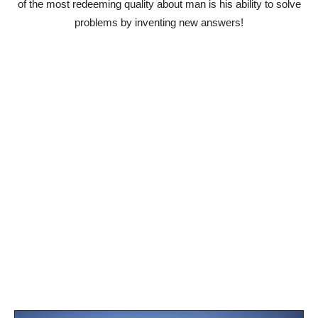
of the most redeeming quality about man is his ability to solve
problems by inventing new answers!