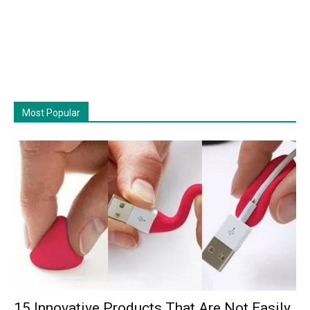
Most Popular
15 Innovative Products That Are Not Easily