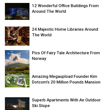
12 Wonderful Office Buildings From
Around The World
24 Majestic Home Libraries Around
The World
Pics Of Fairy Tale Architecture From
Norway
Amazing Megaupload Founder Kim
Dotcom’s 20 Million Pounds Mansion
Superb Apartments With An Outdoor
Ski Slope