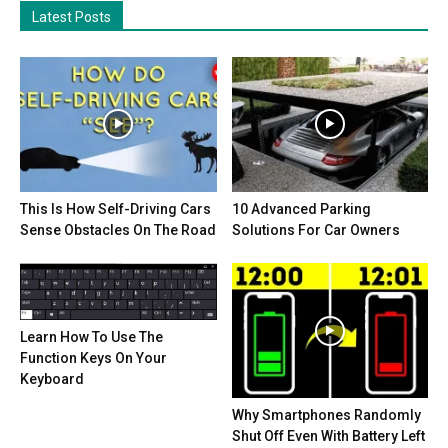
Latest Posts
This Is How Self-Driving Cars
10 Advanced Parking
Sense Obstacles On The Road
Solutions For Car Owners
Learn How To Use The
Function Keys On Your
Keyboard
Why Smartphones Randomly
Shut Off Even With Battery Left