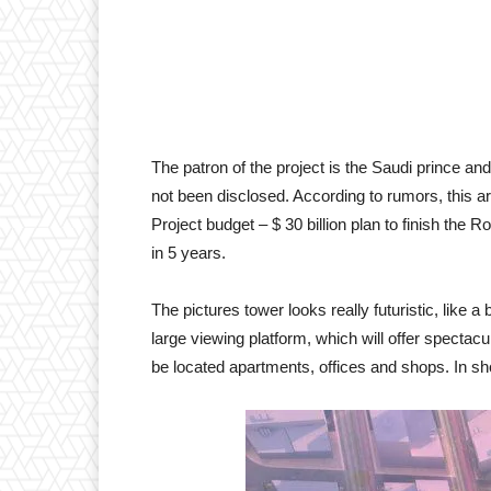
The patron of the project is the Saudi prince and
not been disclosed. According to rumors, this ar
Project budget – $ 30 billion plan to finish the R
in 5 years.
The pictures tower looks really futuristic, like a 
large viewing platform, which will offer spectacu
be located apartments, offices and shops. In shor