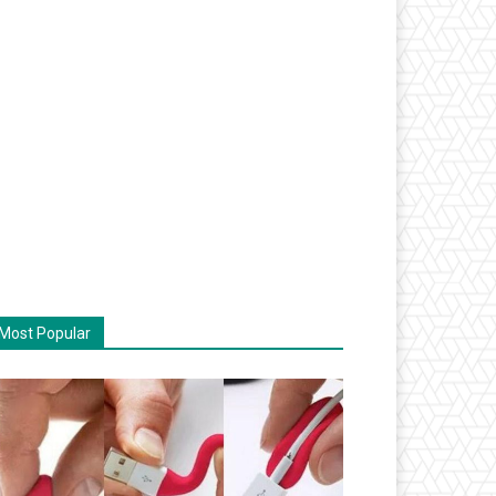
Most Popular