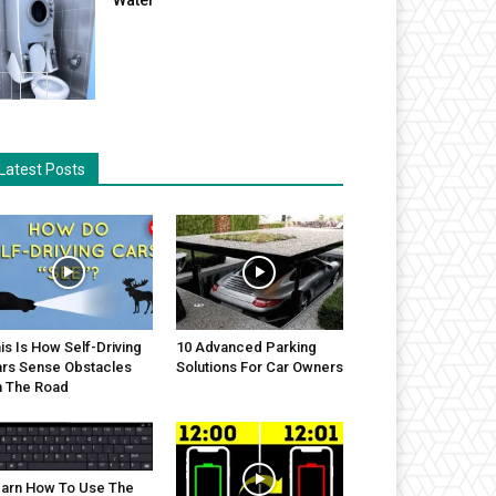
Latest Posts
is Is How Self-Driving
10 Advanced Parking
rs Sense Obstacles
Solutions For Car Owners
 The Road
arn How To Use The