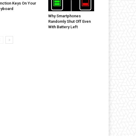
nction Keys On Your
eyboard
Why Smartphones
Randomly Shut Off Even
With Battery Left