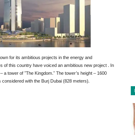
nown for its ambitious projects in the energy and
ties of this country have voiced an ambitious new project
. In
rld – a tower of "The Kingdom." The tower’s height – 1600
is considered with the Burj Dubai (828 meters).