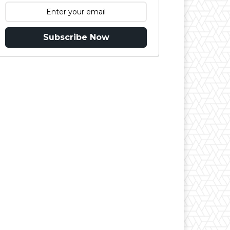
Subscribe Now