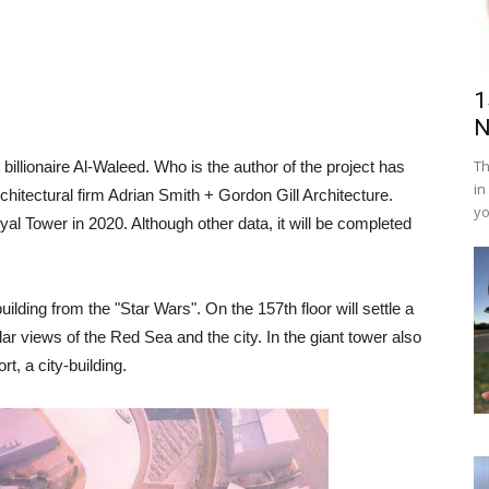
1
N
Th
 billionaire Al-Waleed. Who is the author of the project has
in
chitectural firm Adrian Smith + Gordon Gill Architecture.
yo
oyal Tower in 2020. Although other data, it will be completed
building from the "Star Wars". On the 157th floor will settle a
lar views of the Red Sea and the city. In the giant tower also
t, a city-building.