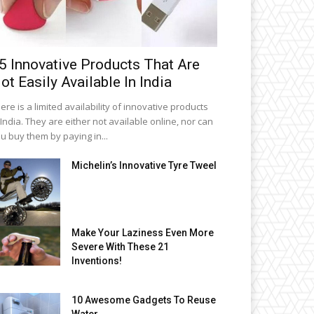
5 Innovative Products That Are
ot Easily Available In India
ere is a limited availability of innovative products
 India. They are either not available online, nor can
u buy them by paying in...
Michelin’s Innovative Tyre Tweel
Make Your Laziness Even More
Severe With These 21
Inventions!
10 Awesome Gadgets To Reuse
Water