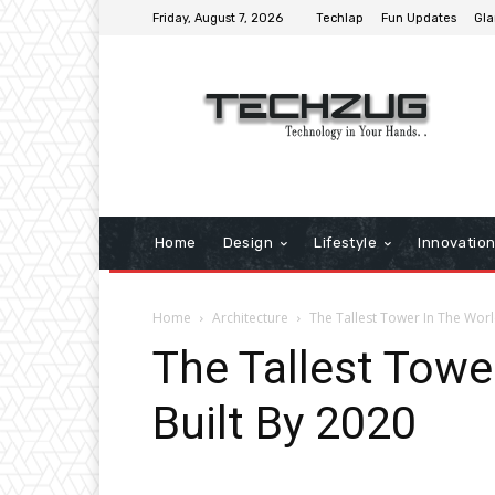
Friday, August 7, 2026
Techlap
Fun Updates
Gla
Home
Design
Lifestyle
Innovatio
Home
Architecture
The Tallest Tower In The Worl
The Tallest Towe
Built By 2020