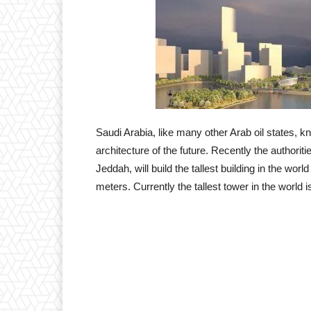
Saudi Arabia, like many other Arab oil states, k
architecture of the future. Recently the authori
Jeddah, will build the tallest building in the wo
meters. Currently the tallest tower in the world 