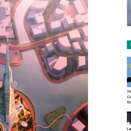
Th
Ca
On
Le