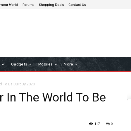
mour World
Forums
Shopping Deals
Contact Us
n
Gadgets
Mobiles
More
d To Be Built By 2020
r In The World To Be
117
0