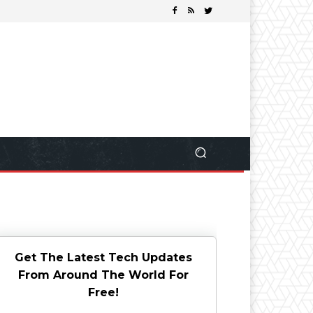
Get The Latest Tech Updates
From Around The World For
Free!