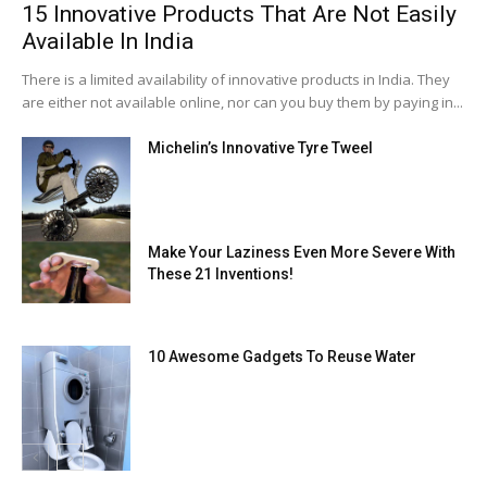
15 Innovative Products That Are Not Easily
Available In India
There is a limited availability of innovative products in India. They
are either not available online, nor can you buy them by paying in...
Michelin’s Innovative Tyre Tweel
Make Your Laziness Even More Severe With
These 21 Inventions!
10 Awesome Gadgets To Reuse Water