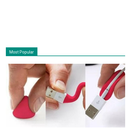
Most Popular