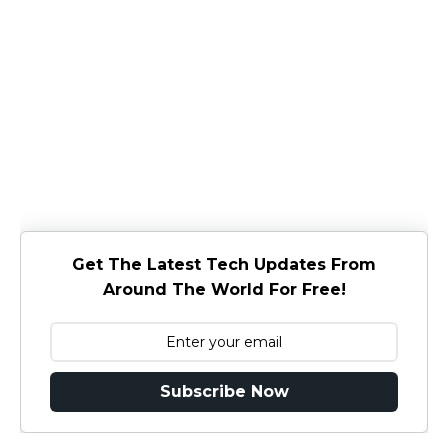
Get The Latest Tech Updates From
Around The World For Free!
Subscribe Now