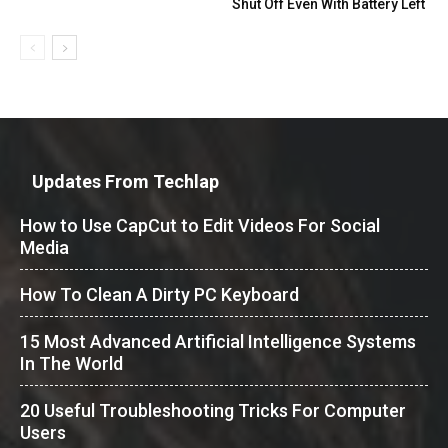
Shut Off Even With Battery Left
Updates From Techlap
How to Use CapCut to Edit Videos For Social
Media
How To Clean A Dirty PC Keyboard
15 Most Advanced Artificial Intelligence Systems
In The World
20 Useful Troubleshooting Tricks For Computer
Users