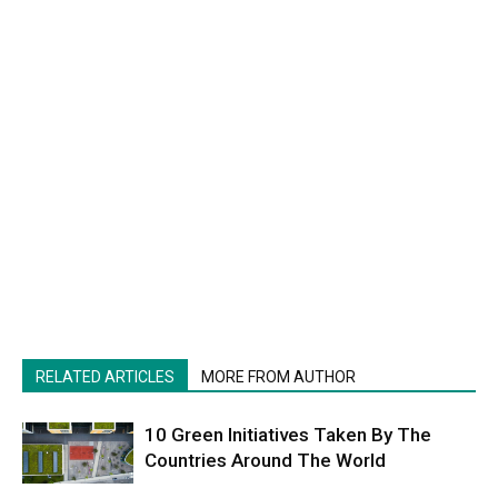
RELATED ARTICLES
MORE FROM AUTHOR
10 Green Initiatives Taken By The
Countries Around The World