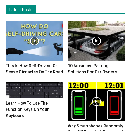
Latest Posts
This Is How Self-Driving Cars
10 Advanced Parking
Sense Obstacles On The Road
Solutions For Car Owners
Learn How To Use The
Function Keys On Your
Keyboard
Why Smartphones Randomly