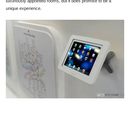
luxuriously appointed rooms, but it does promise to be a
unique experience.