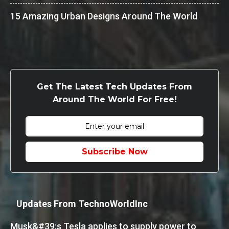
15 Amazing Urban Designs Around The World
Get The Latest Tech Updates From
Around The World For Free!
Subscribe Now
Updates From TechnoWorldInc
Musk&#39;s Tesla applies to supply power to