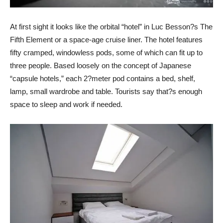
At first sight it looks like the orbital “hotel” in Luc Besson?s The
Fifth Element or a space-age cruise liner. The hotel features
fifty cramped, windowless pods, some of which can fit up to
three people. Based loosely on the concept of Japanese
“capsule hotels,” each 2?meter pod contains a bed, shelf,
lamp, small wardrobe and table. Tourists say that?s enough
space to sleep and work if needed.