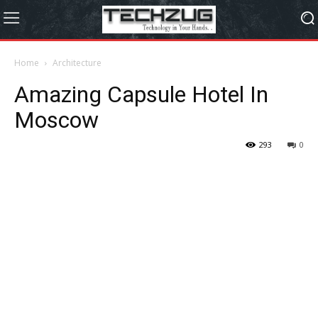
Home
Architecture
Amazing Capsule Hotel In
Moscow
293
0