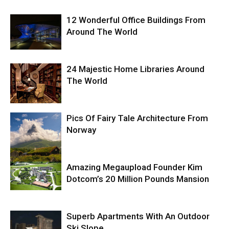
12 Wonderful Office Buildings From
Around The World
24 Majestic Home Libraries Around
The World
Pics Of Fairy Tale Architecture From
Norway
Amazing Megaupload Founder Kim
Dotcom’s 20 Million Pounds Mansion
Superb Apartments With An Outdoor
Ski Slope