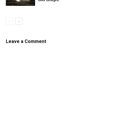
Leave a Comment