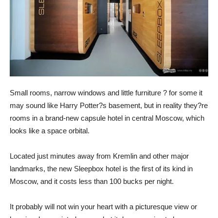
Small rooms, narrow windows and little furniture ? for some it
may sound like Harry Potter?s basement, but in reality they?re
rooms in a brand-new capsule hotel in central Moscow, which
looks like a space orbital.
Located just minutes away from Kremlin and other major
landmarks, the new Sleepbox hotel is the first of its kind in
Moscow, and it costs less than 100 bucks per night.
It probably will not win your heart with a picturesque view or