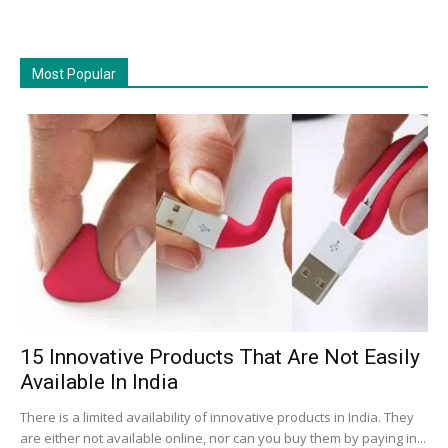
Most Popular
15 Innovative Products That Are Not Easily
Available In India
There is a limited availability of innovative products in India. They
are either not available online, nor can you buy them by paying in...