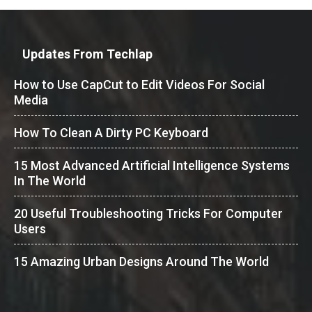
Updates From Techlap
How to Use CapCut to Edit Videos For Social
Media
How To Clean A Dirty PC Keyboard
15 Most Advanced Artificial Intelligence Systems
In The World
20 Useful Troubleshooting Tricks For Computer
Users
15 Amazing Urban Designs Around The World