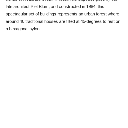
late architect Piet Blom, and constructed in 1984, this
spectacular set of buildings represents an urban forest where
around 40 traditional houses are tilted at 45-degrees to rest on
a hexagonal pylon.