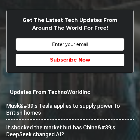
Get The Latest Tech Updates From
Around The World For Free!
Subscribe Now
Updates From TechnoWorldInc
Musk&#39;s Tesla applies to supply power to
British homes
It shocked the market but has China&#39;s
DeepSeek changed AI?