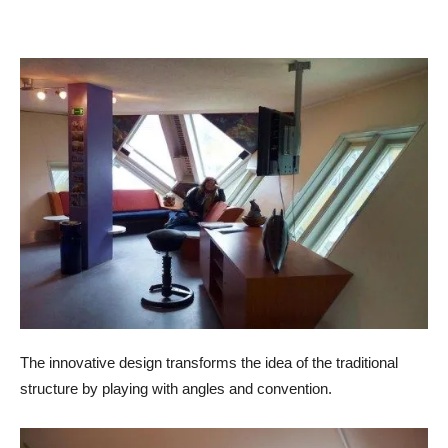
The innovative design transforms the idea of the traditional
structure by playing with angles and convention.