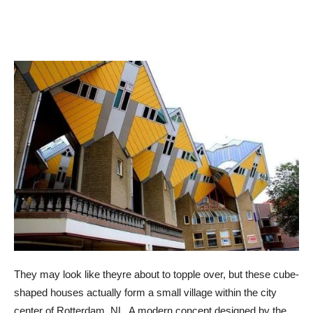
They may look like theyre about to topple over, but these cube-
shaped houses actually form a small village within the city
center of Rotterdam, NL. A modern concept designed by the