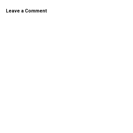
Leave a Comment