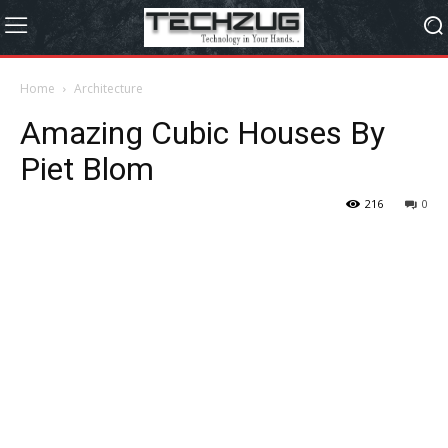
Home
Architecture
Amazing Cubic Houses By
Piet Blom
216
0