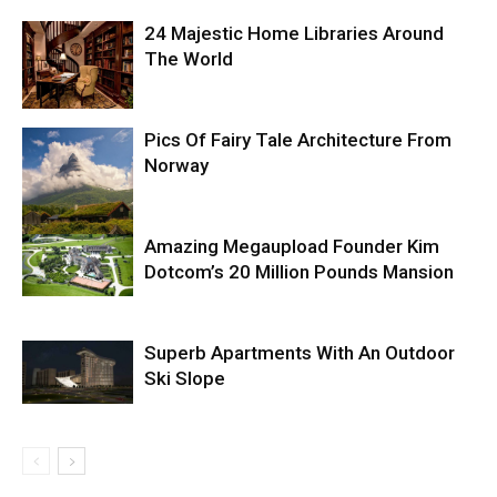
24 Majestic Home Libraries Around
The World
Pics Of Fairy Tale Architecture From
Norway
Amazing Megaupload Founder Kim
Dotcom’s 20 Million Pounds Mansion
Superb Apartments With An Outdoor
Ski Slope