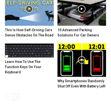
This Is How Self-Driving Cars
10 Advanced Parking
Sense Obstacles On The Road
Solutions For Car Owners
Learn How To Use The
Function Keys On Your
Keyboard
Why Smartphones Randomly
Shut Off Even With Battery Left