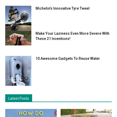
Michelin’s Innovative Tyre Tweel
Make Your Laziness Even More Severe With
These 21 Inventions!
10 Awesome Gadgets To Reuse Water
Latest Posts