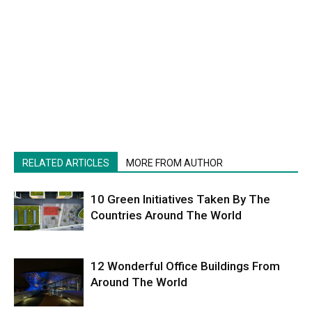
RELATED ARTICLES
MORE FROM AUTHOR
10 Green Initiatives Taken By The
Countries Around The World
12 Wonderful Office Buildings From
Around The World