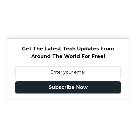
Get The Latest Tech Updates From
Around The World For Free!
Subscribe Now