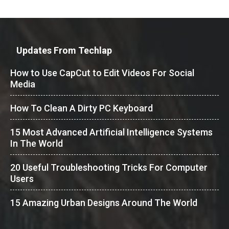
Updates From Techlap
How to Use CapCut to Edit Videos For Social
Media
How To Clean A Dirty PC Keyboard
15 Most Advanced Artificial Intelligence Systems
In The World
20 Useful Troubleshooting Tricks For Computer
Users
15 Amazing Urban Designs Around The World