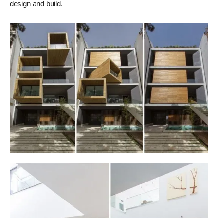
design and build.