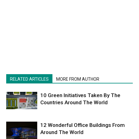
RELATED ARTICLES
MORE FROM AUTHOR
10 Green Initiatives Taken By The
Countries Around The World
12 Wonderful Office Buildings From
Around The World