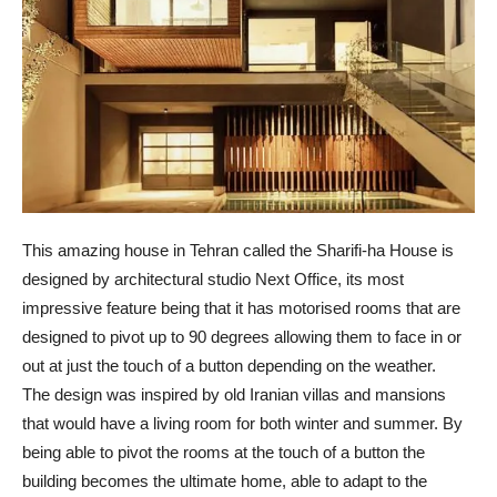
This amazing house in Tehran called the Sharifi-ha House is
designed by architectural studio Next Office, its most
impressive feature being that it has motorised rooms that are
designed to pivot up to 90 degrees allowing them to face in or
out at just the touch of a button depending on the weather.
The design was inspired by old Iranian villas and mansions
that would have a living room for both winter and summer. By
being able to pivot the rooms at the touch of a button the
building becomes the ultimate home, able to adapt to the