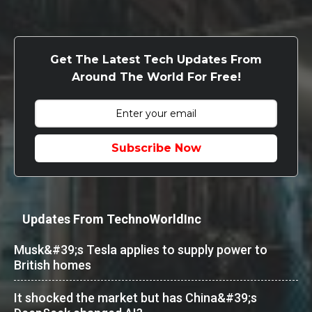
Get The Latest Tech Updates From
Around The World For Free!
Subscribe Now
Updates From TechnoWorldInc
Musk&#39;s Tesla applies to supply power to
British homes
It shocked the market but has China&#39;s