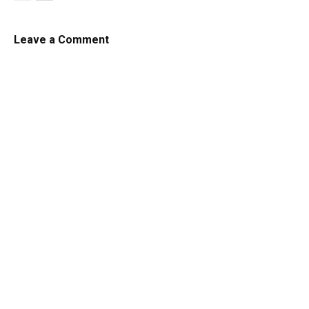
Leave a Comment