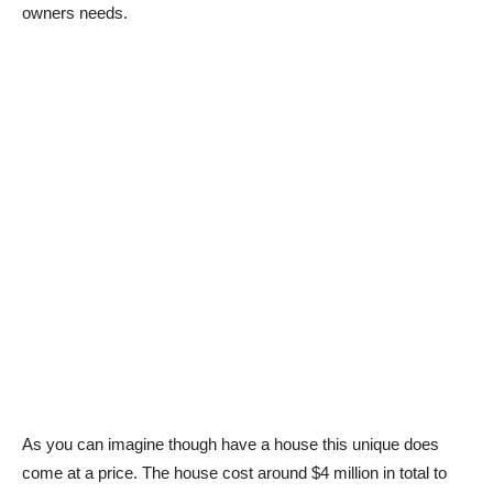
owners needs.
As you can imagine though have a house this unique does
come at a price. The house cost around $4 million in total to