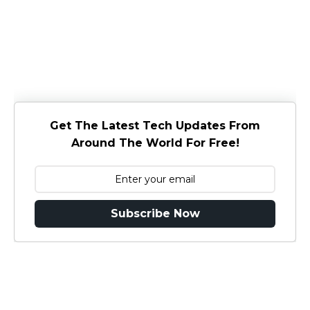
Get The Latest Tech Updates From
Around The World For Free!
Subscribe Now