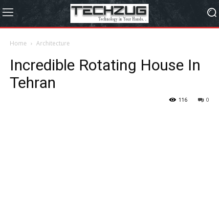
Home
Architecture
Incredible Rotating House In
Tehran
116
0