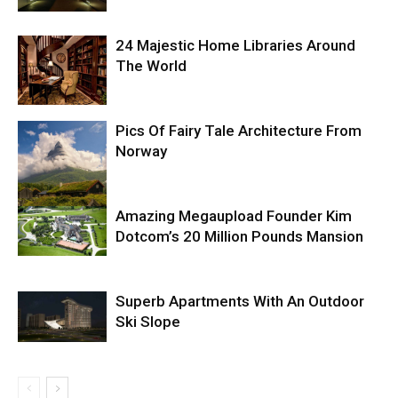
24 Majestic Home Libraries Around
The World
Pics Of Fairy Tale Architecture From
Norway
Amazing Megaupload Founder Kim
Dotcom’s 20 Million Pounds Mansion
Superb Apartments With An Outdoor
Ski Slope