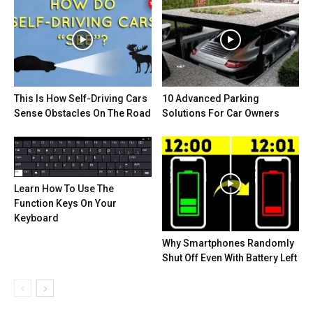
This Is How Self-Driving Cars
10 Advanced Parking
Sense Obstacles On The Road
Solutions For Car Owners
Learn How To Use The
Function Keys On Your
Keyboard
Why Smartphones Randomly
Shut Off Even With Battery Left