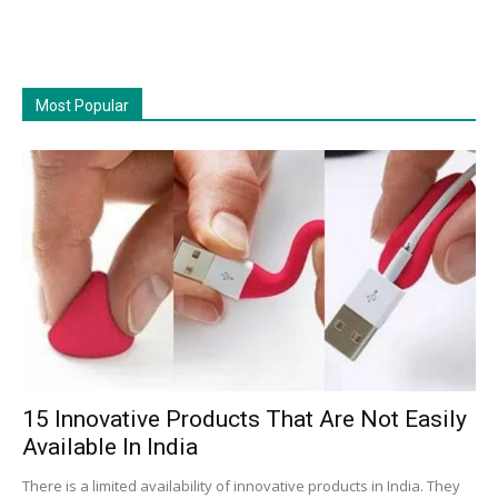
Most Popular
15 Innovative Products That Are Not Easily
Available In India
There is a limited availability of innovative products in India. They