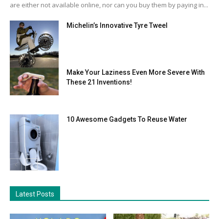
are either not available online, nor can you buy them by paying in...
Michelin’s Innovative Tyre Tweel
Make Your Laziness Even More Severe With
These 21 Inventions!
10 Awesome Gadgets To Reuse Water
Latest Posts