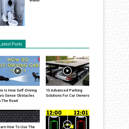
Latest Posts
is Is How Self-Driving
10 Advanced Parking
rs Sense Obstacles
Solutions For Car Owners
 The Road
arn How To Use The