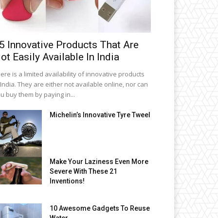
5 Innovative Products That Are
ot Easily Available In India
ere is a limited availability of innovative products
 India. They are either not available online, nor can
u buy them by paying in...
Michelin’s Innovative Tyre Tweel
Make Your Laziness Even More
Severe With These 21
Inventions!
10 Awesome Gadgets To Reuse
Water