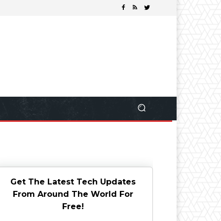
Get The Latest Tech Updates
From Around The World For
Free!