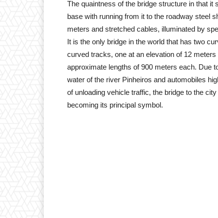
The quaintness of the bridge structure in that it
base with running from it to the roadway steel sh
meters and stretched cables, illuminated by sp
It is the only bridge in the world that has two 
curved tracks, one at an elevation of 12 meters 
approximate lengths of 900 meters each. Due to 
water of the river Pinheiros and automobiles hig
of unloading vehicle traffic, the bridge to the cit
becoming its principal symbol.