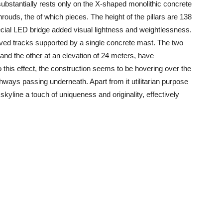
 substantially rests only on the X-shaped monolithic concrete
rouds, the of which pieces. The height of the pillars are 138
ecial LED bridge added visual lightness and weightlessness.
curved tracks supported by a single concrete mast. The two
and the other at an elevation of 24 meters, have
this effect, the construction seems to be hovering over the
hways passing underneath. Apart from it utilitarian purpose
y skyline a touch of uniqueness and originality, effectively