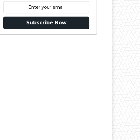
Subscribe Now