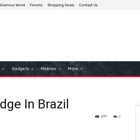
Glamour World
Forums
Shopping Deals
Contact Us
n
Gadgets
Mobiles
More
dge In Brazil
377
0