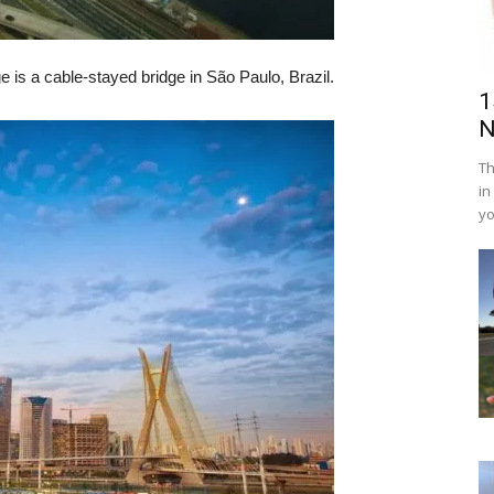
e is a cable-stayed bridge in São Paulo, Brazil.
1
N
Th
in
yo