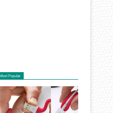
Most Popular