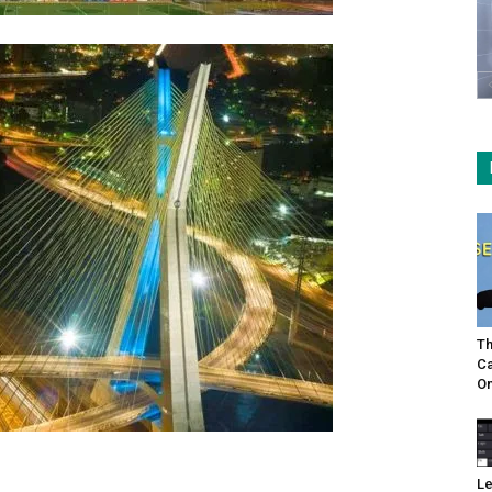
Th
Ca
On
Le