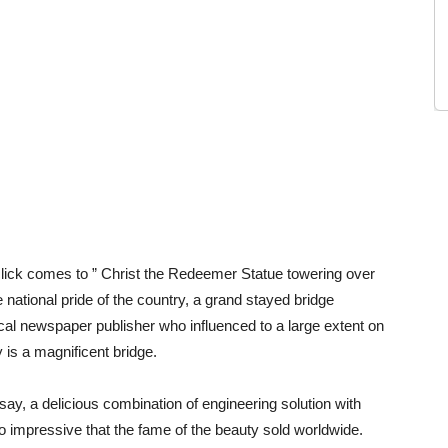
 click comes to ” Christ the Redeemer Statue towering over
 national pride of the country, a grand stayed bridge
ocal newspaper publisher who influenced to a large extent on
y is a magnificent bridge.
y, a delicious combination of engineering solution with
 so impressive that the fame of the beauty sold worldwide.