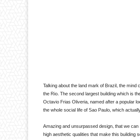
Talking about the land mark of Brazil, the mind
the Rio. The second largest building which is the
Octavio Frias Oliveria, named after a popular l
the whole social life of Sao Paulo, which actuall
Amazing and unsurpassed design, that we can sa
high aesthetic qualities that make this building