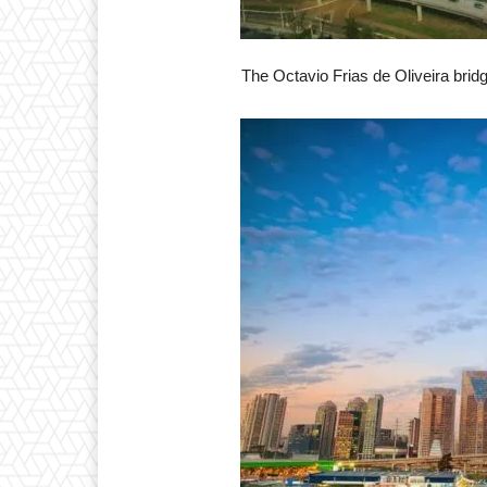
The Octavio Frias de Oliveira bridg