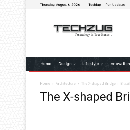
Thursday, August 6, 2026
Techlap
Fun Updates
Home
Design
Lifestyle
Innovatio
Home
Architecture
The X-shaped Bridge In Brazil
The X-shaped Bri