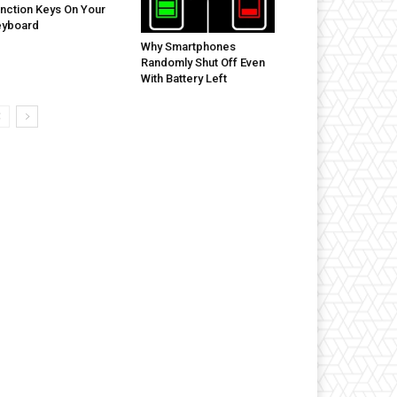
nction Keys On Your
eyboard
Why Smartphones
Randomly Shut Off Even
With Battery Left