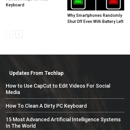
Keyboard
Why Smartphones Randomly
Shut Off Even With Battery Left
Updates From Techlap
How to Use CapCut to Edit Videos For Social
Media
How To Clean A Dirty PC Keyboard
15 Most Advanced Artificial Intelligence Systems
In The World