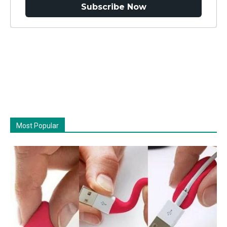
Subscribe Now
Most Popular