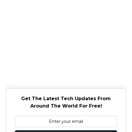
Get The Latest Tech Updates From
Around The World For Free!