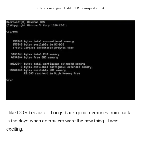
It has some good old DOS stamped on it.
I like DOS because it brings back good memories from back
in the days when computers were the new thing. It was
exciting.