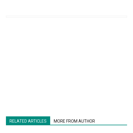
RELATED ARTICLES
MORE FROM AUTHOR