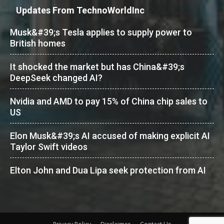
Updates From TechnoWorldInc
Musk&#39;s Tesla applies to supply power to
British homes
It shocked the market but has China&#39;s
DeepSeek changed AI?
Nvidia and AMD to pay 15% of China chip sales to
US
Elon Musk&#39;s AI accused of making explicit AI
Taylor Swift videos
Elton John and Dua Lipa seek protection from AI