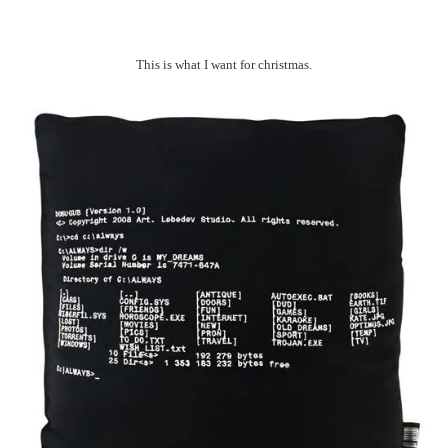
This is what I want for christmas.