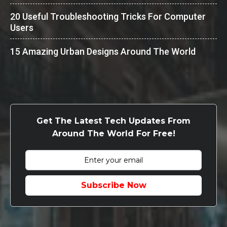
20 Useful Troubleshooting Tricks For Computer
Users
15 Amazing Urban Designs Around The World
Get The Latest Tech Updates From
Around The World For Free!
Subscribe Now