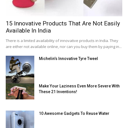
15 Innovative Products That Are Not Easily
Available In India
There is a limited availability of innovative products in India. They
are either not available online, nor can you buy them by paying in...
Michelin’s Innovative Tyre Tweel
Make Your Laziness Even More Severe With
These 21 Inventions!
10 Awesome Gadgets To Reuse Water