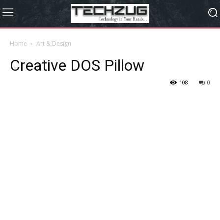
Home
Art & Design
Creative DOS Pillow
108
0