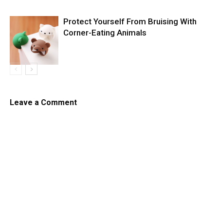
Protect Yourself From Bruising With
Corner-Eating Animals
Leave a Comment