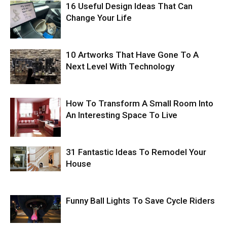
16 Useful Design Ideas That Can
Change Your Life
10 Artworks That Have Gone To A
Next Level With Technology
How To Transform A Small Room Into
An Interesting Space To Live
31 Fantastic Ideas To Remodel Your
House
Funny Ball Lights To Save Cycle Riders