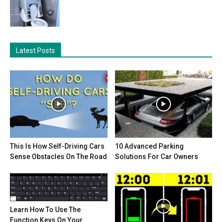
Latest Posts
This Is How Self-Driving Cars
10 Advanced Parking
Sense Obstacles On The Road
Solutions For Car Owners
Learn How To Use The
Function Keys On Your