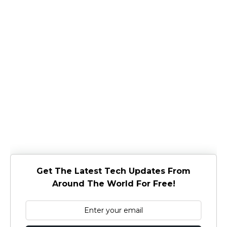
Get The Latest Tech Updates From
Around The World For Free!