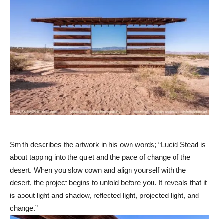
Smith describes the artwork in his own words; “Lucid Stead is
about tapping into the quiet and the pace of change of the
desert. When you slow down and align yourself with the
desert, the project begins to unfold before you. It reveals that it
is about light and shadow, reflected light, projected light, and
change.”