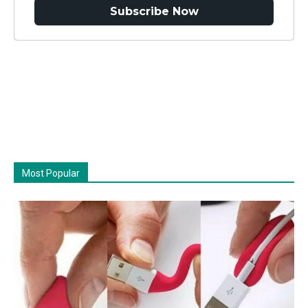
Subscribe Now
Most Popular