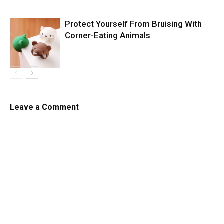
Protect Yourself From Bruising With
Corner-Eating Animals
Leave a Comment