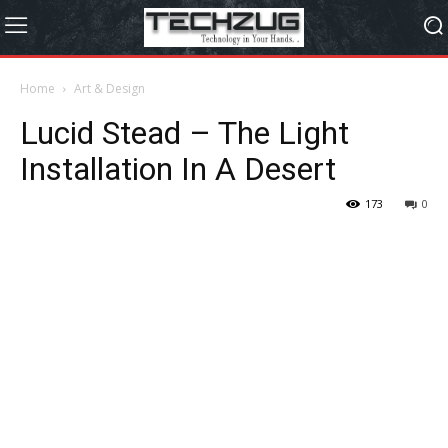
Home
Art & Design
Lucid Stead – The Light
Installation In A Desert
173
0