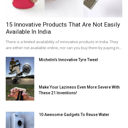
15 Innovative Products That Are Not Easily
Available In India
There is a limited availability of innovative products in India. They
are either not available online, nor can you buy them by paying in...
Michelin’s Innovative Tyre Tweel
Make Your Laziness Even More Severe With
These 21 Inventions!
10 Awesome Gadgets To Reuse Water