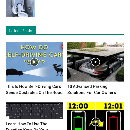
Latest Posts
This Is How Self-Driving Cars
10 Advanced Parking
Sense Obstacles On The Road
Solutions For Car Owners
Learn How To Use The
Function Keys On Your