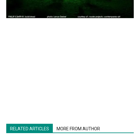
RELATED ARTICLES
MORE FROM AUTHOR