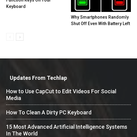
Keyboard
Why Smartphones Randomly
Shut Off Even With Battery Left
Updates From Techlap
How to Use CapCut to Edit Videos For Social
Media
How To Clean A Dirty PC Keyboard
15 Most Advanced Artificial Intelligence Systems
In The World