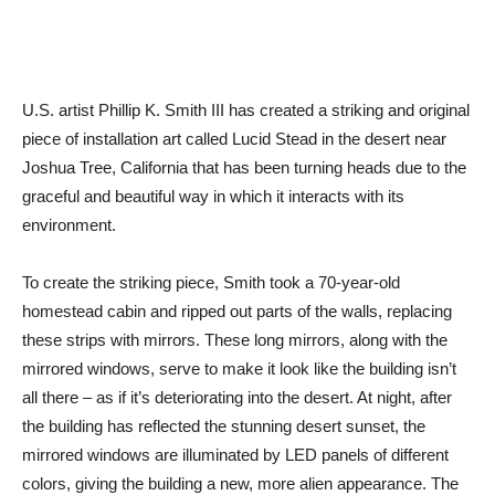
U.S. artist Phillip K. Smith III has created a striking and original
piece of installation art called Lucid Stead in the desert near
Joshua Tree, California that has been turning heads due to the
graceful and beautiful way in which it interacts with its
environment.
To create the striking piece, Smith took a 70-year-old
homestead cabin and ripped out parts of the walls, replacing
these strips with mirrors. These long mirrors, along with the
mirrored windows, serve to make it look like the building isn’t
all there – as if it’s deteriorating into the desert. At night, after
the building has reflected the stunning desert sunset, the
mirrored windows are illuminated by LED panels of different
colors, giving the building a new, more alien appearance. The