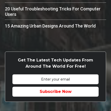
20 Useful Troubleshooting Tricks For Computer
Users
15 Amazing Urban Designs Around The World
Get The Latest Tech Updates From
Around The World For Free!
Subscribe Now