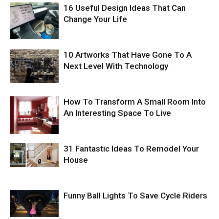
16 Useful Design Ideas That Can
Change Your Life
10 Artworks That Have Gone To A
Next Level With Technology
How To Transform A Small Room Into
An Interesting Space To Live
31 Fantastic Ideas To Remodel Your
House
Funny Ball Lights To Save Cycle Riders