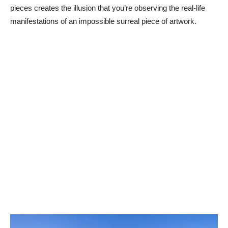
pieces creates the illusion that you’re observing the real-life
manifestations of an impossible surreal piece of artwork.