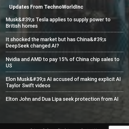
Updates From TechnoWorldInc
Musk&#39;s Tesla applies to supply power to
British homes
It shocked the market but has China&#39;s
DeepSeek changed AI?
Nvidia and AMD to pay 15% of China chip sales to
US
Elon Musk&#39;s AI accused of making explicit AI
Taylor Swift videos
Elton John and Dua Lipa seek protection from AI