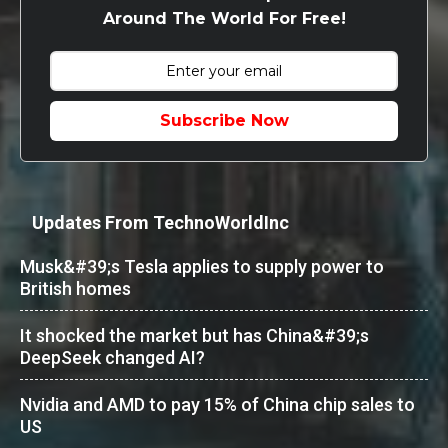
Around The World For Free!
Subscribe Now
Updates From TechnoWorldInc
Musk&#39;s Tesla applies to supply power to
British homes
It shocked the market but has China&#39;s
DeepSeek changed AI?
Nvidia and AMD to pay 15% of China chip sales to
US