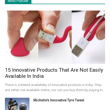
Most Popular
15 Innovative Products That Are Not Easily
Available In India
There is a limited availability of innovative products in India. They
are either not available online, nor can you buy them by paying in...
Michelin’s Innovative Tyre Tweel