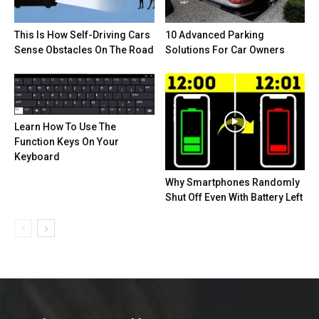
This Is How Self-Driving Cars
10 Advanced Parking
Sense Obstacles On The Road
Solutions For Car Owners
Learn How To Use The
Function Keys On Your
Keyboard
Why Smartphones Randomly
Shut Off Even With Battery Left