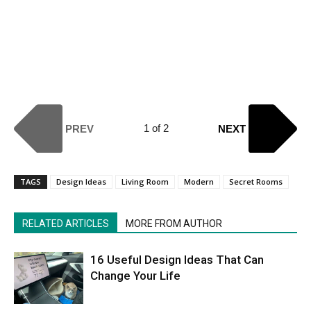
1 of 2
PREV
NEXT
TAGS
Design Ideas
Living Room
Modern
Secret Rooms
RELATED ARTICLES
MORE FROM AUTHOR
16 Useful Design Ideas That Can
Change Your Life