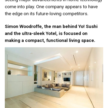
come into play. One company appears to have
the edge on its future-loving competitors.
Simon Woodroffe, the man behind Yo! Sushi
and the ultra-sleek Yotel, is focused on
making a compact, functional living space.