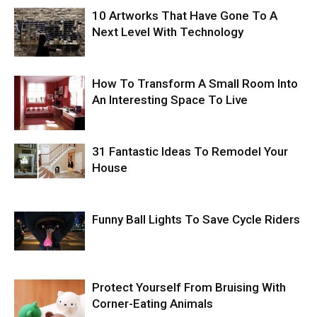
10 Artworks That Have Gone To A
Next Level With Technology
How To Transform A Small Room Into
An Interesting Space To Live
31 Fantastic Ideas To Remodel Your
House
Funny Ball Lights To Save Cycle Riders
Protect Yourself From Bruising With
Corner-Eating Animals