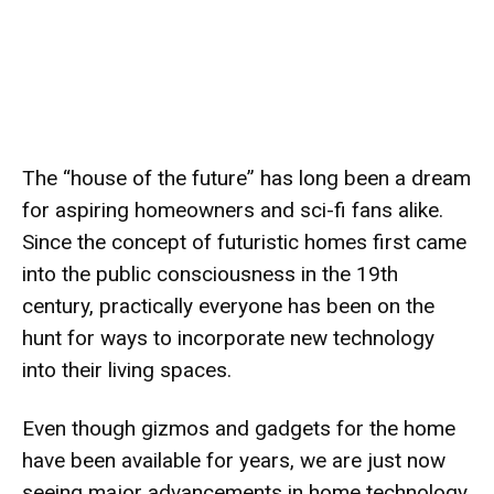
The “house of the future” has long been a dream
for aspiring homeowners and sci-fi fans alike.
Since the concept of futuristic homes first came
into the public consciousness in the 19th
century, practically everyone has been on the
hunt for ways to incorporate new technology
into their living spaces.
Even though gizmos and gadgets for the home
have been available for years, we are just now
seeing major advancements in home technology