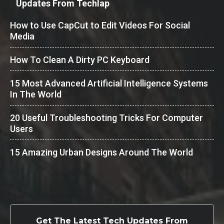
Updates From Techlap
How to Use CapCut to Edit Videos For Social
Media
How To Clean A Dirty PC Keyboard
15 Most Advanced Artificial Intelligence Systems
In The World
20 Useful Troubleshooting Tricks For Computer
Users
15 Amazing Urban Designs Around The World
Get The Latest Tech Updates From