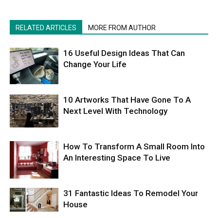
RELATED ARTICLES
MORE FROM AUTHOR
16 Useful Design Ideas That Can
Change Your Life
10 Artworks That Have Gone To A
Next Level With Technology
How To Transform A Small Room Into
An Interesting Space To Live
31 Fantastic Ideas To Remodel Your
House