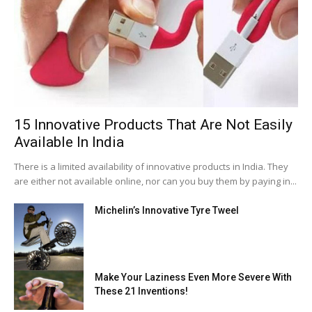
15 Innovative Products That Are Not Easily
Available In India
There is a limited availability of innovative products in India. They
are either not available online, nor can you buy them by paying in...
Michelin’s Innovative Tyre Tweel
Make Your Laziness Even More Severe With
These 21 Inventions!