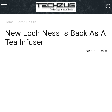
Home
Art & Design
New Loch Ness Is Back As A
Tea Infuser
161
0