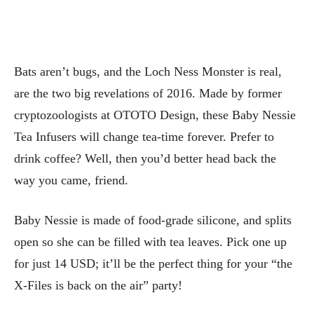
Bats aren’t bugs, and the Loch Ness Monster is real,
are the two big revelations of 2016. Made by former
cryptozoologists at OTOTO Design, these Baby Nessie
Tea Infusers will change tea-time forever. Prefer to
drink coffee? Well, then you’d better head back the
way you came, friend.
Baby Nessie is made of food-grade silicone, and splits
open so she can be filled with tea leaves. Pick one up
for just 14 USD; it’ll be the perfect thing for your “the
X-Files is back on the air” party!