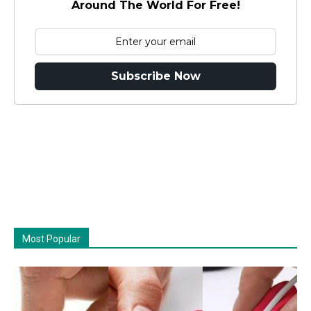
Around The World For Free!
Subscribe Now
Most Popular