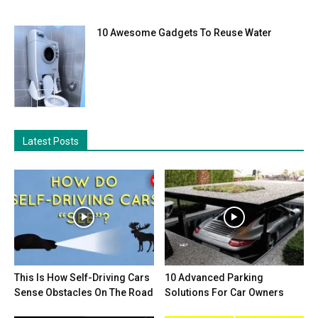
10 Awesome Gadgets To Reuse Water
Latest Posts
This Is How Self-Driving Cars
10 Advanced Parking
Sense Obstacles On The Road
Solutions For Car Owners