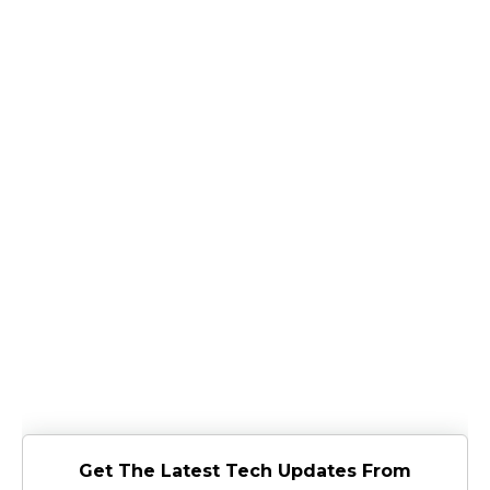
Get The Latest Tech Updates From