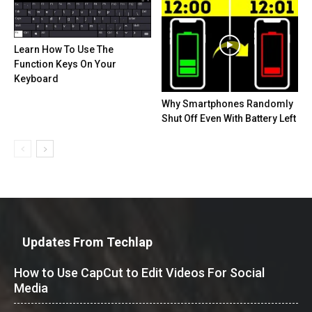
Learn How To Use The
Function Keys On Your
Keyboard
Why Smartphones Randomly
Shut Off Even With Battery Left
Updates From Techlap
How to Use CapCut to Edit Videos For Social
Media