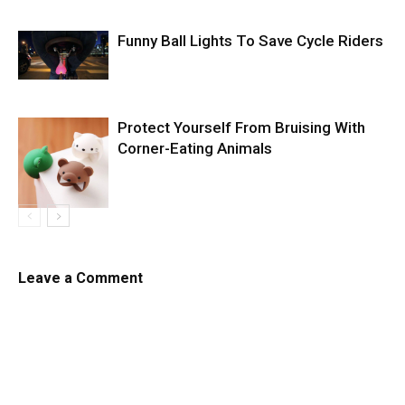
Funny Ball Lights To Save Cycle Riders
Protect Yourself From Bruising With
Corner-Eating Animals
Leave a Comment