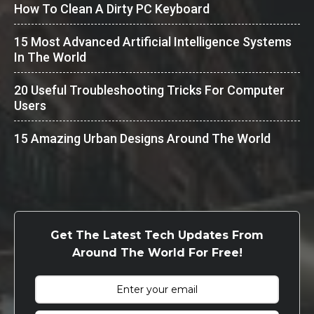
How To Clean A Dirty PC Keyboard
15 Most Advanced Artificial Intelligence Systems
In The World
20 Useful Troubleshooting Tricks For Computer
Users
15 Amazing Urban Designs Around The World
Get The Latest Tech Updates From
Around The World For Free!