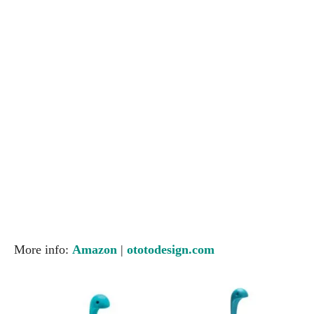
More info:
Amazon
|
ototodesign.com