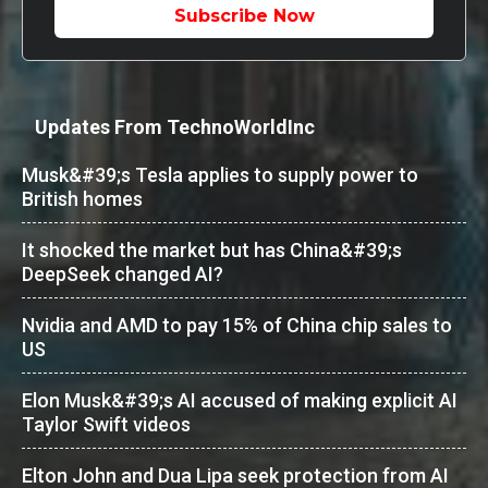
Subscribe Now
Updates From TechnoWorldInc
Musk&#39;s Tesla applies to supply power to
British homes
It shocked the market but has China&#39;s
DeepSeek changed AI?
Nvidia and AMD to pay 15% of China chip sales to
US
Elon Musk&#39;s AI accused of making explicit AI
Taylor Swift videos
Elton John and Dua Lipa seek protection from AI