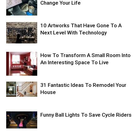
Change Your Life
10 Artworks That Have Gone To A
Next Level With Technology
How To Transform A Small Room Into
An Interesting Space To Live
31 Fantastic Ideas To Remodel Your
House
Funny Ball Lights To Save Cycle Riders