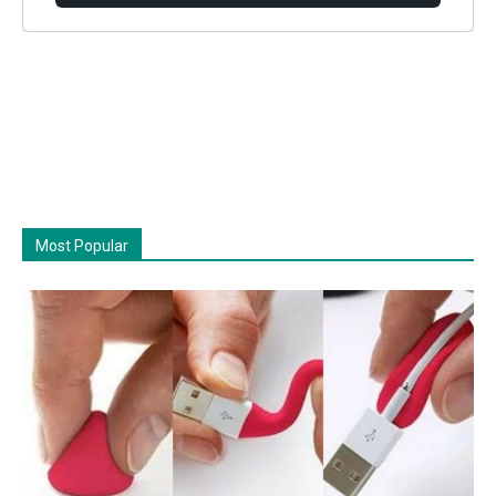
Most Popular