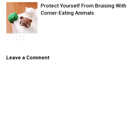
Protect Yourself From Bruising With
Corner-Eating Animals
Leave a Comment