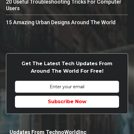
20 Useful Troubleshooting Tricks For Computer
Users
15 Amazing Urban Designs Around The World
Get The Latest Tech Updates From
Around The World For Free!
Subscribe Now
Updates From TechnoWorldInc