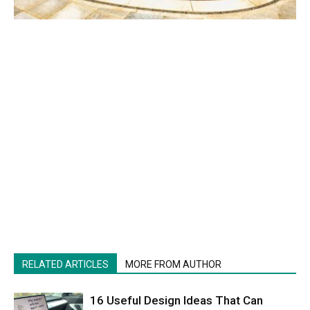
RELATED ARTICLES
MORE FROM AUTHOR
16 Useful Design Ideas That Can