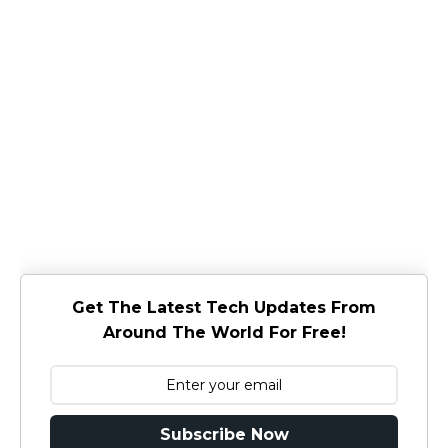
Get The Latest Tech Updates From
Around The World For Free!
Subscribe Now