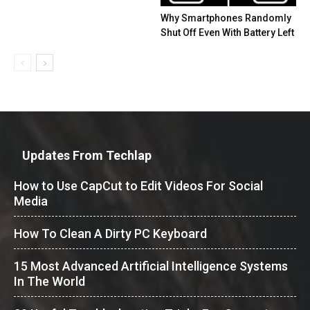
Why Smartphones Randomly
Shut Off Even With Battery Left
Updates From Techlap
How to Use CapCut to Edit Videos For Social
Media
How To Clean A Dirty PC Keyboard
15 Most Advanced Artificial Intelligence Systems
In The World