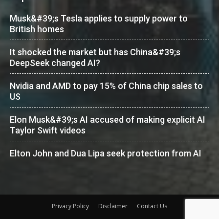
Musk&#39;s Tesla applies to supply power to
British homes
It shocked the market but has China&#39;s
DeepSeek changed AI?
Nvidia and AMD to pay 15% of China chip sales to
US
Elon Musk&#39;s AI accused of making explicit AI
Taylor Swift videos
Elton John and Dua Lipa seek protection from AI
Privacy Policy
Disclaimer
Contact Us