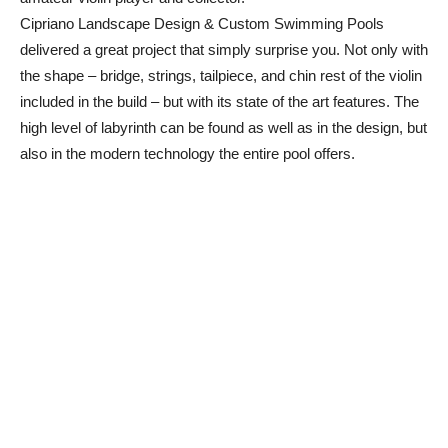
Cipriano Landscape Design & Custom Swimming Pools
delivered a great project that simply surprise you. Not only with
the shape – bridge, strings, tailpiece, and chin rest of the violin
included in the build – but with its state of the art features. The
high level of labyrinth can be found as well as in the design, but
also in the modern technology the entire pool offers.