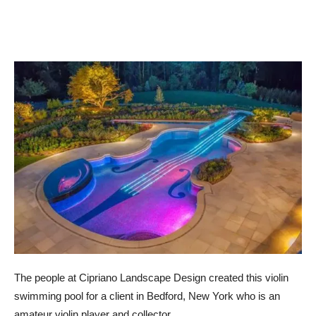
The people at Cipriano Landscape Design created this violin
swimming pool for a client in Bedford, New York who is an
amateur violin player and collector.