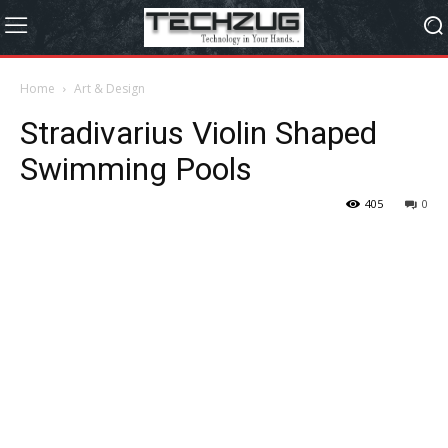
Home
Art & Design
Stradivarius Violin Shaped
Swimming Pools
405
0