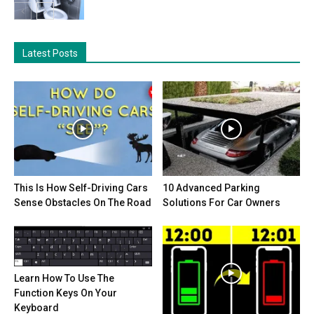
Latest Posts
This Is How Self-Driving Cars
10 Advanced Parking
Sense Obstacles On The Road
Solutions For Car Owners
Learn How To Use The
Function Keys On Your
Keyboard