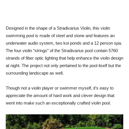
Designed in the shape of a Stradivarius Violin, this violin
swimming pool is made of steel and stone and features an
underwater audio system, two koi ponds and a 12 person spa.
The four violin “strings” of the Stradivarius pool contain 5760
strands of fiber optic lighting that help enhance the violin design
at night. The project not only pertained to the pool itself but the
surrounding landscape as well.
Though not a violin player or swimmer myself, it’s easy to
appreciate the amount of hard work and clever design that
went into make such an exceptionally crafted violin pool.