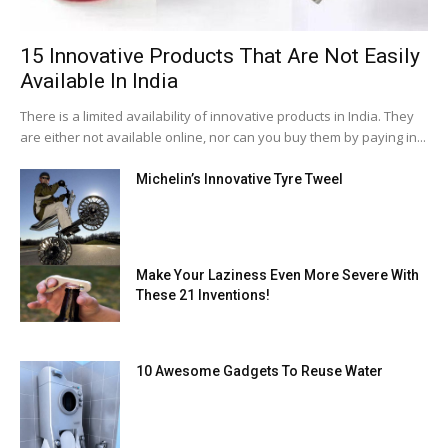
15 Innovative Products That Are Not Easily
Available In India
There is a limited availability of innovative products in India. They
are either not available online, nor can you buy them by paying in...
Michelin’s Innovative Tyre Tweel
Make Your Laziness Even More Severe With
These 21 Inventions!
10 Awesome Gadgets To Reuse Water