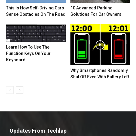
This Is How Self-Driving Cars
10 Advanced Parking
Sense Obstacles On The Road
Solutions For Car Owners
Learn How To Use The
Function Keys On Your
Keyboard
Why Smartphones Randomly
Shut Off Even With Battery Left
Updates From Techlap