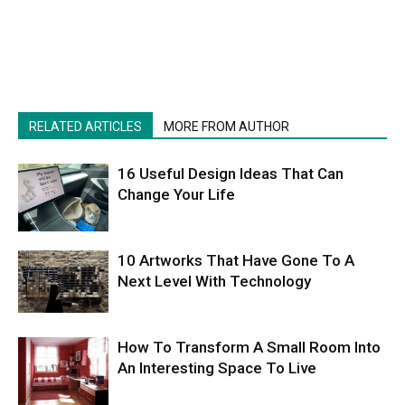
RELATED ARTICLES
MORE FROM AUTHOR
16 Useful Design Ideas That Can
Change Your Life
10 Artworks That Have Gone To A
Next Level With Technology
How To Transform A Small Room Into
An Interesting Space To Live