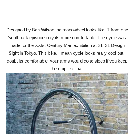
Designed by Ben Wilson the monowheel looks like IT from one
Southpark episode only its more comfortable. The cycle was
made for the XXIst Century Man exhibition at 21_21 Design
Sight in Tokyo. This bike, I mean cycle looks really cool but I
doubt its comfortable, your arms would go to sleep if you keep
them up like that.