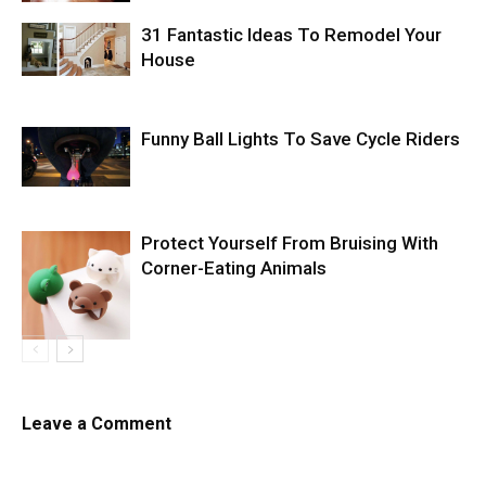
31 Fantastic Ideas To Remodel Your
House
Funny Ball Lights To Save Cycle Riders
Protect Yourself From Bruising With
Corner-Eating Animals
Leave a Comment