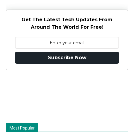
Get The Latest Tech Updates From
Around The World For Free!
Subscribe Now
Most Popular