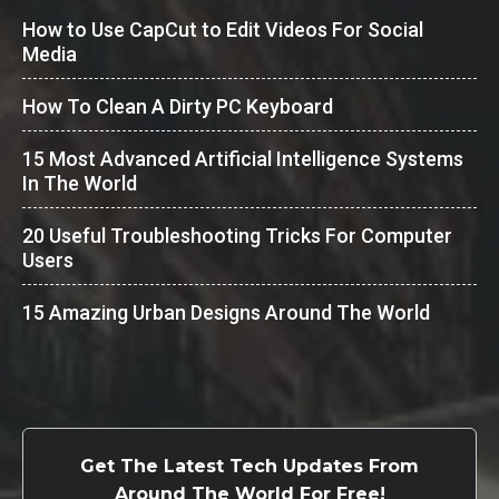
How to Use CapCut to Edit Videos For Social
Media
How To Clean A Dirty PC Keyboard
15 Most Advanced Artificial Intelligence Systems
In The World
20 Useful Troubleshooting Tricks For Computer
Users
15 Amazing Urban Designs Around The World
Get The Latest Tech Updates From
Around The World For Free!