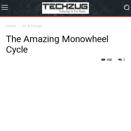
Home
Art & Design
The Amazing Monowheel
Cycle
468
0