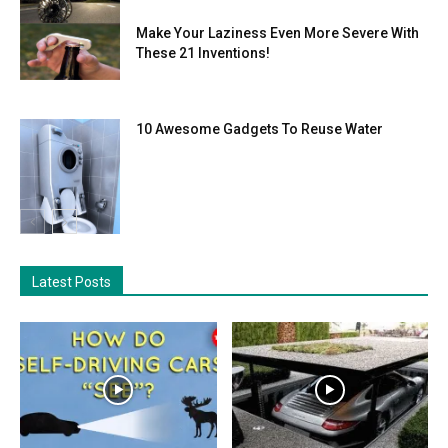
Make Your Laziness Even More Severe With
These 21 Inventions!
10 Awesome Gadgets To Reuse Water
Latest Posts