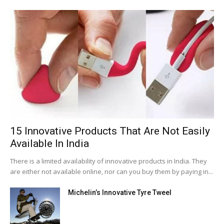
15 Innovative Products That Are Not Easily
Available In India
There is a limited availability of innovative products in India. They
are either not available online, nor can you buy them by paying in...
Michelin’s Innovative Tyre Tweel