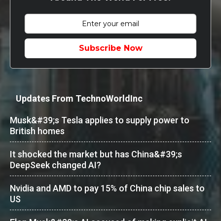
Subscribe Now
Updates From TechnoWorldInc
Musk&#39;s Tesla applies to supply power to
British homes
It shocked the market but has China&#39;s
DeepSeek changed AI?
Nvidia and AMD to pay 15% of China chip sales to
US