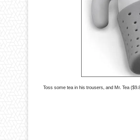
Toss some tea in his trousers, and Mr. Tea ($9