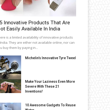
5 Innovative Products That Are
ot Easily Available In India
ere is a limited availability of innovative products
 India. They are either not available online, nor can
u buy them by paying in...
Michelin’s Innovative Tyre Tweel
Make Your Laziness Even More
Severe With These 21
Inventions!
10 Awesome Gadgets To Reuse
Water