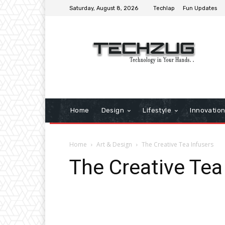
Saturday, August 8, 2026
Techlap
Fun Updates
Home
Design
Lifestyle
Innovatio
Home
Art & Design
The Creative Tea Infusers
The Creative Tea