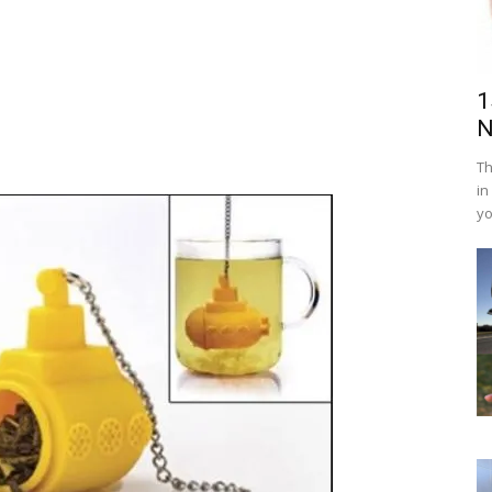
1
N
Th
in
yo