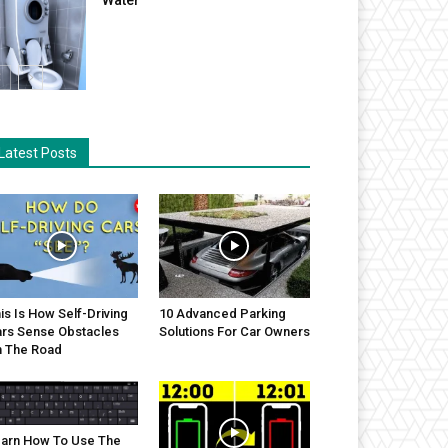
Latest Posts
is Is How Self-Driving
10 Advanced Parking
rs Sense Obstacles
Solutions For Car Owners
 The Road
arn How To Use The