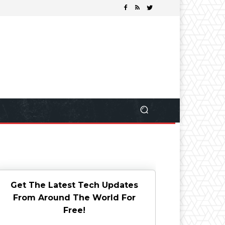
Get The Latest Tech Updates
From Around The World For
Free!