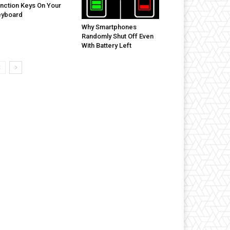
nction Keys On Your
eyboard
Why Smartphones
Randomly Shut Off Even
With Battery Left