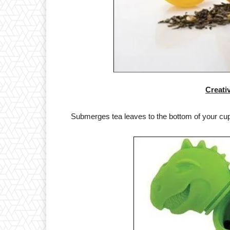
Creati
Submerges tea leaves to the bottom of your cup, 