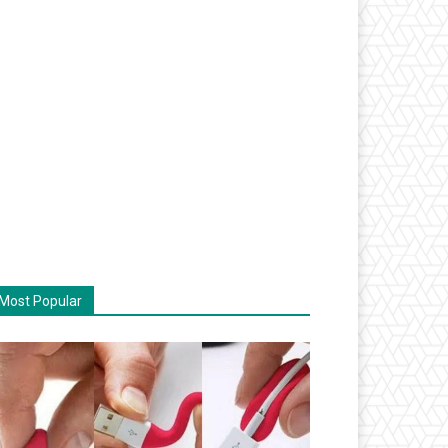
Most Popular