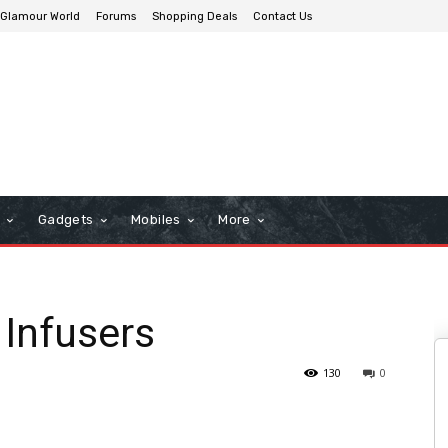
Glamour World
Forums
Shopping Deals
Contact Us
n
Gadgets
Mobiles
More
 Infusers
130
0