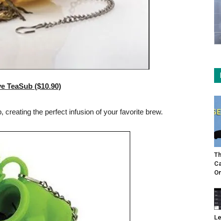
ve TeaSub ($10.90)
creating the perfect infusion of your favorite brew.
Th
Ca
On
Le