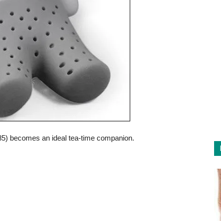
.85) becomes an ideal tea-time companion.