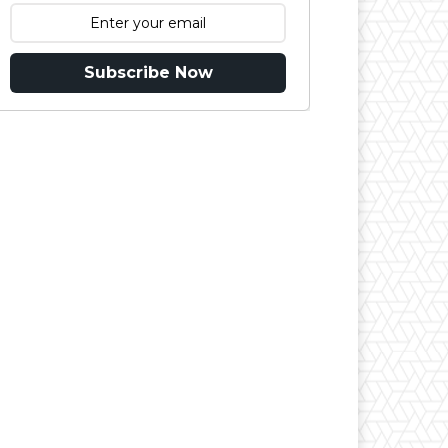
Subscribe Now