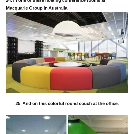
24. In one of these floating conference rooms at
Macquarie Group in Australia.
25. And on this colorful round couch at the office.