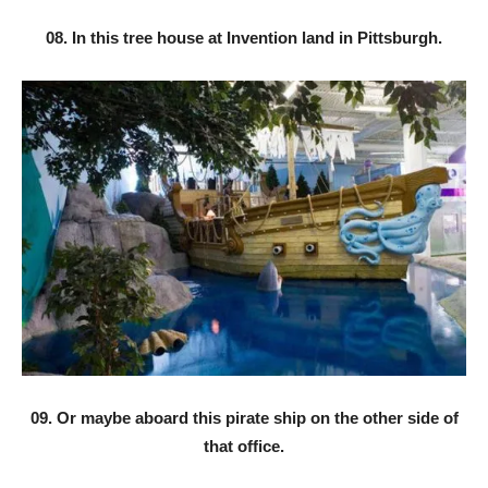
08. In this tree house at Invention land in Pittsburgh.
09. Or maybe aboard this pirate ship on the other side of
that office.