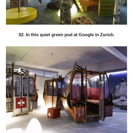
02. In this quiet green pod at Google in Zurich.