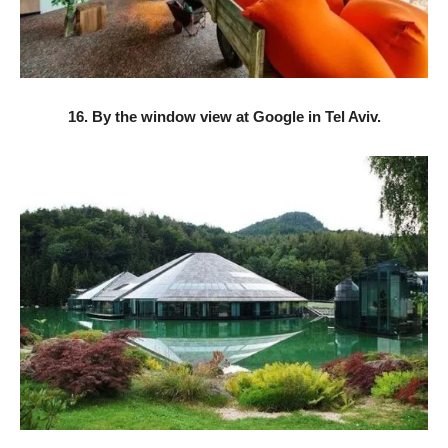
16. By the window view at Google in Tel Aviv.