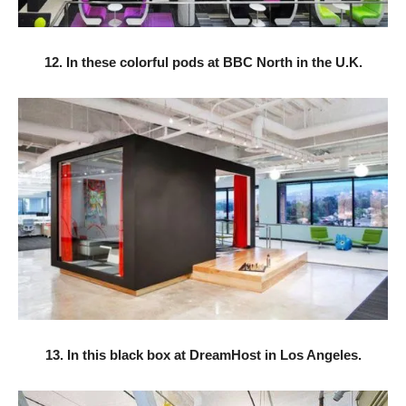
12. In these colorful pods at BBC North in the U.K.
13. In this black box at DreamHost in Los Angeles.