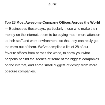
Zuric
Top 28 Most Awesome Company Offices Across the World
—
Businesses these days, particularly those who make their
money on the internet, seem to be paying much more attention
to their staff and work environment, so that they can really get
the most out of them. We’ve compiled a list of 28 of our
favorite offices from across the world, to show you what
happens behind the scenes of some of the biggest companies
on the internet, and some small nuggets of design from more
obscure companies.