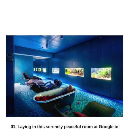
01. Laying in this serenely peaceful room at Google in