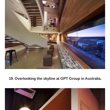
19. Overlooking the skyline at GPT Group in Australia.