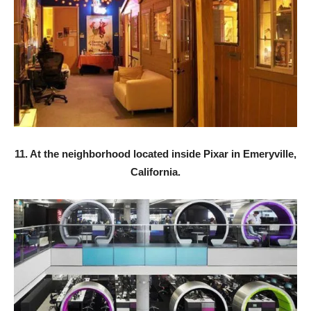
11. At the neighborhood located inside Pixar in Emeryville,
California.