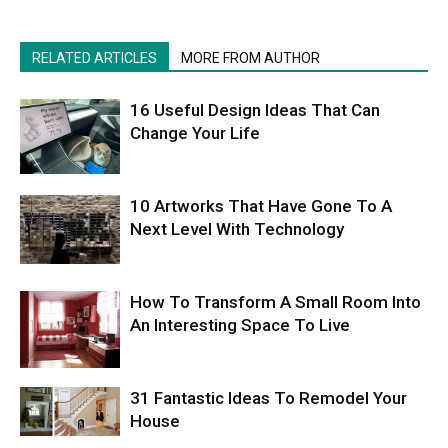
RELATED ARTICLES
MORE FROM AUTHOR
16 Useful Design Ideas That Can
Change Your Life
10 Artworks That Have Gone To A
Next Level With Technology
How To Transform A Small Room Into
An Interesting Space To Live
31 Fantastic Ideas To Remodel Your
House