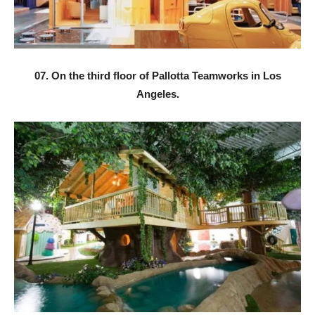
07. On the third floor of Pallotta Teamworks in Los
Angeles.