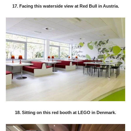
17. Facing this waterside view at Red Bull in Austria.
18. Sitting on this red booth at LEGO in Denmark.