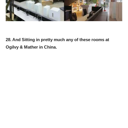
28. And Sitting in pretty much any of these rooms at
Ogilvy & Mather in China.