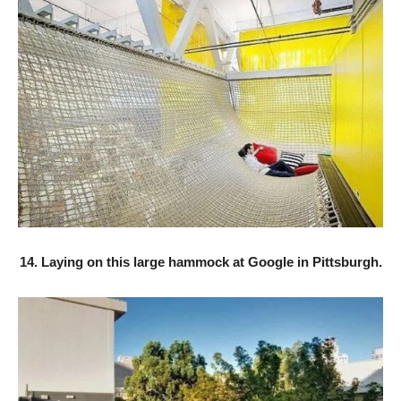
14. Laying on this large hammock at Google in Pittsburgh.