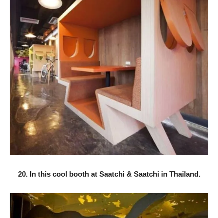
20. In this cool booth at Saatchi & Saatchi in Thailand.