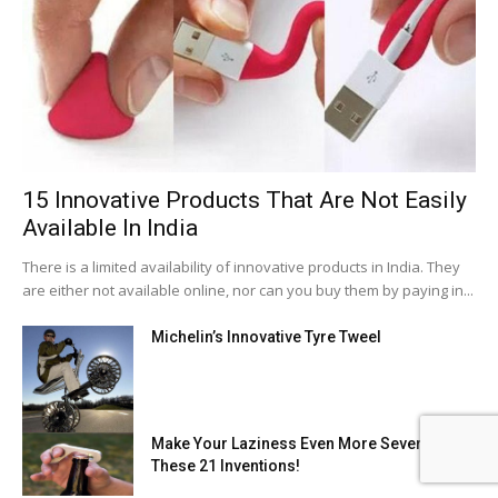
15 Innovative Products That Are Not Easily
Available In India
There is a limited availability of innovative products in India. They
are either not available online, nor can you buy them by paying in...
Michelin’s Innovative Tyre Tweel
Make Your Laziness Even More Severe With
These 21 Inventions!