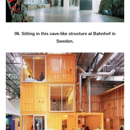
06. Sitting in this cave-like structure at Bahnhof in
Sweden.