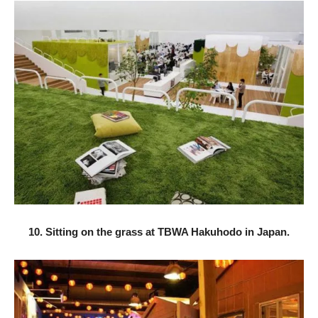
10. Sitting on the grass at TBWA Hakuhodo in Japan.