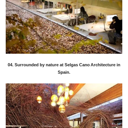
04. Surrounded by nature at Selgas Cano Architecture in
Spain.