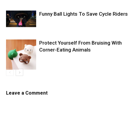
Funny Ball Lights To Save Cycle Riders
Protect Yourself From Bruising With
Corner-Eating Animals
Leave a Comment