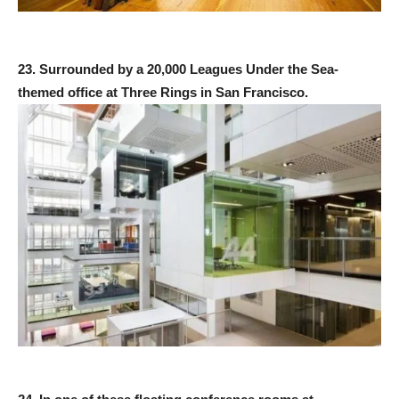
23. Surrounded by a 20,000 Leagues Under the Sea-
themed office at Three Rings in San Francisco.