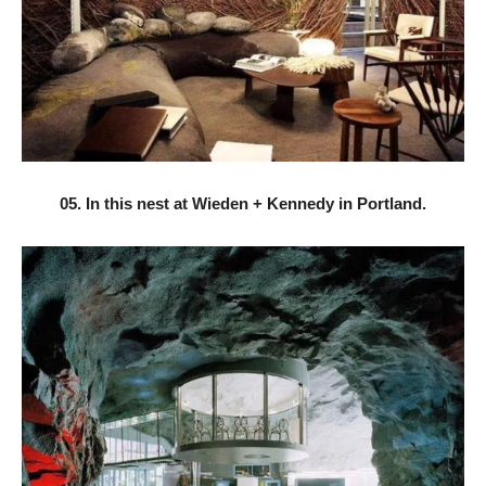
05. In this nest at Wieden + Kennedy in Portland.