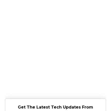
Get The Latest Tech Updates From