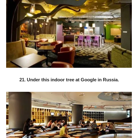
21. Under this indoor tree at Google in Russia.