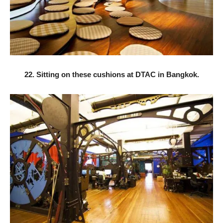
22. Sitting on these cushions at DTAC in Bangkok.