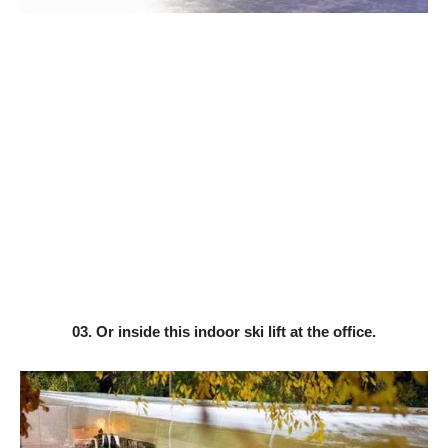
03. Or inside this indoor ski lift at the office.