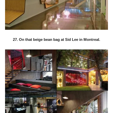
27. On that beige bean bag at Sid Lee in Montreal.