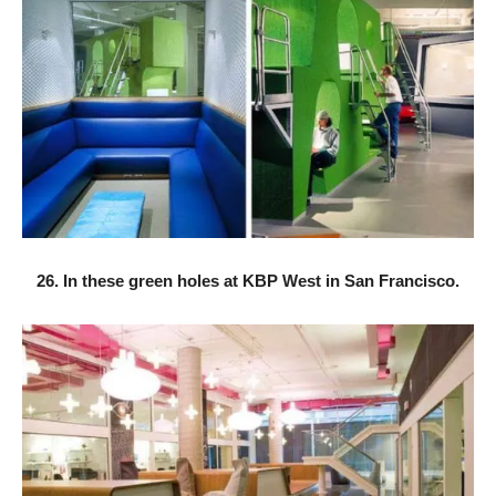
26. In these green holes at KBP West in San Francisco.