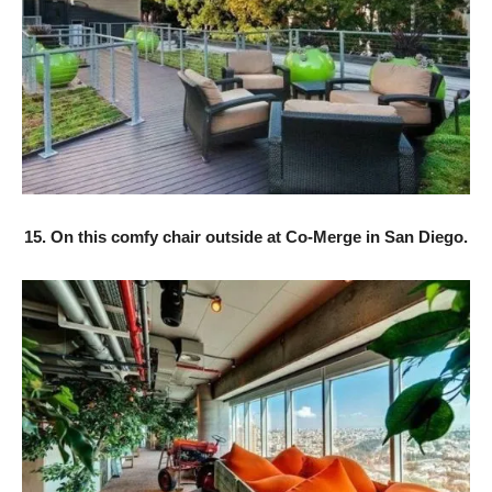
15. On this comfy chair outside at Co-Merge in San Diego.