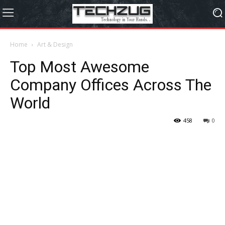
Home
Art & Design
Top Most Awesome
Company Offices Across The
World
458
0