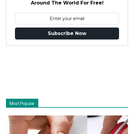
Around The World For Free!
Subscribe Now
Most Popular