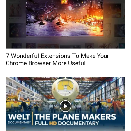
7 Wonderful Extensions To Make Your
Chrome Browser More Useful