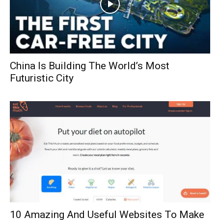
China Is Building The World’s Most
Futuristic City
10 Amazing And Useful Websites To Make