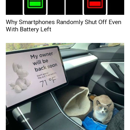
Why Smartphones Randomly Shut Off Even
With Battery Left