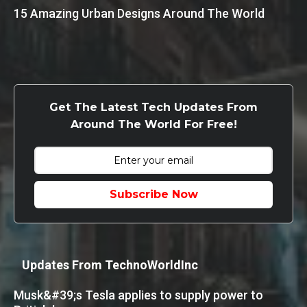
15 Amazing Urban Designs Around The World
Get The Latest Tech Updates From
Around The World For Free!
Subscribe Now
Updates From TechnoWorldInc
Musk&#39;s Tesla applies to supply power to