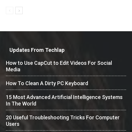
Updates From Techlap
How to Use CapCut to Edit Videos For Social
Media
How To Clean A Dirty PC Keyboard
15 Most Advanced Artificial Intelligence Systems
In The World
20 Useful Troubleshooting Tricks For Computer
Users