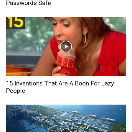
Passwords Safe
15 Inventions That Are A Boon For Lazy
People