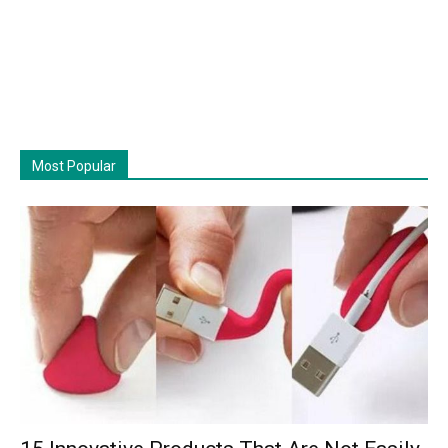
Most Popular