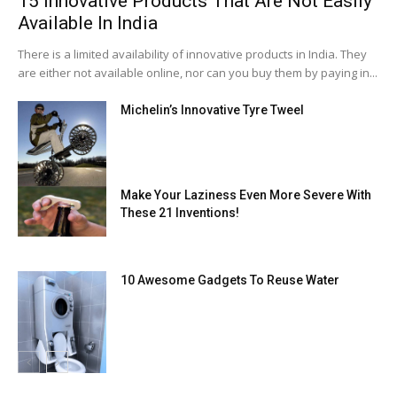
15 Innovative Products That Are Not Easily
Available In India
There is a limited availability of innovative products in India. They
are either not available online, nor can you buy them by paying in...
Michelin’s Innovative Tyre Tweel
Make Your Laziness Even More Severe With
These 21 Inventions!
10 Awesome Gadgets To Reuse Water