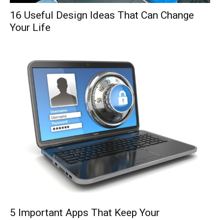
16 Useful Design Ideas That Can Change
Your Life
5 Important Apps That Keep Your