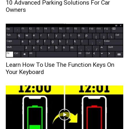
10 Advanced Parking Solutions For Car
Owners
Learn How To Use The Function Keys On
Your Keyboard