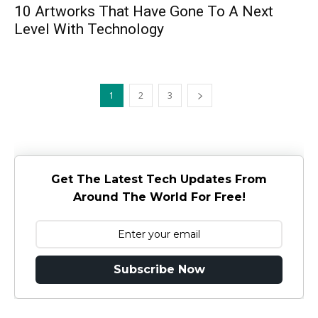
10 Artworks That Have Gone To A Next
Level With Technology
1
2
3
Get The Latest Tech Updates From
Around The World For Free!
Subscribe Now