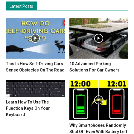
Latest Posts
This Is How Self-Driving Cars
10 Advanced Parking
Sense Obstacles On The Road
Solutions For Car Owners
Learn How To Use The
Function Keys On Your
Keyboard
Why Smartphones Randomly
Shut Off Even With Battery Left