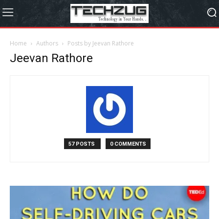
Home
Authors
Posts by Jeevan Rathore
Jeevan Rathore
57 POSTS
0 COMMENTS