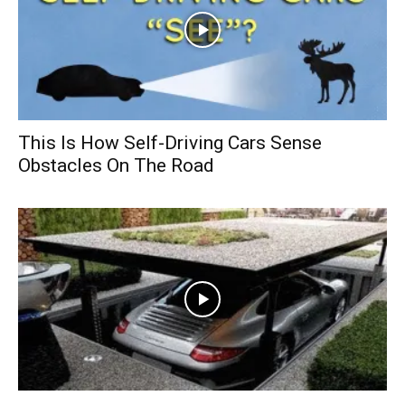
This Is How Self-Driving Cars Sense
Obstacles On The Road