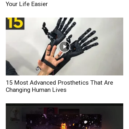
Your Life Easier
15 Most Advanced Prosthetics That Are
Changing Human Lives