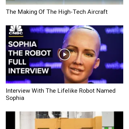
The Making Of The High-Tech Aircraft
Interview With The Lifelike Robot Named
Sophia