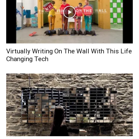
Virtually Writing On The Wall With This Life
Changing Tech