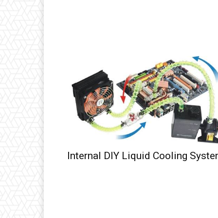
Internal DIY Liquid Cooling Syst