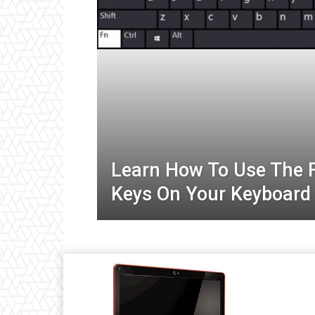
Learn How To Use The 
Keys On Your Keyboard