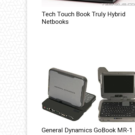
Tech Touch Book Truly Hybrid
Netbooks
General Dynamics GoBook MR-1