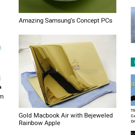
Amazing Samsung’s Concept PCs
em
Th
Gold Macbook Air with Bejeweled
Ca
On
Rainbow Apple