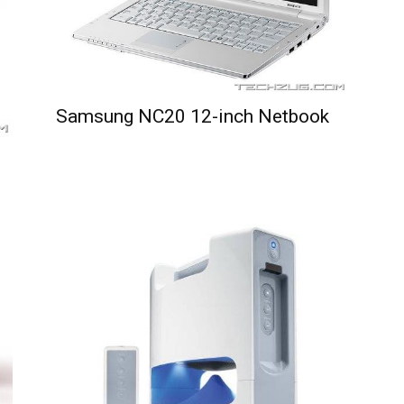
Samsung NC20 12-inch Netbook