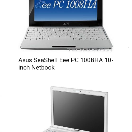
Asus SeaShell Eee PC 1008HA 10-
inch Netbook