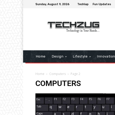
Sunday, August 9, 2026
Techlap
Fun Updates
Home
Design
Lifestyle
Innovatio
Home
Computers
Page 2
COMPUTERS