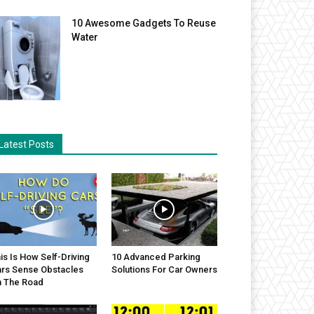
10 Awesome Gadgets To Reuse
Water
Latest Posts
is Is How Self-Driving
10 Advanced Parking
rs Sense Obstacles
Solutions For Car Owners
 The Road