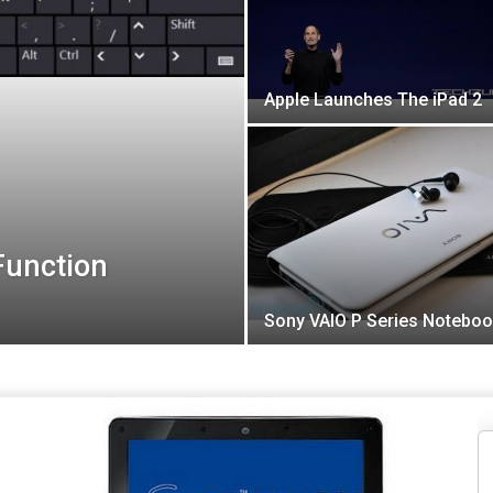
Apple Launches The iPad 2
Function
Sony VAIO P Series Noteboo