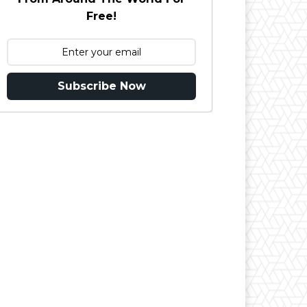
Free!
Subscribe Now