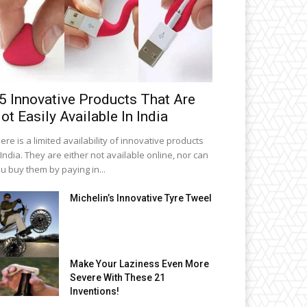
5 Innovative Products That Are
ot Easily Available In India
ere is a limited availability of innovative products
 India. They are either not available online, nor can
u buy them by paying in...
Michelin’s Innovative Tyre Tweel
Make Your Laziness Even More
Severe With These 21
Inventions!