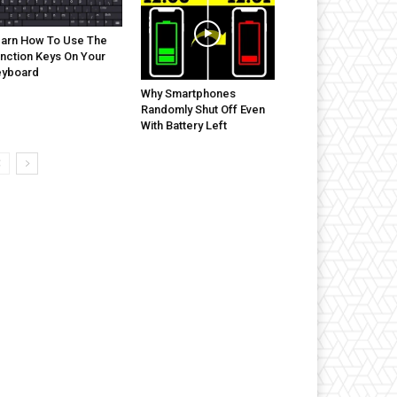
arn How To Use The
nction Keys On Your
eyboard
Why Smartphones
Randomly Shut Off Even
With Battery Left