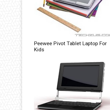
Peewee Pivot Tablet Laptop For
Kids