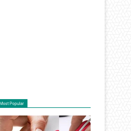
Most Popular