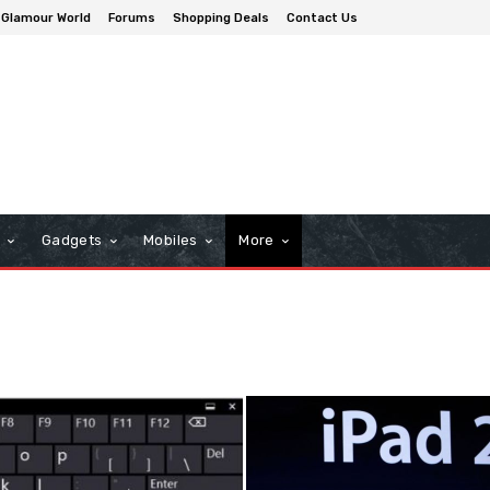
Glamour World
Forums
Shopping Deals
Contact Us
n
Gadgets
Mobiles
More