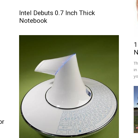
Intel Debuts 0.7 Inch Thick
Notebook
1
N
Th
in
yo
or