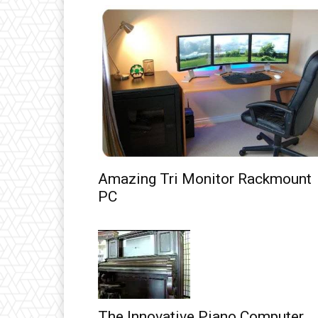
Amazing Tri Monitor Rackmount
PC
The Innovative Piano Computer