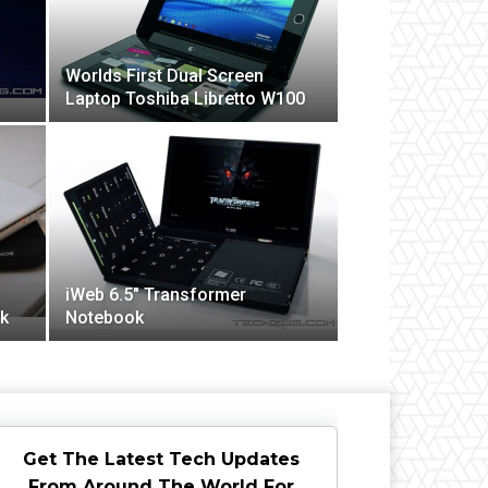
Worlds First Dual Screen
Laptop Toshiba Libretto W100
iWeb 6.5″ Transformer
k
Notebook
Get The Latest Tech Updates
From Around The World For