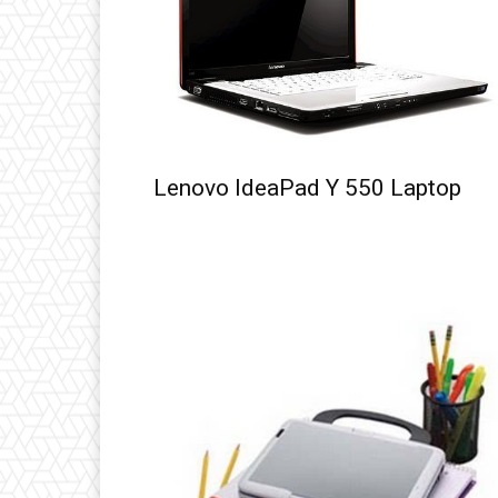
Lenovo IdeaPad Y 550 Laptop