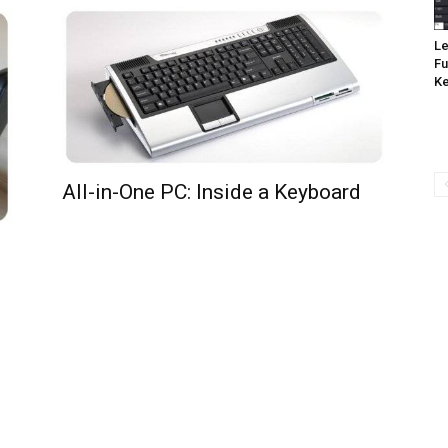
Le
Fu
K
All-in-One PC: Inside a Keyboard