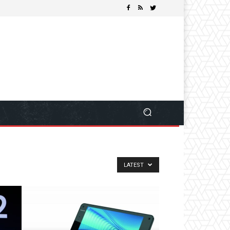
LATEST