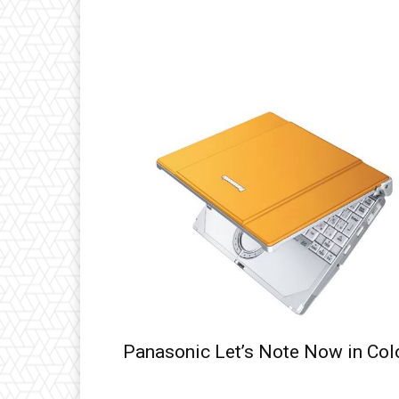
Panasonic Let’s Note Now in Col