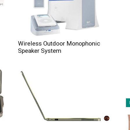
Wireless Outdoor Monophonic
Speaker System