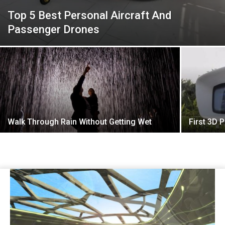
Top 5 Best Personal Aircraft And
Passenger Drones
Walk Through Rain Without Getting Wet
First 3D P