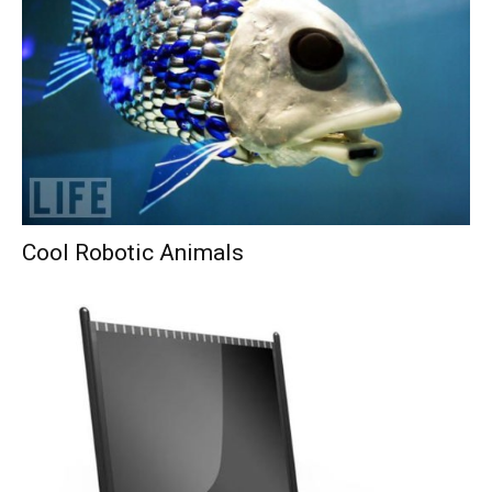
Cool Robotic Animals