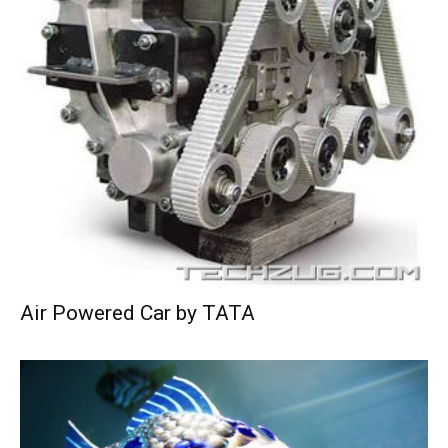
Air Powered Car by TATA