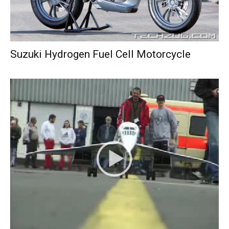
Suzuki Hydrogen Fuel Cell Motorcycle