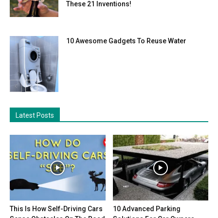
These 21 Inventions!
10 Awesome Gadgets To Reuse Water
Latest Posts
This Is How Self-Driving Cars
10 Advanced Parking