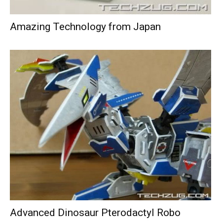
Amazing Technology from Japan
Advanced Dinosaur Pterodactyl Robo