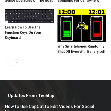
Sense Obstacles On The Road
Solutions For Car Owners
Learn How To Use The
Function Keys On Your
Keyboard
Why Smartphones Randomly
Shut Off Even With Battery Left
Updates From Techlap
How to Use CapCut to Edit Videos For Social