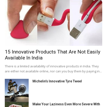
15 Innovative Products That Are Not Easily
Available In India
There is a limited availability of innovative products in India. They
are either not available online, nor can you buy them by paying in...
Michelin’s Innovative Tyre Tweel
Make Your Laziness Even More Severe With