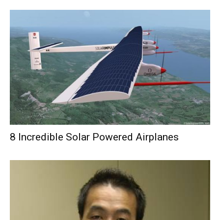
8 Incredible Solar Powered Airplanes