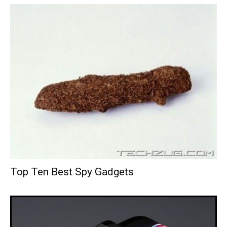
Top Ten Best Spy Gadgets