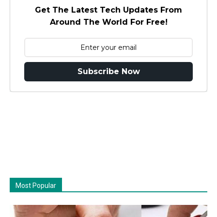
Get The Latest Tech Updates From
Around The World For Free!
Subscribe Now
Most Popular