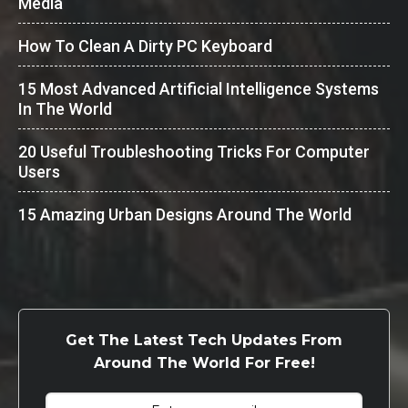
Media
How To Clean A Dirty PC Keyboard
15 Most Advanced Artificial Intelligence Systems
In The World
20 Useful Troubleshooting Tricks For Computer
Users
15 Amazing Urban Designs Around The World
Get The Latest Tech Updates From
Around The World For Free!