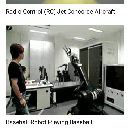
Radio Control (RC) Jet Concorde Aircraft
Baseball Robot Playing Baseball