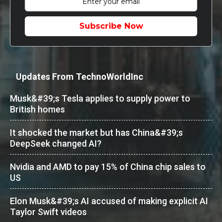
Subscribe Now
Updates From TechnoWorldInc
Musk&#39;s Tesla applies to supply power to
British homes
It shocked the market but has China&#39;s
DeepSeek changed AI?
Nvidia and AMD to pay 15% of China chip sales to
US
Elon Musk&#39;s AI accused of making explicit AI
Taylor Swift videos