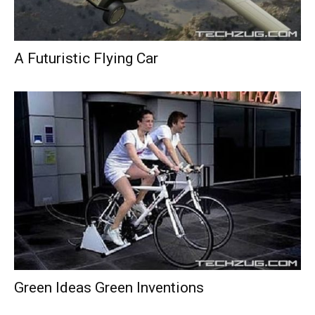
A Futuristic Flying Car
Green Ideas Green Inventions