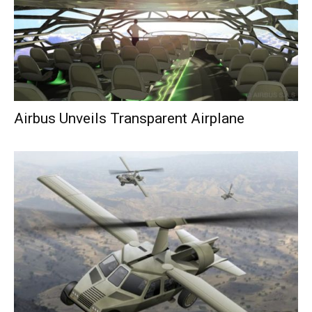
Airbus Unveils Transparent Airplane