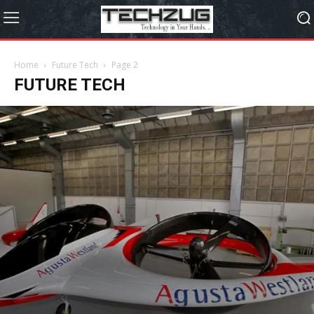
Home
Future Tech
Page 2
FUTURE TECH