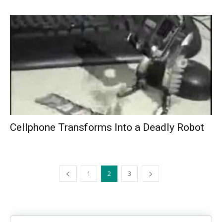
Cellphone Transforms Into a Deadly Robot
1
2
3