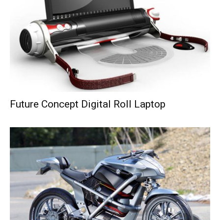
Future Concept Digital Roll Laptop