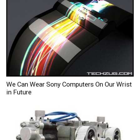
We Can Wear Sony Computers On Our Wrist
in Future