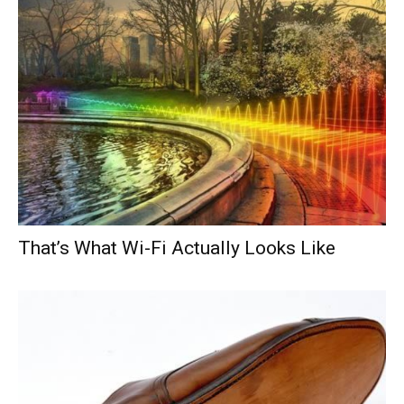
That’s What Wi-Fi Actually Looks Like