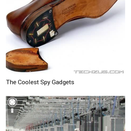
The Coolest Spy Gadgets