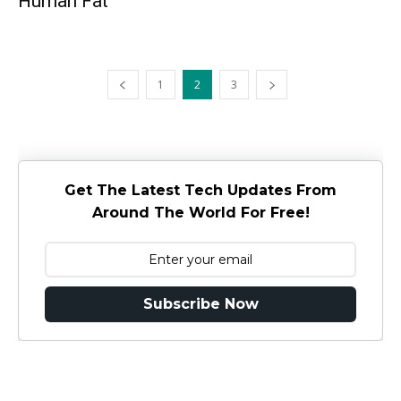
Human Fat
1
2
3
Get The Latest Tech Updates From
Around The World For Free!
Subscribe Now