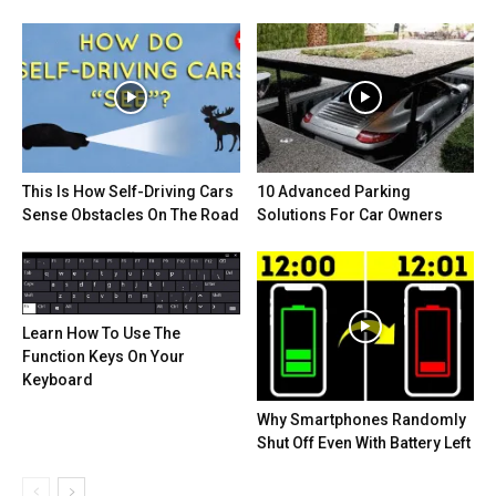
This Is How Self-Driving Cars
10 Advanced Parking
Sense Obstacles On The Road
Solutions For Car Owners
Learn How To Use The
Function Keys On Your
Keyboard
Why Smartphones Randomly
Shut Off Even With Battery Left