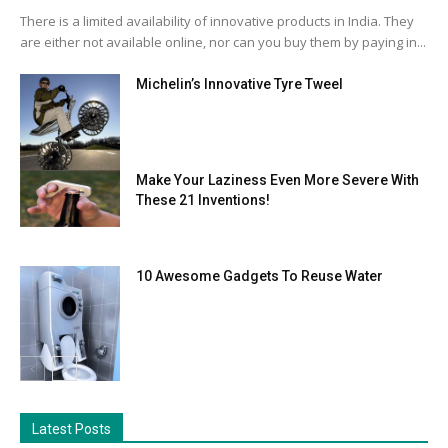
There is a limited availability of innovative products in India. They
are either not available online, nor can you buy them by paying in...
Michelin’s Innovative Tyre Tweel
Make Your Laziness Even More Severe With
These 21 Inventions!
10 Awesome Gadgets To Reuse Water
Latest Posts