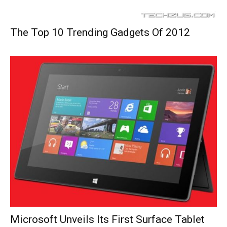
The Top 10 Trending Gadgets Of 2012
Microsoft Unveils Its First Surface Tablet