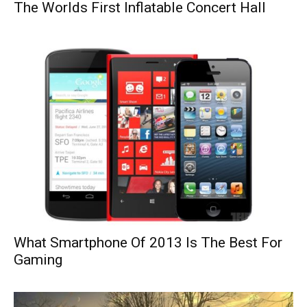
The Worlds First Inflatable Concert Hall
What Smartphone Of 2013 Is The Best For
Gaming