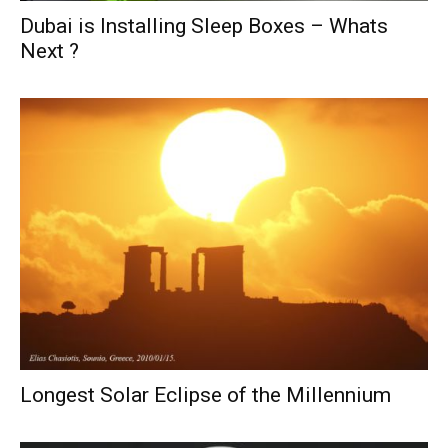
Dubai is Installing Sleep Boxes – Whats
Next ?
Longest Solar Eclipse of the Millennium