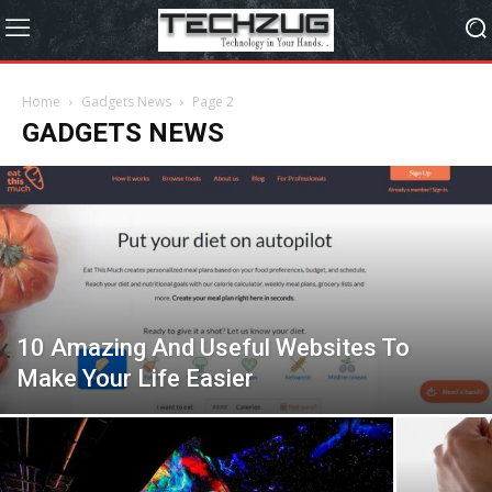
Home
Gadgets News
Page 2
GADGETS NEWS
10 Amazing And Useful Websites To
Make Your Life Easier