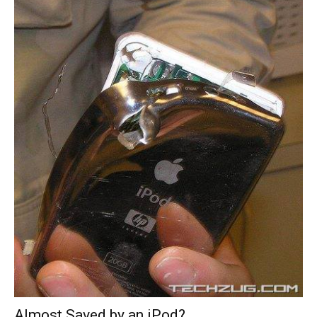
Almost Saved by an iPod?