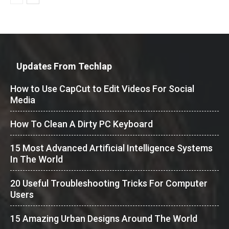
Updates From Techlap
How to Use CapCut to Edit Videos For Social
Media
How To Clean A Dirty PC Keyboard
15 Most Advanced Artificial Intelligence Systems
In The World
20 Useful Troubleshooting Tricks For Computer
Users
15 Amazing Urban Designs Around The World