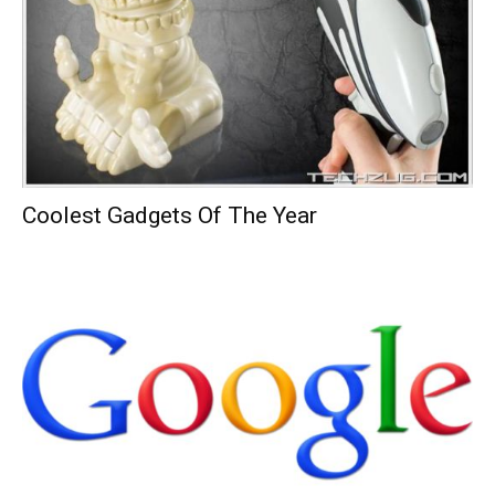
Coolest Gadgets Of The Year