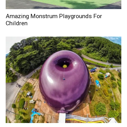
Amazing Monstrum Playgrounds For
Children