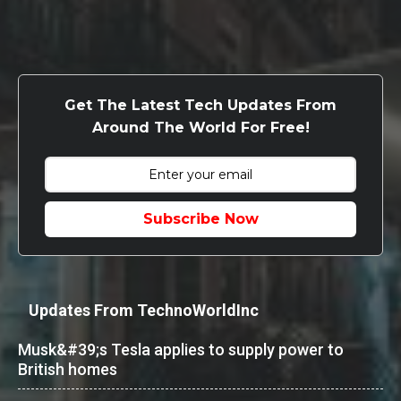
Get The Latest Tech Updates From
Around The World For Free!
Subscribe Now
Updates From TechnoWorldInc
Musk&#39;s Tesla applies to supply power to
British homes