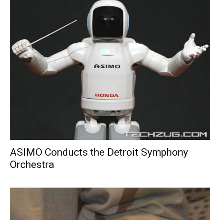
ASIMO Conducts the Detroit Symphony
Orchestra