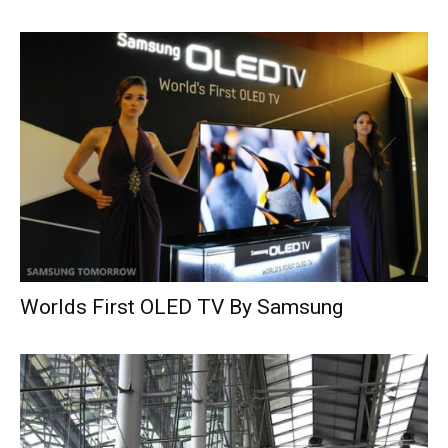
Worlds First OLED TV By Samsung