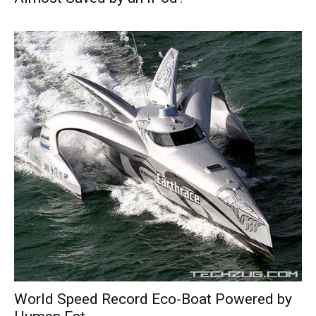
World Speed Record Eco-Boat Powered by