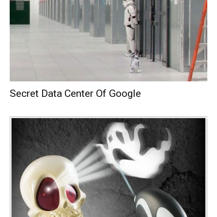
Secret Data Center Of Google