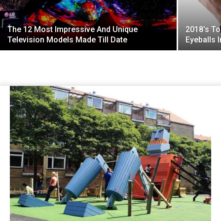
The 12 Most Impressive And Unique
2018’s To
Television Models Made Till Date
Eyeballs I