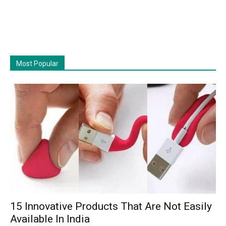
Most Popular
15 Innovative Products That Are Not Easily
Available In India