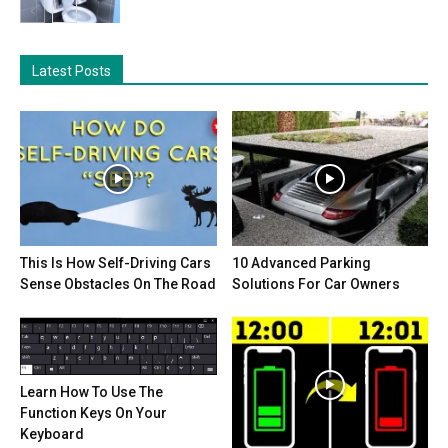
Latest Posts
This Is How Self-Driving Cars
10 Advanced Parking
Sense Obstacles On The Road
Solutions For Car Owners
Learn How To Use The
Function Keys On Your
Keyboard