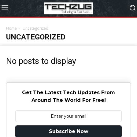
Home
Uncategorized
UNCATEGORIZED
No posts to display
Get The Latest Tech Updates From
Around The World For Free!
Subscribe Now