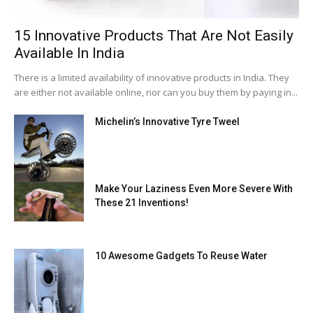
15 Innovative Products That Are Not Easily
Available In India
There is a limited availability of innovative products in India. They
are either not available online, nor can you buy them by paying in...
Michelin’s Innovative Tyre Tweel
Make Your Laziness Even More Severe With
These 21 Inventions!
10 Awesome Gadgets To Reuse Water