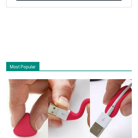
Most Popular