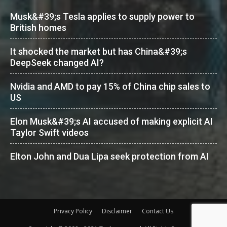
Musk&#39;s Tesla applies to supply power to
British homes
It shocked the market but has China&#39;s
DeepSeek changed AI?
Nvidia and AMD to pay 15% of China chip sales to
US
Elon Musk&#39;s AI accused of making explicit AI
Taylor Swift videos
Elton John and Dua Lipa seek protection from AI
Privacy Policy
Disclaimer
Contact Us