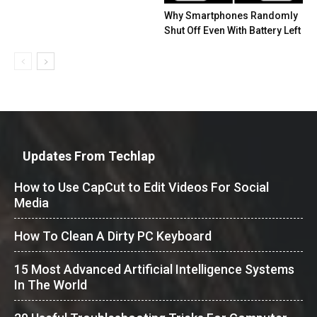
Why Smartphones Randomly
Shut Off Even With Battery Left
Updates From Techlap
How to Use CapCut to Edit Videos For Social
Media
How To Clean A Dirty PC Keyboard
15 Most Advanced Artificial Intelligence Systems
In The World