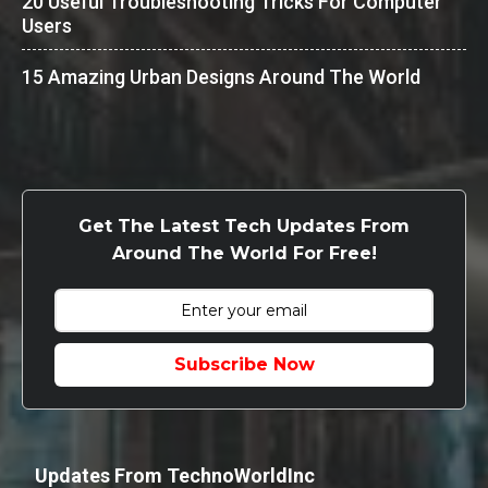
20 Useful Troubleshooting Tricks For Computer
Users
15 Amazing Urban Designs Around The World
Get The Latest Tech Updates From
Around The World For Free!
Subscribe Now
Updates From TechnoWorldInc