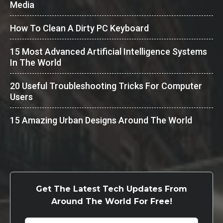
Media
How To Clean A Dirty PC Keyboard
15 Most Advanced Artificial Intelligence Systems
In The World
20 Useful Troubleshooting Tricks For Computer
Users
15 Amazing Urban Designs Around The World
Get The Latest Tech Updates From
Around The World For Free!