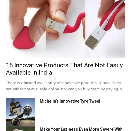
15 Innovative Products That Are Not Easily
Available In India
There is a limited availability of innovative products in India. They
are either not available online, nor can you buy them by paying in...
Michelin’s Innovative Tyre Tweel
Make Your Laziness Even More Severe With