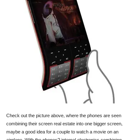
Check out the picture above, where the phones are seen
combining their screen real estate into one bigger screen,
maybe a good idea for a couple to watch a movie on an
airplane. With the phones? internal electronics combining