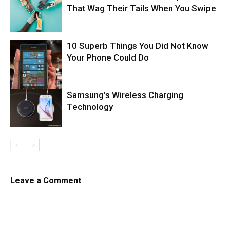
That Wag Their Tails When You Swipe
10 Superb Things You Did Not Know
Your Phone Could Do
Samsung’s Wireless Charging
Technology
Leave a Comment