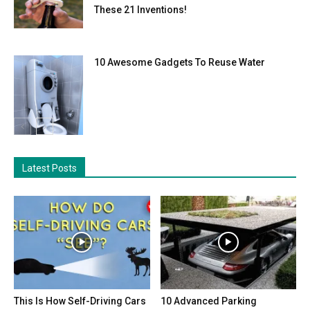
These 21 Inventions!
10 Awesome Gadgets To Reuse Water
Latest Posts
This Is How Self-Driving Cars
10 Advanced Parking