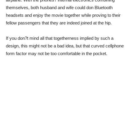
themselves, both husband and wife could don Bluetooth
headsets and enjoy the movie together while proving to their
fellow passengers that they are indeed joined at the hip.
If you don?t mind all that togetherness implied by such a
design, this might not be a bad idea, but that curved cellphone
form factor may not be too comfortable in the pocket.