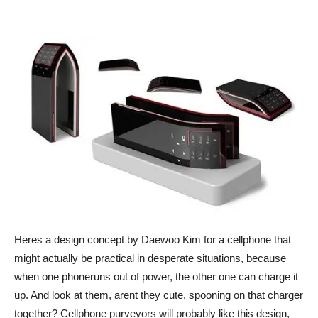
Heres a design concept by Daewoo Kim for a cellphone that
might actually be practical in desperate situations, because
when one phoneruns out of power, the other one can charge it
up. And look at them, arent they cute, spooning on that charger
together? Cellphone purveyors will probably like this design,