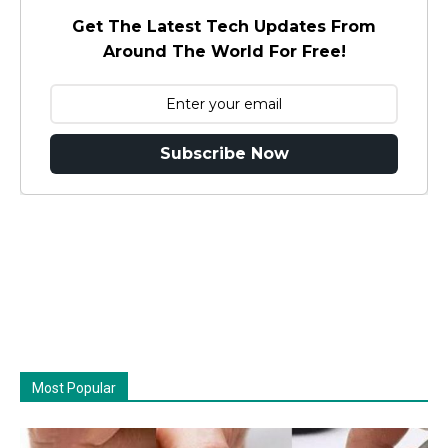
Get The Latest Tech Updates From
Around The World For Free!
Subscribe Now
Most Popular