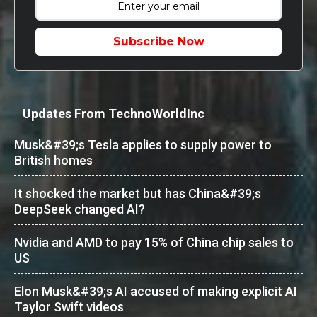
Subscribe Now
Updates From TechnoWorldInc
Musk&#39;s Tesla applies to supply power to
British homes
It shocked the market but has China&#39;s
DeepSeek changed AI?
Nvidia and AMD to pay 15% of China chip sales to
US
Elon Musk&#39;s AI accused of making explicit AI
Taylor Swift videos