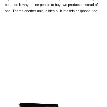
because it may entice people to buy two products instead of
one. Theres another unique idea built into this cellphone, too.