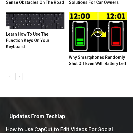
Sense Obstacles On The Road
Solutions For Car Owners
Learn How To Use The
Function Keys On Your
Keyboard
Why Smartphones Randomly
Shut Off Even With Battery Left
Updates From Techlap
How to Use CapCut to Edit Videos For Social