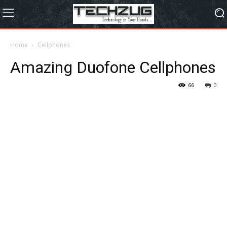
Home
Cellphones
Amazing Duofone Cellphones
66
0