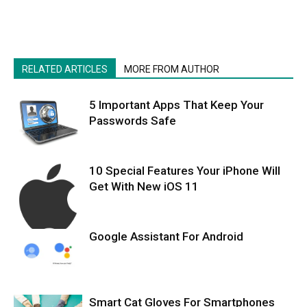
RELATED ARTICLES
MORE FROM AUTHOR
5 Important Apps That Keep Your
Passwords Safe
10 Special Features Your iPhone Will
Get With New iOS 11
Google Assistant For Android
Smart Cat Gloves For Smartphones