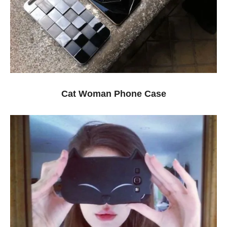
Cat Woman Phone Case