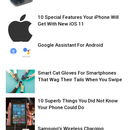
10 Special Features Your iPhone Will
Get With New iOS 11
Google Assistant For Android
Smart Cat Gloves For Smartphones
That Wag Their Tails When You Swipe
10 Superb Things You Did Not Know
Your Phone Could Do
Samsung’s Wireless Charging