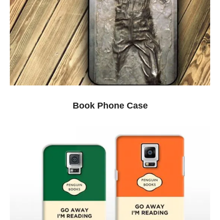
Book Phone Case