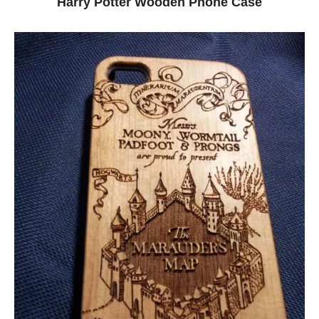
Harry Potter Wooden Phone Case