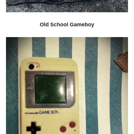
Old School Gameboy