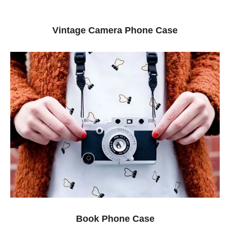
Vintage Camera Phone Case
Book Phone Case