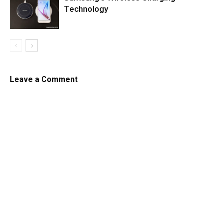
Technology
Leave a Comment