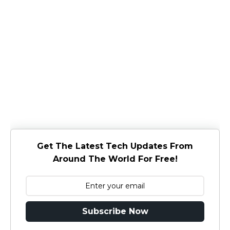
Get The Latest Tech Updates From
Around The World For Free!
Subscribe Now