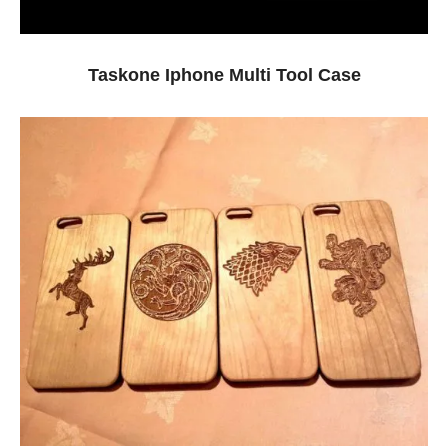
Taskone Iphone Multi Tool Case