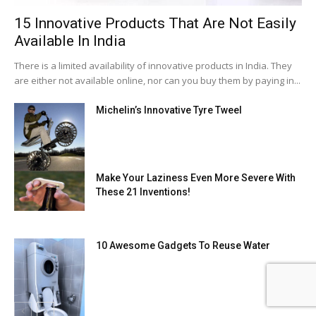
15 Innovative Products That Are Not Easily
Available In India
There is a limited availability of innovative products in India. They
are either not available online, nor can you buy them by paying in...
Michelin’s Innovative Tyre Tweel
Make Your Laziness Even More Severe With
These 21 Inventions!
10 Awesome Gadgets To Reuse Water