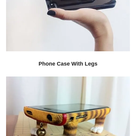
Phone Case With Legs