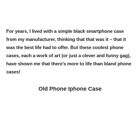
For years, I lived with a simple black smartphone case
from my manufacturer, thinking that that was it – that it
was the best life had to offer. But these coolest phone
cases, each a work of art (or just a clever and funny gag),
have shown me that there’s more to life than bland phone
cases!
Old Phone Iphone Case