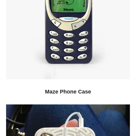
Maze Phone Case