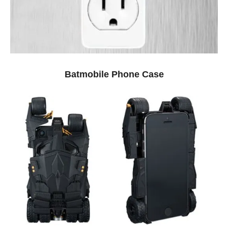
Batmobile Phone Case