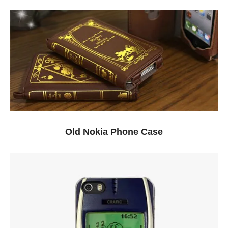
Old Nokia Phone Case