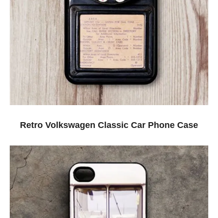
Retro Volkswagen Classic Car Phone Case