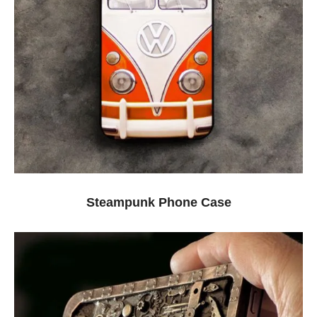
Steampunk Phone Case