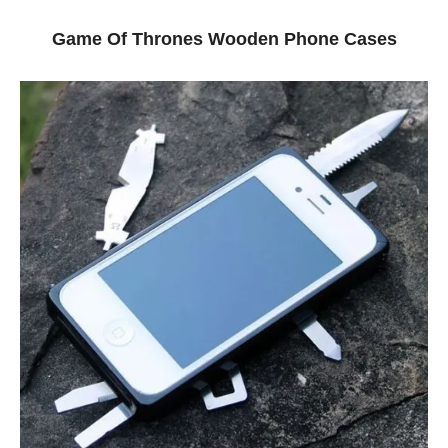
Game Of Thrones Wooden Phone Cases