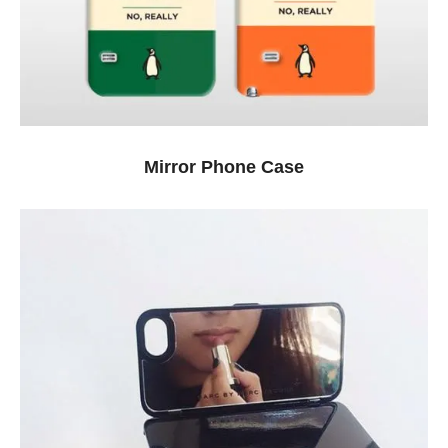
Mirror Phone Case