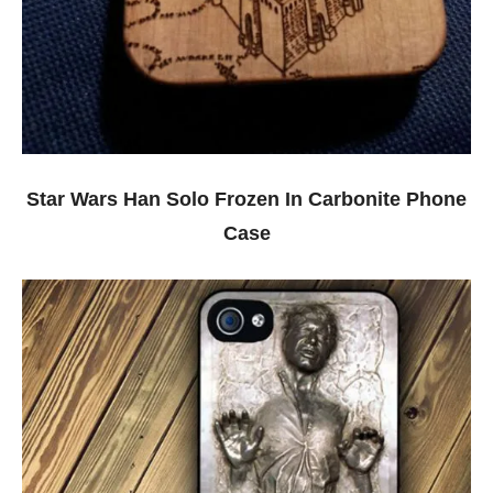
Star Wars Han Solo Frozen In Carbonite Phone
Case