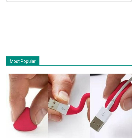
Most Popular