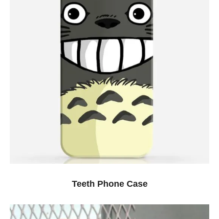
Teeth Phone Case