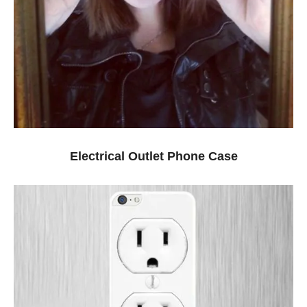
Electrical Outlet Phone Case