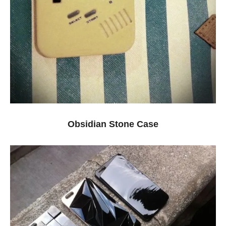
Obsidian Stone Case