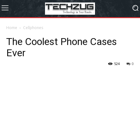
Home
Cellphones
The Coolest Phone Cases
Ever
524
0