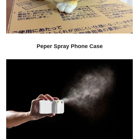
Peper Spray Phone Case