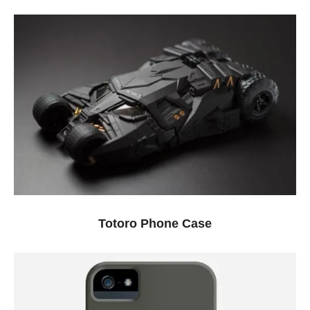
Totoro Phone Case