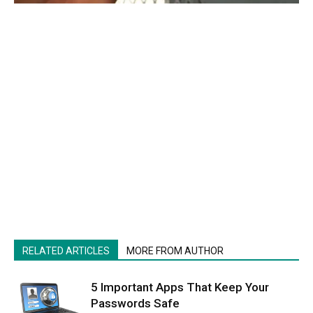
RELATED ARTICLES
MORE FROM AUTHOR
5 Important Apps That Keep Your
Passwords Safe