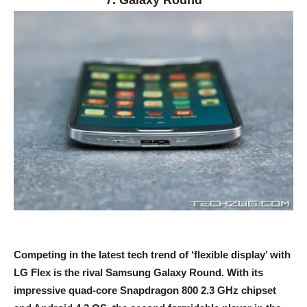
7. Galaxy Round
Competing in the latest tech trend of ‘flexible display’ with
LG Flex is the rival Samsung Galaxy Round. With its
impressive quad-core Snapdragon 800 2.3 GHz chipset