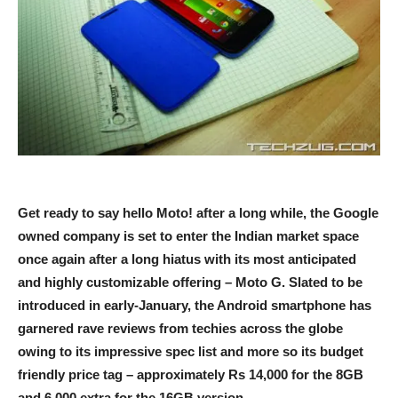
Get ready to say hello Moto! after a long while, the Google
owned company is set to enter the Indian market space
once again after a long hiatus with its most anticipated
and highly customizable offering – Moto G. Slated to be
introduced in early-January, the Android smartphone has
garnered rave reviews from techies across the globe
owing to its impressive spec list and more so its budget
friendly price tag – approximately Rs 14,000 for the 8GB
and 6,000 extra for the 16GB version.