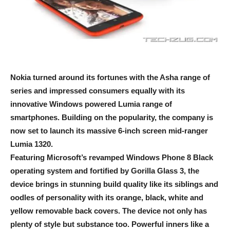
Nokia turned around its fortunes with the Asha range of
series and impressed consumers equally with its
innovative Windows powered Lumia range of
smartphones. Building on the popularity, the company is
now set to launch its massive 6-inch screen mid-ranger
Lumia 1320.
Featuring Microsoft’s revamped Windows Phone 8 Black
operating system and fortified by Gorilla Glass 3, the
device brings in stunning build quality like its siblings and
oodles of personality with its orange, black, white and
yellow removable back covers. The device not only has
plenty of style but substance too. Powerful inners like a