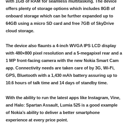
with 1GB of RAM for seamless multitasking. The device
offers plenty of storage options which includes 8GB of
onboard storage which can be further expanded up to
64GB using a micro SD card and free 7GB of SkyDrive
cloud storage.
The device also flaunts a 4-inch WVGA IPS LCD display
with 480×800 pixel resolution and a 5-megapixel rear and a
1 MP front-facing camera with the new Nokia Smart Cam
app. Connectivity needs are taken care of by 3G, Wi-Fi,
GPS, Bluetooth with a 1,430 mAh battery assuring up to
10.6 hours of talk time and 14 days of standby time.
With the ability to run the latest apps like Instagram, Vine,
and Halo: Spartan Assault, Lumia 525 is a good example
of Nokia’s ability to deliver a better smartphone
experience at every price point.