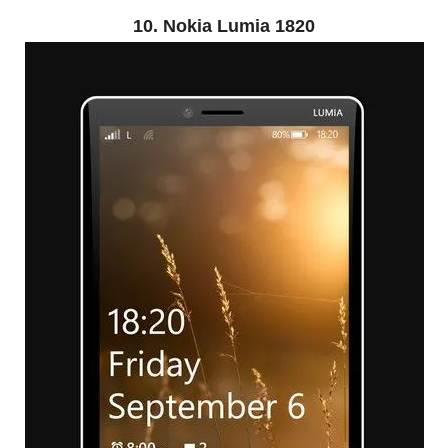
10. Nokia Lumia 1820