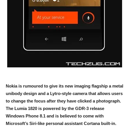
Nokia is rumoured to give its new imaging flagship a metal
unibody design and a Lytro-style camera that allows users
to change the focus after they have clicked a photograph.
The Lumia 1820 is powered by the GDR-3 release
Windows Phone 8.1 and is believed to come with
Microsoft’s Siri-like personal assistant Cortana built-in.