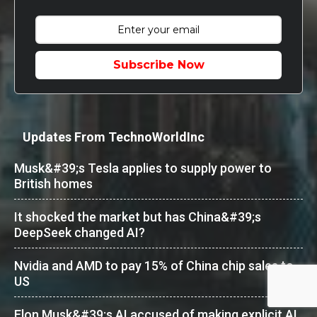
Subscribe Now
Updates From TechnoWorldInc
Musk&#39;s Tesla applies to supply power to
British homes
It shocked the market but has China&#39;s
DeepSeek changed AI?
Nvidia and AMD to pay 15% of China chip sales to
US
Elon Musk&#39;s AI accused of making explicit AI