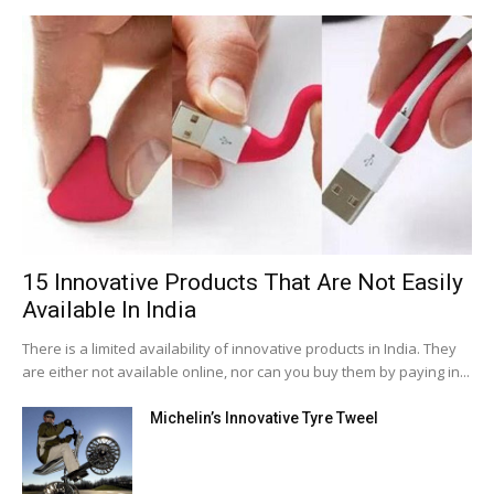
15 Innovative Products That Are Not Easily
Available In India
There is a limited availability of innovative products in India. They
are either not available online, nor can you buy them by paying in...
Michelin’s Innovative Tyre Tweel