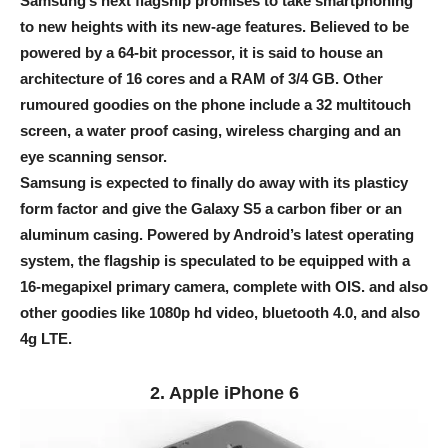
Samsung’s next flagship promises to take smartphoning
to new heights with its new-age features. Believed to be
powered by a 64-bit processor, it is said to house an
architecture of 16 cores and a RAM of 3/4 GB. Other
rumoured goodies on the phone include a 32 multitouch
screen, a water proof casing, wireless charging and an
eye scanning sensor.
Samsung is expected to finally do away with its plasticy
form factor and give the Galaxy S5 a carbon fiber or an
aluminum casing. Powered by Android’s latest operating
system, the flagship is speculated to be equipped with a
16-megapixel primary camera, complete with OIS. and also
other goodies like 1080p hd video, bluetooth 4.0, and also
4g LTE.
2. Apple iPhone 6