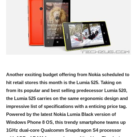
Another exciting budget offering from Nokia scheduled to
hit retail stores this month is the Lumia 525. Taking on
from its popular and best selling predecessor Lumia 520,
the Lumia 525 carries on the same ergonomic design and
impressive list of specifications with a enticing price tag.
Powered by the latest Nokia Lumia Black version of
Windows Phone 8 OS, this trendy smartphone teams up
1GHz dual-core Qualcomm Snapdragon S4 processor