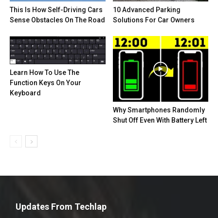
This Is How Self-Driving Cars
10 Advanced Parking
Sense Obstacles On The Road
Solutions For Car Owners
Learn How To Use The
Function Keys On Your
Keyboard
Why Smartphones Randomly
Shut Off Even With Battery Left
Updates From Techlap