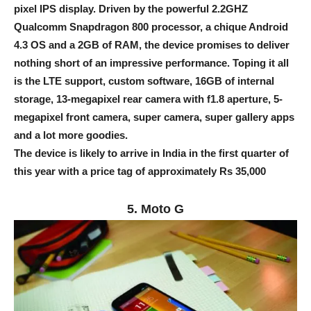
pixel IPS display. Driven by the powerful 2.2GHZ
Qualcomm Snapdragon 800 processor, a chique Android
4.3 OS and a 2GB of RAM, the device promises to deliver
nothing short of an impressive performance. Toping it all
is the LTE support, custom software, 16GB of internal
storage, 13-megapixel rear camera with f1.8 aperture, 5-
megapixel front camera, super camera, super gallery apps
and a lot more goodies.
The device is likely to arrive in India in the first quarter of
this year with a price tag of approximately Rs 35,000
5. Moto G