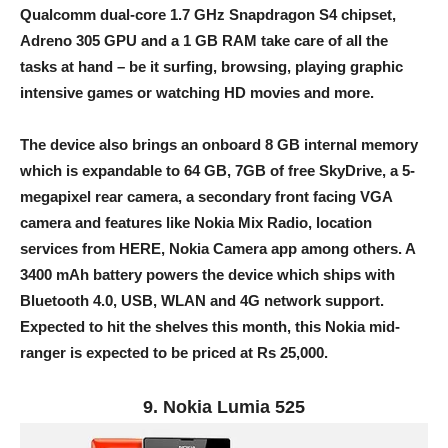
Qualcomm dual-core 1.7 GHz Snapdragon S4 chipset,
Adreno 305 GPU and a 1 GB RAM take care of all the
tasks at hand – be it surfing, browsing, playing graphic
intensive games or watching HD movies and more.
The device also brings an onboard 8 GB internal memory
which is expandable to 64 GB, 7GB of free SkyDrive, a 5-
megapixel rear camera, a secondary front facing VGA
camera and features like Nokia Mix Radio, location
services from HERE, Nokia Camera app among others. A
3400 mAh battery powers the device which ships with
Bluetooth 4.0, USB, WLAN and 4G network support.
Expected to hit the shelves this month, this Nokia mid-
ranger is expected to be priced at Rs 25,000.
9. Nokia Lumia 525