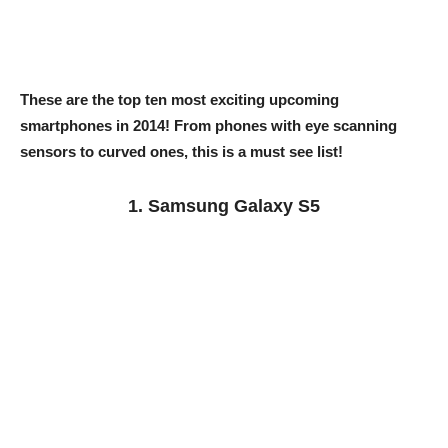
These are the top ten most exciting upcoming
smartphones in 2014! From phones with eye scanning
sensors to curved ones, this is a must see list!
1. Samsung Galaxy S5