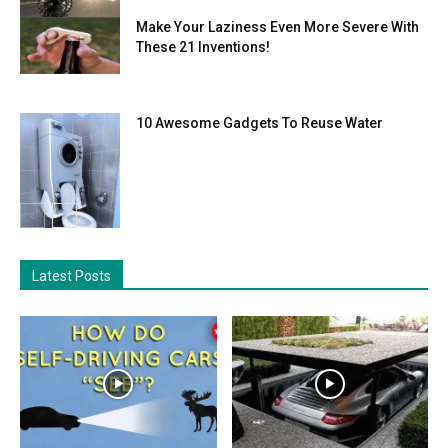
Make Your Laziness Even More Severe With
These 21 Inventions!
10 Awesome Gadgets To Reuse Water
Latest Posts