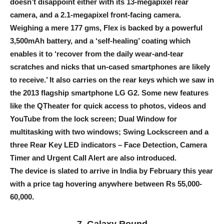
doesn’t disappoint either with its 13-megapixel rear
camera, and a 2.1-megapixel front-facing camera.
Weighing a mere 177 gms, Flex is backed by a powerful
3,500mAh battery, and a ‘self-healing’ coating which
enables it to ‘recover from the daily wear-and-tear
scratches and nicks that un-cased smartphones are likely
to receive.’ It also carries on the rear keys which we saw in
the 2013 flagship smartphone LG G2. Some new features
like the QTheater for quick access to photos, videos and
YouTube from the lock screen; Dual Window for
multitasking with two windows; Swing Lockscreen and a
three Rear Key LED indicators – Face Detection, Camera
Timer and Urgent Call Alert are also introduced.
The device is slated to arrive in India by February this year
with a price tag hovering anywhere between Rs 55,000-
60,000.