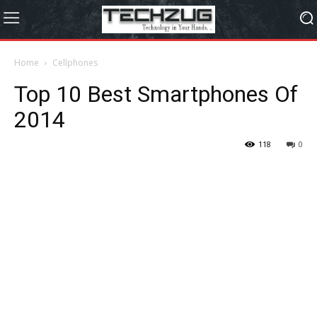
Home
Cellphones
Top 10 Best Smartphones Of
2014
118
0