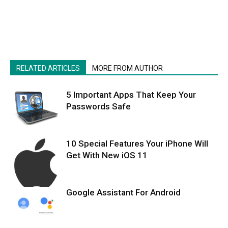
RELATED ARTICLES
MORE FROM AUTHOR
5 Important Apps That Keep Your
Passwords Safe
10 Special Features Your iPhone Will
Get With New iOS 11
Google Assistant For Android