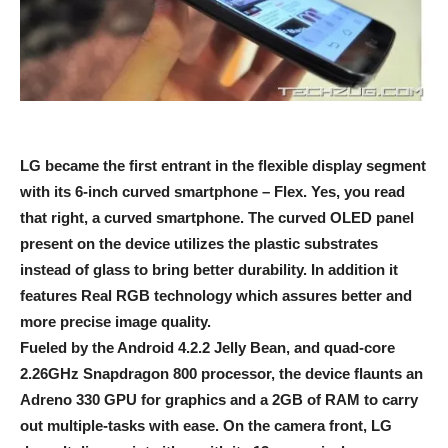
LG became the first entrant in the flexible display segment
with its 6-inch curved smartphone – Flex. Yes, you read
that right, a curved smartphone. The curved OLED panel
present on the device utilizes the plastic substrates
instead of glass to bring better durability. In addition it
features Real RGB technology which assures better and
more precise image quality.
Fueled by the Android 4.2.2 Jelly Bean, and quad-core
2.26GHz Snapdragon 800 processor, the device flaunts an
Adreno 330 GPU for graphics and a 2GB of RAM to carry
out multiple-tasks with ease. On the camera front, LG