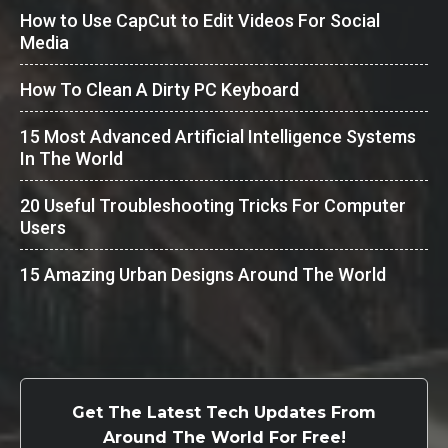
How to Use CapCut to Edit Videos For Social
Media
How To Clean A Dirty PC Keyboard
15 Most Advanced Artificial Intelligence Systems
In The World
20 Useful Troubleshooting Tricks For Computer
Users
15 Amazing Urban Designs Around The World
Get The Latest Tech Updates From
Around The World For Free!