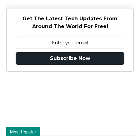
Get The Latest Tech Updates From
Around The World For Free!
Subscribe Now
Most Popular