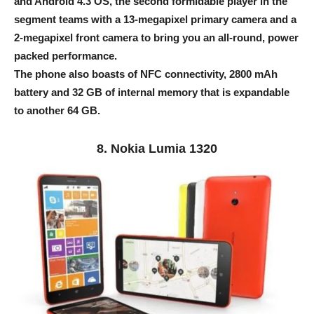
and Android 4.3 OS, the second formidable player in the
segment teams with a 13-megapixel primary camera and a
2-megapixel front camera to bring you an all-round, power
packed performance.
The phone also boasts of NFC connectivity, 2800 mAh
battery and 32 GB of internal memory that is expandable
to another 64 GB.
8. Nokia Lumia 1320