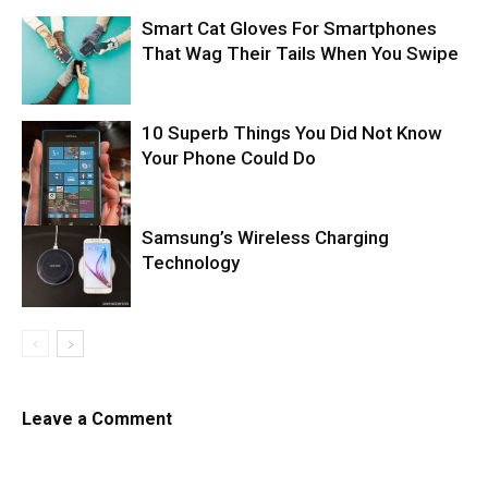
Smart Cat Gloves For Smartphones
That Wag Their Tails When You Swipe
10 Superb Things You Did Not Know
Your Phone Could Do
Samsung’s Wireless Charging
Technology
Leave a Comment