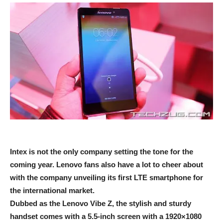
Intex is not the only company setting the tone for the
coming year. Lenovo fans also have a lot to cheer about
with the company unveiling its first LTE smartphone for
the international market.
Dubbed as the Lenovo Vibe Z, the stylish and sturdy
handset comes with a 5.5-inch screen with a 1920×1080