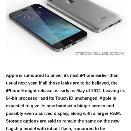
Apple is rumoured to unveil its next iPhone earlier than
usual next year. If all those leaks are to be believed, the
iPhone 6 might release as early as May of 2014. Leaving its
64-bit processor and its Touch ID unchanged, Apple is
expected to give its new handset a bigger screen and
possibly even a curved display, along with a larger RAM.
Storage options are said to remain the same on the new
flagship model with inbuilt flash, rumoured to be