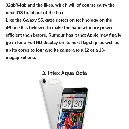
32gb/64gb and the likes, which will of course carry the
next iOS build out of the box.
Like the Galaxy S5, gaze detection technology on the
iPhone 6 is believed to make the handset more power
efficient than before. Rumour has it that Apple may finally
go in for a Full HD display on its next flagship, as well as
up its cores to four and its camera to a 12 or a 13-
megapixel one.
3. Intex Aqua Octa