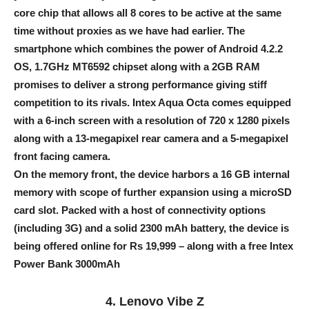
core chip that allows all 8 cores to be active at the same
time without proxies as we have had earlier. The
smartphone which combines the power of Android 4.2.2
OS, 1.7GHz MT6592 chipset along with a 2GB RAM
promises to deliver a strong performance giving stiff
competition to its rivals. Intex Aqua Octa comes equipped
with a 6-inch screen with a resolution of 720 x 1280 pixels
along with a 13-megapixel rear camera and a 5-megapixel
front facing camera.
On the memory front, the device harbors a 16 GB internal
memory with scope of further expansion using a microSD
card slot. Packed with a host of connectivity options
(including 3G) and a solid 2300 mAh battery, the device is
being offered online for Rs 19,999 – along with a free Intex
Power Bank 3000mAh
4. Lenovo Vibe Z