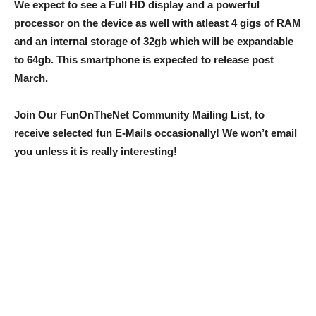
We expect to see a Full HD display and a powerful
processor on the device as well with atleast 4 gigs of RAM
and an internal storage of 32gb which will be expandable
to 64gb. This smartphone is expected to release post
March.
Join Our FunOnTheNet Community Mailing List, to
receive selected fun E-Mails occasionally! We won’t email
you unless it is really interesting!