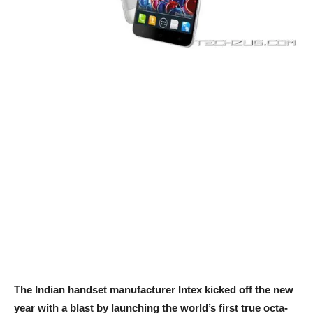
The Indian handset manufacturer Intex kicked off the new
year with a blast by launching the world’s first true octa-