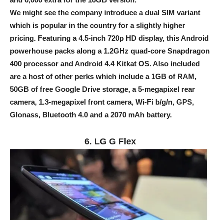
We might see the company introduce a dual SIM variant
which is popular in the country for a slightly higher
pricing. Featuring a 4.5-inch 720p HD display, this Android
powerhouse packs along a 1.2GHz quad-core Snapdragon
400 processor and Android 4.4 Kitkat OS. Also included
are a host of other perks which include a 1GB of RAM,
50GB of free Google Drive storage, a 5-megapixel rear
camera, 1.3-megapixel front camera, Wi-Fi b/g/n, GPS,
Glonass, Bluetooth 4.0 and a 2070 mAh battery.
6. LG G Flex