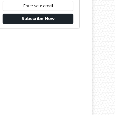
Subscribe Now