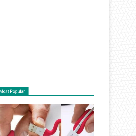
Most Popular