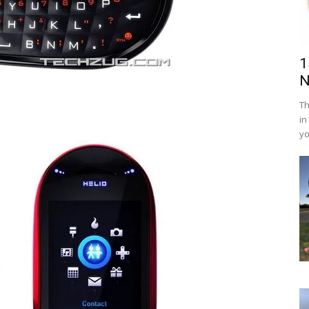
1
N
Th
in
yo