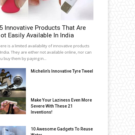
5 Innovative Products That Are
ot Easily Available In India
ere is a limited availability of innovative products
 India. They are either not available online, nor can
u buy them by paying in...
Michelin’s Innovative Tyre Tweel
Make Your Laziness Even More
Severe With These 21
Inventions!
10 Awesome Gadgets To Reuse
Water