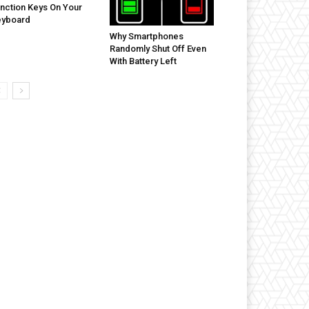
nction Keys On Your
eyboard
Why Smartphones
Randomly Shut Off Even
With Battery Left