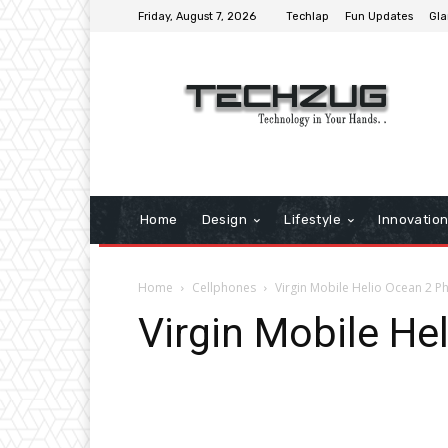
Friday, August 7, 2026
Techlap
Fun Updates
Gla
Home
Design
Lifestyle
Innovatio
Home
Cellphones
Virgin Mobile Helio Ocean 2 P
Virgin Mobile He