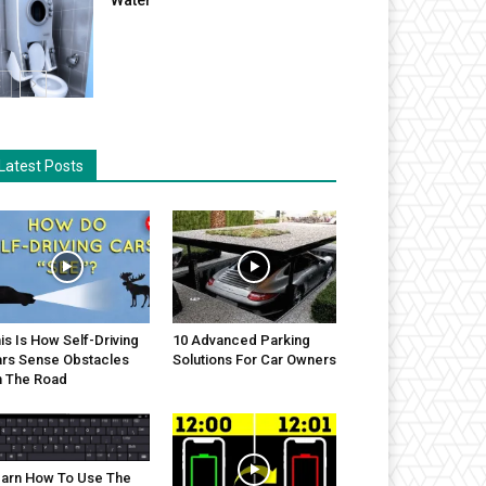
Latest Posts
is Is How Self-Driving
10 Advanced Parking
rs Sense Obstacles
Solutions For Car Owners
 The Road
arn How To Use The