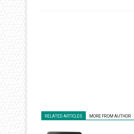
RELATED ARTICLES
MORE FROM AUTHOR