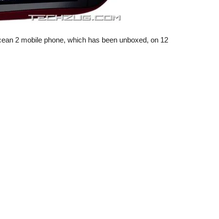
Ocean 2 mobile phone, which has been unboxed, on 12