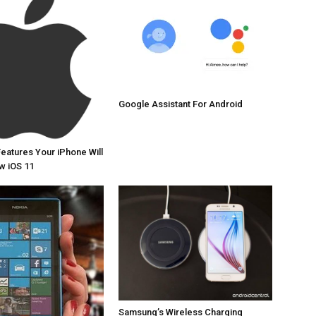
Google Assistant For Android
Features Your iPhone Will
w iOS 11
Samsung’s Wireless Charging