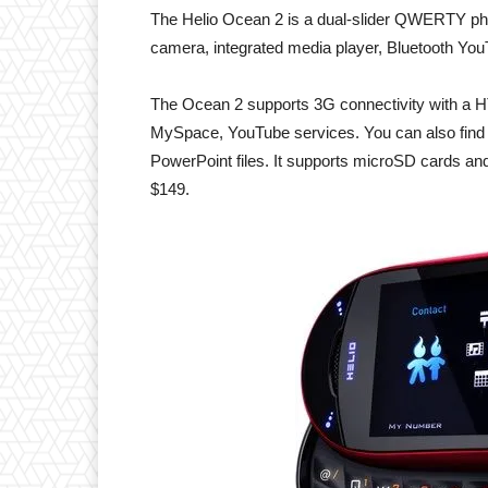
The Helio Ocean 2 is a dual-slider QWERTY ph
camera, integrated media player, Bluetooth Y
The Ocean 2 supports 3G connectivity with a H
MySpace, YouTube services. You can also find a
PowerPoint files. It supports microSD cards an
$149.