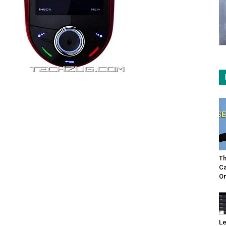
Th
Ca
On
Le