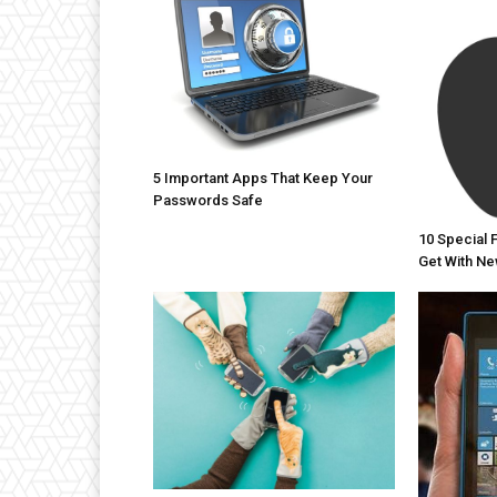
5 Important Apps That Keep Your
Passwords Safe
10 Special 
Get With Ne