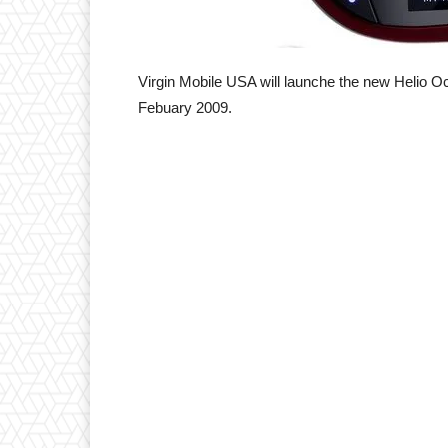
Virgin Mobile USA will launche the new Helio 
Febuary 2009.