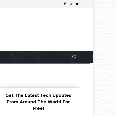
Get The Latest Tech Updates
From Around The World For
Free!