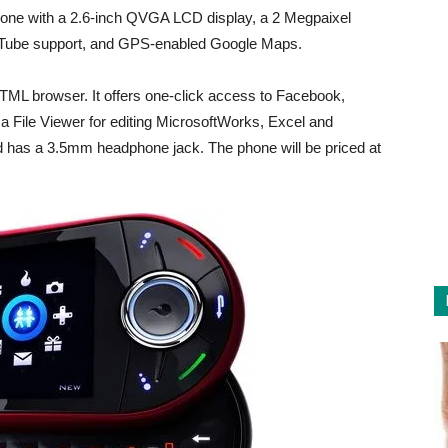
one with a 2.6-inch QVGA LCD display, a 2 Megpaixel
ouTube support, and GPS-enabled Google Maps.
TML browser. It offers one-click access to Facebook,
 File Viewer for editing MicrosoftWorks, Excel and
d has a 3.5mm headphone jack. The phone will be priced at