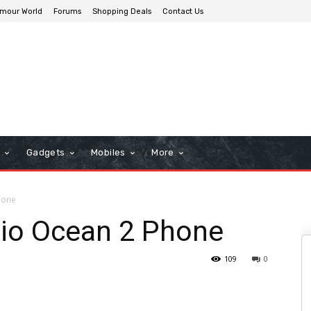
mour World
Forums
Shopping Deals
Contact Us
n
Gadgets
Mobiles
More
hone
lio Ocean 2 Phone
109
0