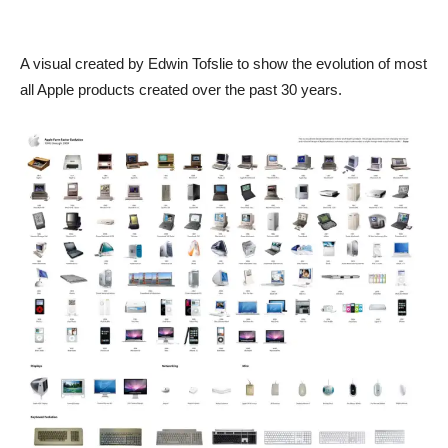
A visual created by Edwin Tofslie to show the evolution of most
all Apple products created over the past 30 years.