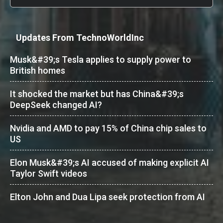
Updates From TechnoWorldInc
Musk&#39;s Tesla applies to supply power to
British homes
It shocked the market but has China&#39;s
DeepSeek changed AI?
Nvidia and AMD to pay 15% of China chip sales to
US
Elon Musk&#39;s AI accused of making explicit AI
Taylor Swift videos
Elton John and Dua Lipa seek protection from AI