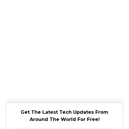
Get The Latest Tech Updates From
Around The World For Free!