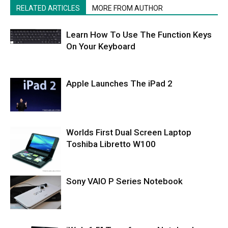
RELATED ARTICLES
MORE FROM AUTHOR
Learn How To Use The Function Keys
On Your Keyboard
Apple Launches The iPad 2
Worlds First Dual Screen Laptop
Toshiba Libretto W100
Sony VAIO P Series Notebook