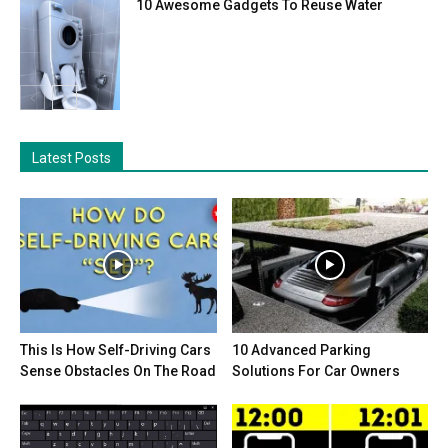
10 Awesome Gadgets To Reuse Water
Latest Posts
This Is How Self-Driving Cars
10 Advanced Parking
Sense Obstacles On The Road
Solutions For Car Owners