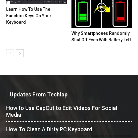
Learn How To Use The
Function Keys On Your
Keyboard
Why Smartphones Randomly
Shut Off Even With Battery Left
Updates From Techlap
How to Use CapCut to Edit Videos For Social
Media
How To Clean A Dirty PC Keyboard