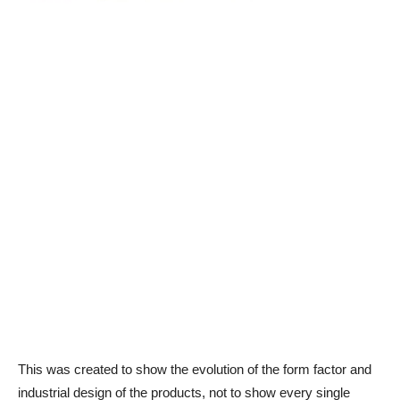
This was created to show the evolution of the form factor and
industrial design of the products, not to show every single