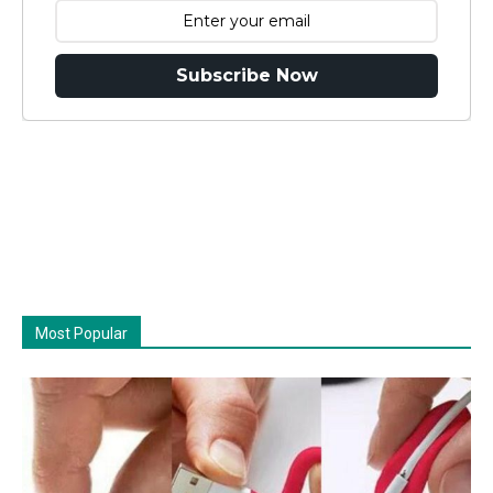
Subscribe Now
Most Popular