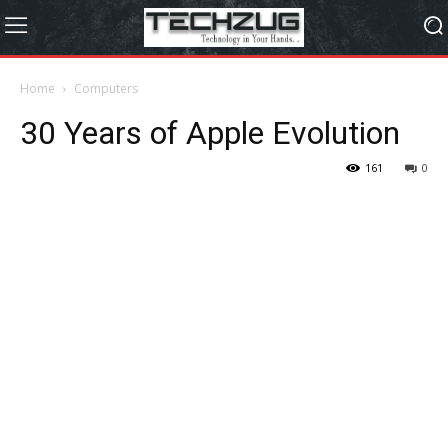
Home
Computers
30 Years of Apple Evolution
161
0