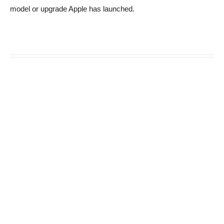
model or upgrade Apple has launched.