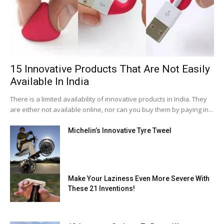
15 Innovative Products That Are Not Easily
Available In India
There is a limited availability of innovative products in India. They
are either not available online, nor can you buy them by paying in...
Michelin’s Innovative Tyre Tweel
Make Your Laziness Even More Severe With
These 21 Inventions!