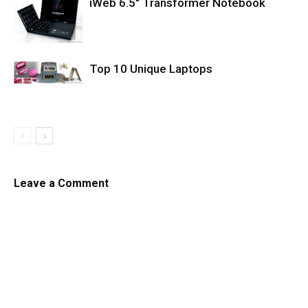
iWeb 6.5″ Transformer Notebook
Top 10 Unique Laptops
Leave a Comment