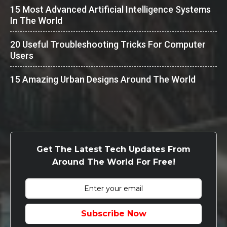
15 Most Advanced Artificial Intelligence Systems
In The World
20 Useful Troubleshooting Tricks For Computer
Users
15 Amazing Urban Designs Around The World
Get The Latest Tech Updates From
Around The World For Free!
Subscribe Now