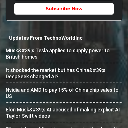
Subscribe Now
Updates From TechnoWorldInc
Musk&#39;s Tesla applies to supply power to
British homes
It shocked the market but has China&#39;s
DeepSeek changed AI?
Nvidia and AMD to pay 15% of China chip sales to
US
Elon Musk&#39;s AI accused of making explicit AI
Taylor Swift videos