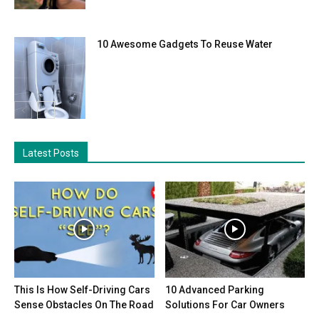
10 Awesome Gadgets To Reuse Water
Latest Posts
This Is How Self-Driving Cars
10 Advanced Parking
Sense Obstacles On The Road
Solutions For Car Owners