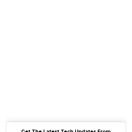
Get The Latest Tech Updates From