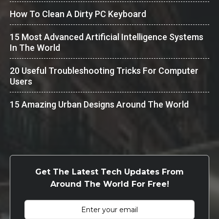
How To Clean A Dirty PC Keyboard
15 Most Advanced Artificial Intelligence Systems
In The World
20 Useful Troubleshooting Tricks For Computer
Users
15 Amazing Urban Designs Around The World
Get The Latest Tech Updates From
Around The World For Free!