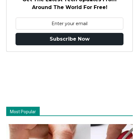
Around The World For Free!
Subscribe Now
Most Popular