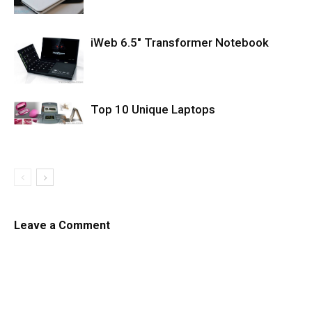
iWeb 6.5″ Transformer Notebook
Top 10 Unique Laptops
Leave a Comment