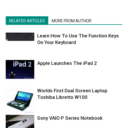
RELATED ARTICLES
MORE FROM AUTHOR
Learn How To Use The Function Keys
On Your Keyboard
Apple Launches The iPad 2
Worlds First Dual Screen Laptop
Toshiba Libretto W100
Sony VAIO P Series Notebook