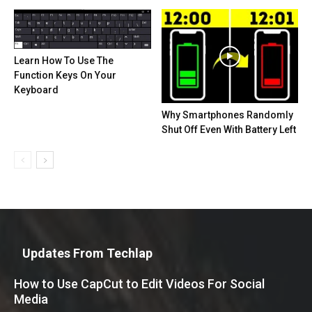
Learn How To Use The
Function Keys On Your
Keyboard
Why Smartphones Randomly
Shut Off Even With Battery Left
Updates From Techlap
How to Use CapCut to Edit Videos For Social
Media