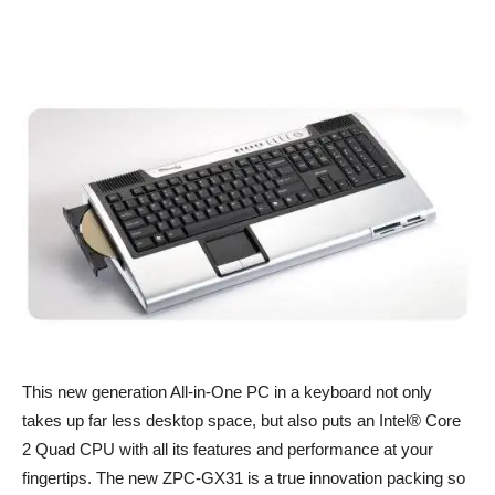
This new generation All-in-One PC in a keyboard not only
takes up far less desktop space, but also puts an Intel® Core
2 Quad CPU with all its features and performance at your
fingertips. The new ZPC-GX31 is a true innovation packing so