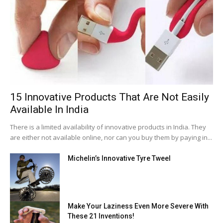
15 Innovative Products That Are Not Easily
Available In India
There is a limited availability of innovative products in India. They
are either not available online, nor can you buy them by paying in...
Michelin’s Innovative Tyre Tweel
Make Your Laziness Even More Severe With
These 21 Inventions!