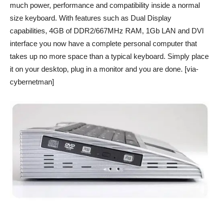
much power, performance and compatibility inside a normal
size keyboard. With features such as Dual Display
capabilities, 4GB of DDR2/667MHz RAM, 1Gb LAN and DVI
interface you now have a complete personal computer that
takes up no more space than a typical keyboard. Simply place
it on your desktop, plug in a monitor and you are done. [via-
cybernetman]