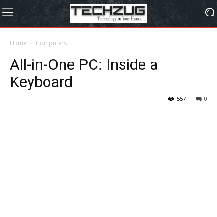
Home
Computers
All-in-One PC: Inside a
Keyboard
557
0