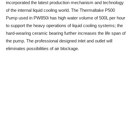
incorporated the latest production mechanism and technology
of the internal liquid cooling world. The Thermaltake P500
Pump used in PW850i has high water volume of 500L per hour
to support the heavy operations of liquid cooling systems; the
hard-wearing ceramic bearing further increases the life span of
the pump. The professional designed inlet and outlet will
eliminates possibilities of air blockage.