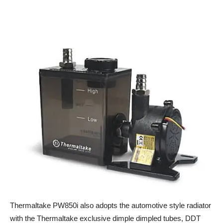
Thermaltake PW850i also adopts the automotive style radiator
with the Thermaltake exclusive dimple dimpled tubes, DDT