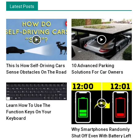
Latest Posts
This Is How Self-Driving Cars
10 Advanced Parking
Sense Obstacles On The Road
Solutions For Car Owners
Learn How To Use The
Function Keys On Your
Keyboard
Why Smartphones Randomly
Shut Off Even With Battery Left