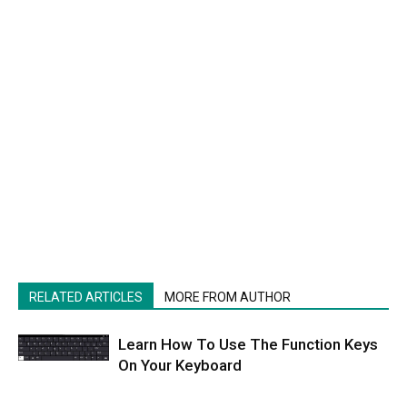
RELATED ARTICLES
MORE FROM AUTHOR
Learn How To Use The Function Keys
On Your Keyboard