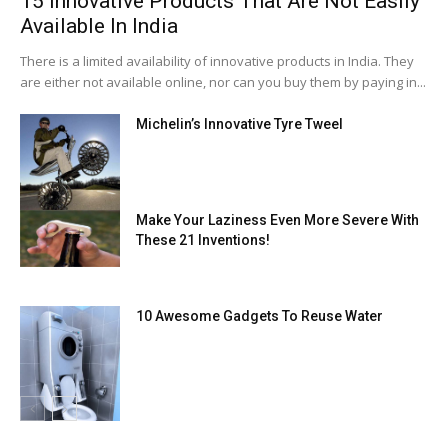
15 Innovative Products That Are Not Easily
Available In India
There is a limited availability of innovative products in India. They
are either not available online, nor can you buy them by paying in...
Michelin’s Innovative Tyre Tweel
Make Your Laziness Even More Severe With
These 21 Inventions!
10 Awesome Gadgets To Reuse Water