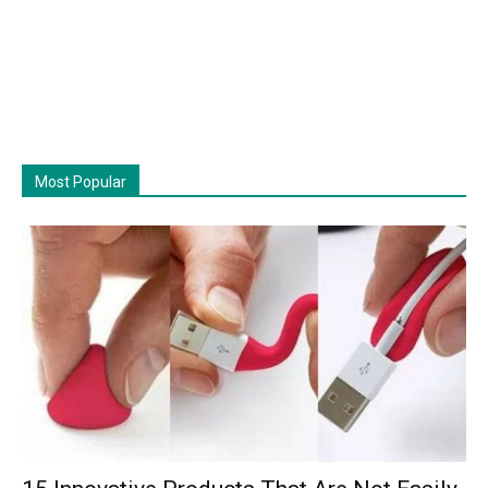
Most Popular