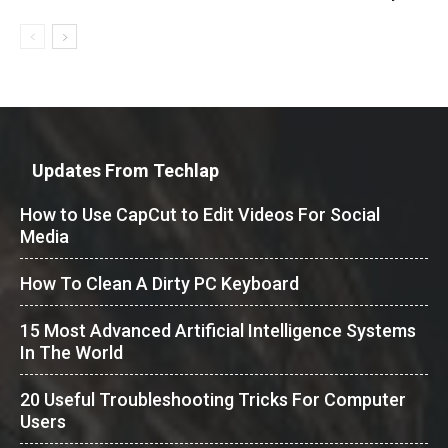
Updates From Techlap
How to Use CapCut to Edit Videos For Social
Media
How To Clean A Dirty PC Keyboard
15 Most Advanced Artificial Intelligence Systems
In The World
20 Useful Troubleshooting Tricks For Computer
Users