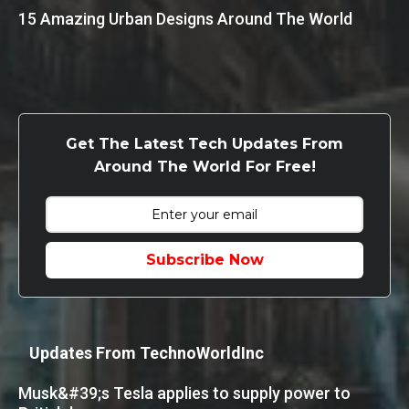
15 Amazing Urban Designs Around The World
Get The Latest Tech Updates From
Around The World For Free!
Subscribe Now
Updates From TechnoWorldInc
Musk&#39;s Tesla applies to supply power to