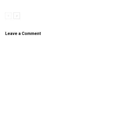
Leave a Comment