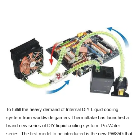
To fulfill the heavy demand of Internal DIY Liquid cooling
system from worldwide gamers Thermaltake has launched a
brand new series of DIY liquid cooling system- ProWater
series. The first model to be introduced is the new PW850i that