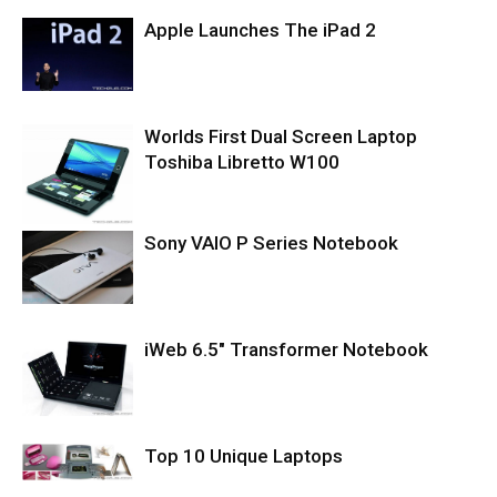
Apple Launches The iPad 2
Worlds First Dual Screen Laptop
Toshiba Libretto W100
Sony VAIO P Series Notebook
iWeb 6.5″ Transformer Notebook
Top 10 Unique Laptops