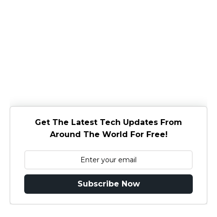
Get The Latest Tech Updates From
Around The World For Free!
Subscribe Now