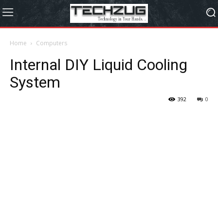
Home
Computers
Internal DIY Liquid Cooling
System
392
0