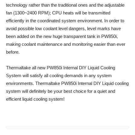
technology rather than the traditional ones and the adjustable
fan (1300~2400 RPM); CPU heats will be transmitted
efficiently in the coordinated system environment. In order to
avoid possible low coolant level dangers, level marks have
been added on the new huge transparent tank in PW850i,
making coolant maintenance and monitoring easier than ever
before.
Thermaltake all new PW850i Internal DIY Liquid Cooling
System will satisfy all cooling demands in any system
environments. Thermaltake PW850i Internal DIY Liquid cooling
system will definitely be your best choice for a quiet and
efficient liquid cooling system!