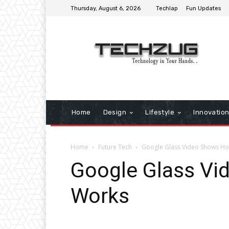
Thursday, August 6, 2026
Techlap
Fun Updates
Home
Design
Lifestyle
Innovatio
Home
Future Tech
Google Glass Video Shows Ho
Google Glass Vi
Works