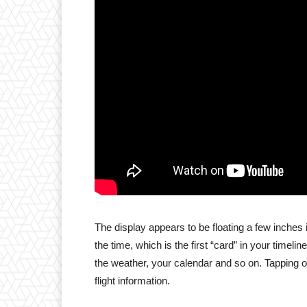
The display appears to be floating a few inches in
the time, which is the first “card” in your time
the weather, your calendar and so on. Tapping on
flight information.