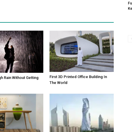
Fu
K
First 3D Printed Office Building In
h Rain Without Getting
The World