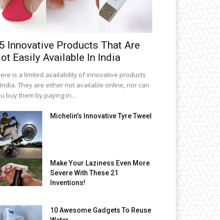
5 Innovative Products That Are
ot Easily Available In India
ere is a limited availability of innovative products
 India. They are either not available online, nor can
u buy them by paying in...
Michelin’s Innovative Tyre Tweel
Make Your Laziness Even More
Severe With These 21
Inventions!
10 Awesome Gadgets To Reuse
Water