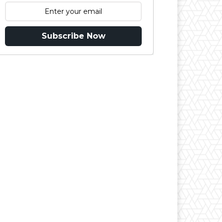
Subscribe Now