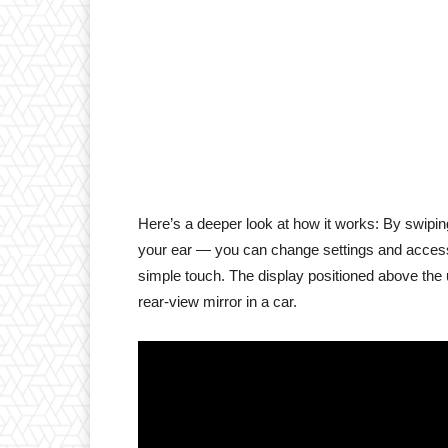
Here’s a deeper look at how it works: By swipi
your ear — you can change settings and access n
simple touch. The display positioned above the u
rear-view mirror in a car.