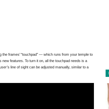
ng the frames’ “touchpad” — which runs from your temple to
ew features. To turn it on, all the touchpad needs is a
ser’s line of sight can be adjusted manually, similar to a