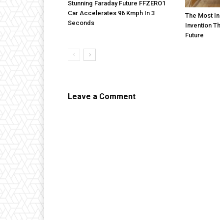
Stunning Faraday Future FFZERO1
Car Accelerates 96 Kmph In 3
The Most In
Seconds
Invention T
Future
Leave a Comment