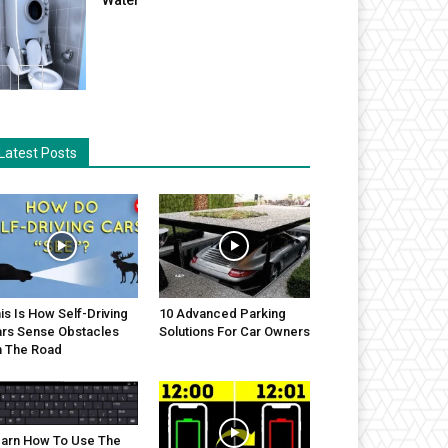
Latest Posts
is Is How Self-Driving
10 Advanced Parking
rs Sense Obstacles
Solutions For Car Owners
 The Road
arn How To Use The