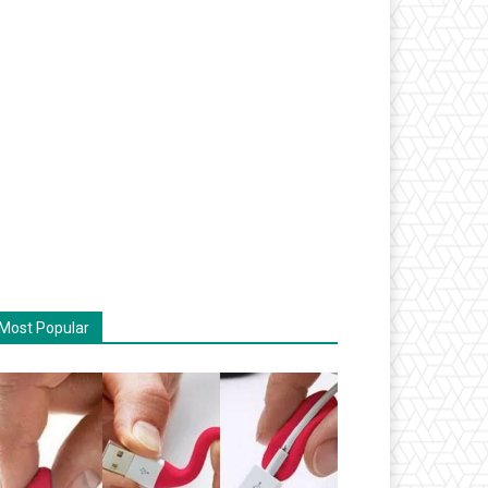
Most Popular