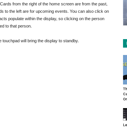
 Cards from the right of the home screen are from the past,
 to the left are for upcoming events. You can also click on
cts populate within the display, so clicking on the person
d to that person.
touchpad will bring the display to standby.
Th
Ca
On
Le