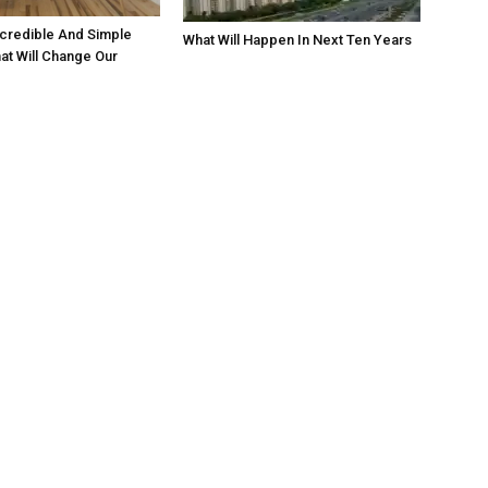
credible And Simple
What Will Happen In Next Ten Years
hat Will Change Our