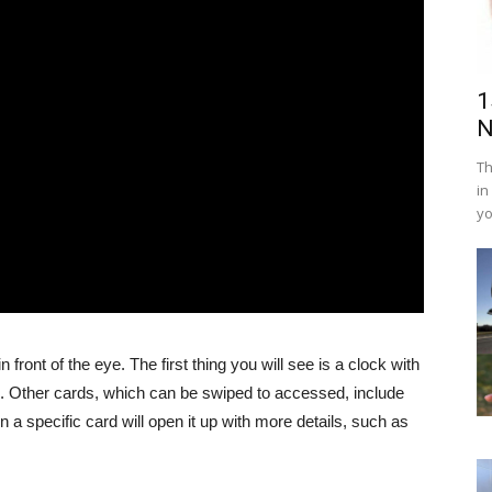
1
N
Th
in
yo
 front of the eye. The first thing you will see is a clock with
line. Other cards, which can be swiped to accessed, include
 a specific card will open it up with more details, such as