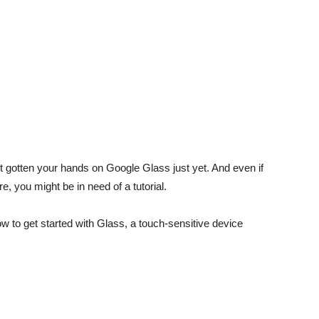
’t gotten your hands on Google Glass just yet. And even if
, you might be in need of a tutorial.
 to get started with Glass, a touch-sensitive device