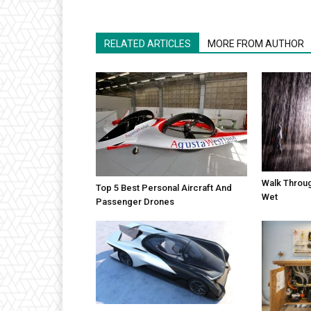
RELATED ARTICLES
MORE FROM AUTHOR
Walk Throug
Top 5 Best Personal Aircraft And
Wet
Passenger Drones