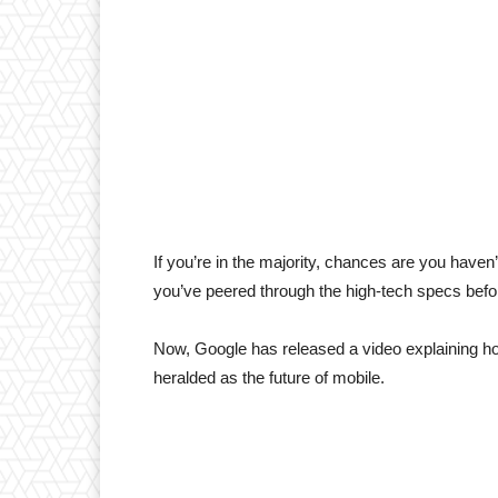
If you’re in the majority, chances are you haven
you’ve peered through the high-tech specs before
Now, Google has released a video explaining how
heralded as the future of mobile.