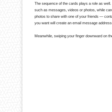
The sequence of the cards plays a role as well.
such as messages, videos or photos, while cards
photos to share with one of your friends — conta
you want will create an email message addresse
Meanwhile, swiping your finger downward on the 