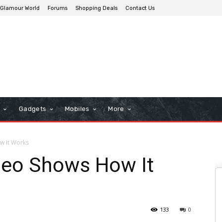
Glamour World
Forums
Shopping Deals
Contact Us
n
Gadgets
Mobiles
More
w It Works
deo Shows How It
133
0