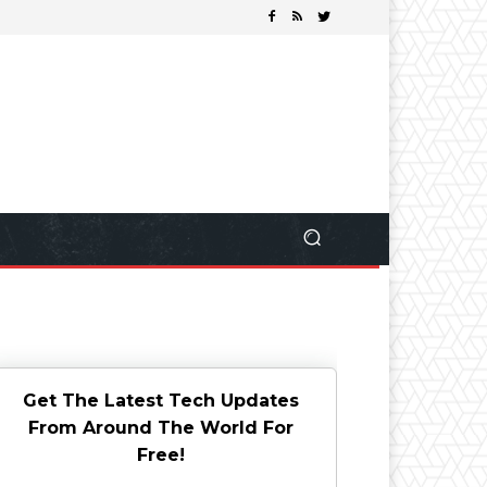
Get The Latest Tech Updates
From Around The World For
Free!