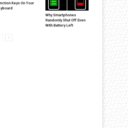
nction Keys On Your
eyboard
Why Smartphones
Randomly Shut Off Even
With Battery Left