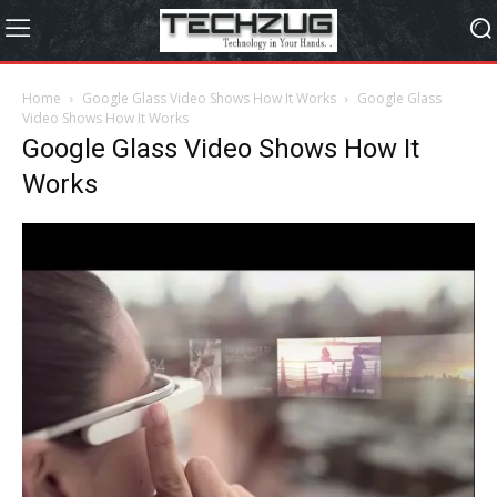
Home
Google Glass Video Shows How It Works
Google Glass
Video Shows How It Works
Google Glass Video Shows How It
Works