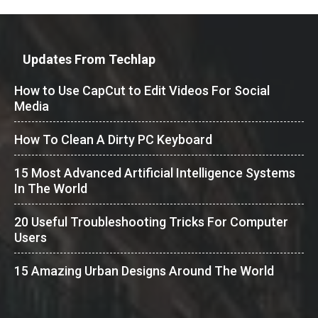
Updates From Techlap
How to Use CapCut to Edit Videos For Social
Media
How To Clean A Dirty PC Keyboard
15 Most Advanced Artificial Intelligence Systems
In The World
20 Useful Troubleshooting Tricks For Computer
Users
15 Amazing Urban Designs Around The World