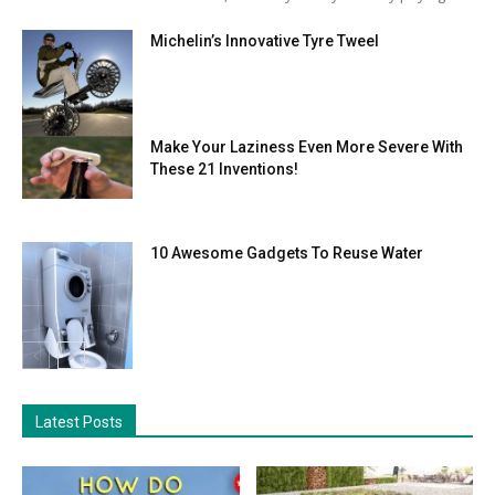
Michelin’s Innovative Tyre Tweel
Make Your Laziness Even More Severe With
These 21 Inventions!
10 Awesome Gadgets To Reuse Water
Latest Posts