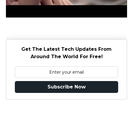
Get The Latest Tech Updates From
Around The World For Free!
Subscribe Now