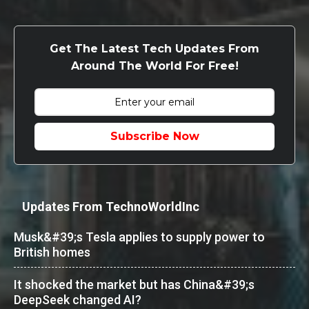
Get The Latest Tech Updates From
Around The World For Free!
Subscribe Now
Updates From TechnoWorldInc
Musk&#39;s Tesla applies to supply power to
British homes
It shocked the market but has China&#39;s
DeepSeek changed AI?