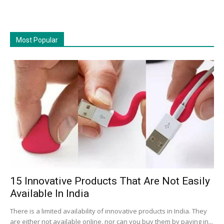
Most Popular
15 Innovative Products That Are Not Easily
Available In India
There is a limited availability of innovative products in India. They
are either not available online, nor can you buy them by paying in...