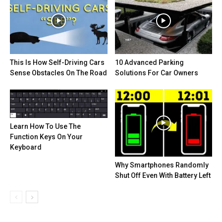
This Is How Self-Driving Cars
10 Advanced Parking
Sense Obstacles On The Road
Solutions For Car Owners
Learn How To Use The
Function Keys On Your
Keyboard
Why Smartphones Randomly
Shut Off Even With Battery Left