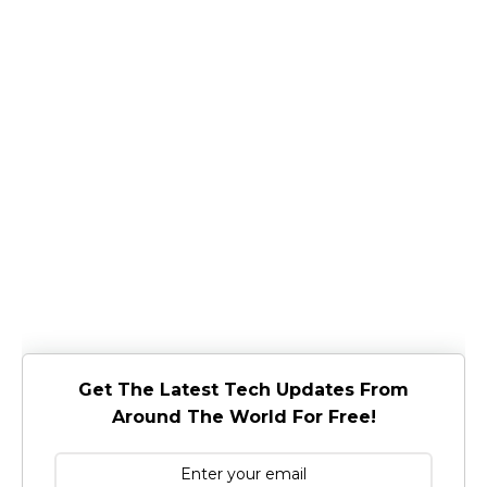
Get The Latest Tech Updates From
Around The World For Free!