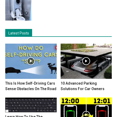
Latest Posts
This Is How Self-Driving Cars
10 Advanced Parking
Sense Obstacles On The Road
Solutions For Car Owners
Learn How To Use The