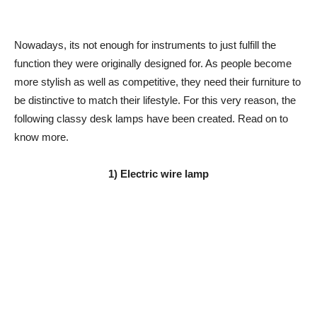
Nowadays, its not enough for instruments to just fulfill the
function they were originally designed for. As people become
more stylish as well as competitive, they need their furniture to
be distinctive to match their lifestyle. For this very reason, the
following classy desk lamps have been created. Read on to
know more.
1) Electric wire lamp