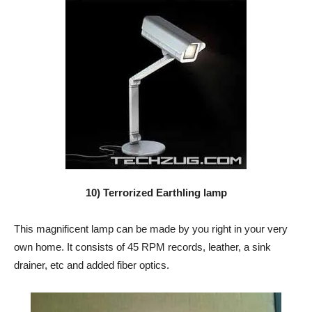
10) Terrorized Earthling lamp
This magnificent lamp can be made by you right in your very
own home. It consists of 45 RPM records, leather, a sink
drainer, etc and added fiber optics.