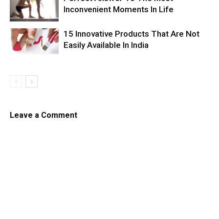
Inconvenient Moments In Life
15 Innovative Products That Are Not
Easily Available In India
Leave a Comment