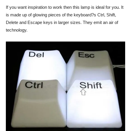
If you want inspiration to work then this lamp is ideal for you. It
is made up of glowing pieces of the keyboard?s Ctrl, Shift,
Delete and Escape keys in larger sizes. They emit an air of
technology.