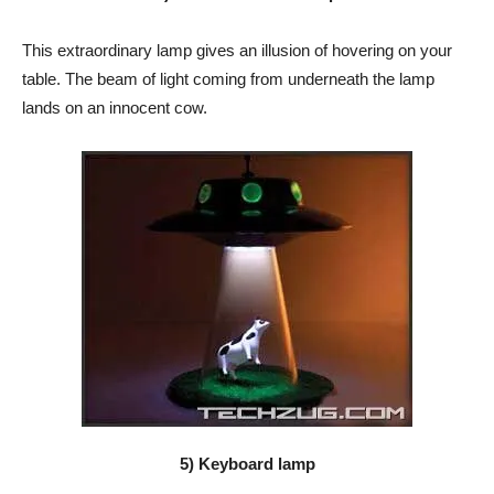
This extraordinary lamp gives an illusion of hovering on your
table. The beam of light coming from underneath the lamp
lands on an innocent cow.
5) Keyboard lamp