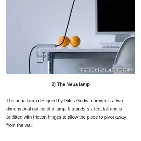
2) The Nepa lamp
The nepa lamp designed by Giles Godwin-brown is a two-
dimensional outline of a lamp. It stands six feet tall and is
outfitted with friction hinges to allow the piece to pivot away
from the wall.