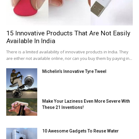
15 Innovative Products That Are Not Easily
Available In India
There is a limited availability of innovative products in India. They
are either not available online, nor can you buy them by paying in...
Michelin’s Innovative Tyre Tweel
Make Your Laziness Even More Severe With
These 21 Inventions!
10 Awesome Gadgets To Reuse Water