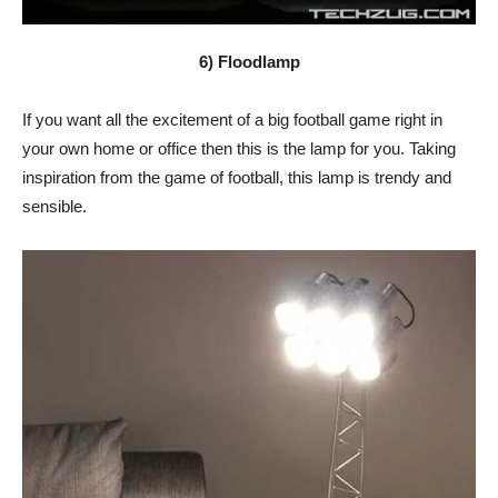
6) Floodlamp
If you want all the excitement of a big football game right in
your own home or office then this is the lamp for you. Taking
inspiration from the game of football, this lamp is trendy and
sensible.