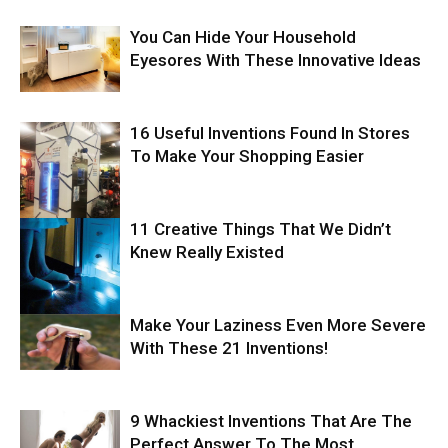
You Can Hide Your Household
Eyesores With These Innovative Ideas
16 Useful Inventions Found In Stores
To Make Your Shopping Easier
11 Creative Things That We Didn’t
Knew Really Existed
Make Your Laziness Even More Severe
With These 21 Inventions!
9 Whackiest Inventions That Are The
Perfect Answer To The Most