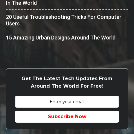
In The World
20 Useful Troubleshooting Tricks For Computer
Users
15 Amazing Urban Designs Around The World
Get The Latest Tech Updates From
Around The World For Free!
Subscribe Now