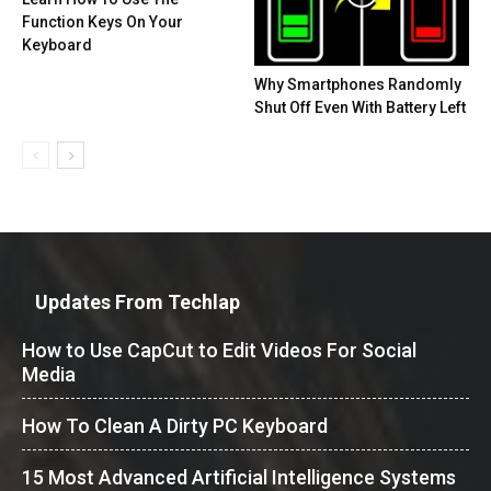
Function Keys On Your
Keyboard
Why Smartphones Randomly
Shut Off Even With Battery Left
Updates From Techlap
How to Use CapCut to Edit Videos For Social
Media
How To Clean A Dirty PC Keyboard
15 Most Advanced Artificial Intelligence Systems