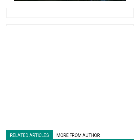
RELATED ARTICLES
MORE FROM AUTHOR