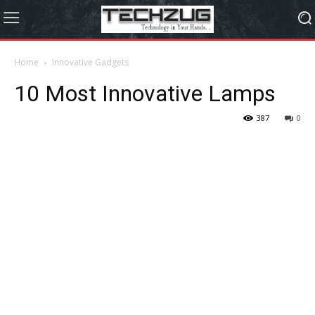
Home
Innovative Gadgets
10 Most Innovative Lamps
387
0