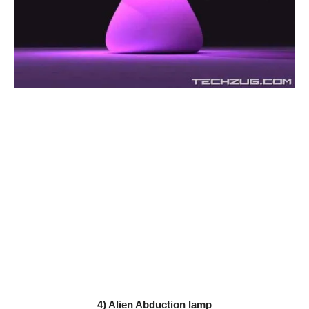
4) Alien Abduction lamp