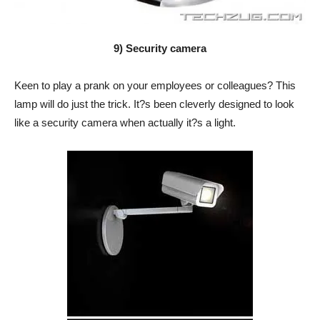
9) Security camera
Keen to play a prank on your employees or colleagues? This
lamp will do just the trick. It?s been cleverly designed to look
like a security camera when actually it?s a light.