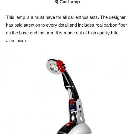
8) Car Lamp
This lamp is a must have for all car enthusiasts. The designer
has paid attention to every detail and includes real carbon fiber
on the base and the arm. It is made out of high quality billet
aluminium.