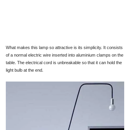
What makes this lamp so attractive is its simplicity. It consists
of a normal electric wire inserted into aluminium clamps on the
table. The electrical cord is unbreakable so that it can hold the
light bulb at the end.