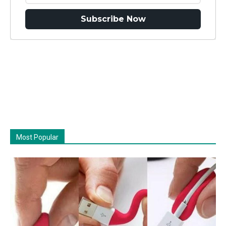
Subscribe Now
Most Popular