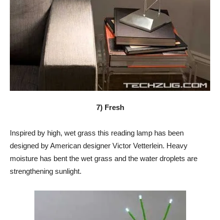
7) Fresh
Inspired by high, wet grass this reading lamp has been
designed by American designer Victor Vetterlein. Heavy
moisture has bent the wet grass and the water droplets are
strengthening sunlight.