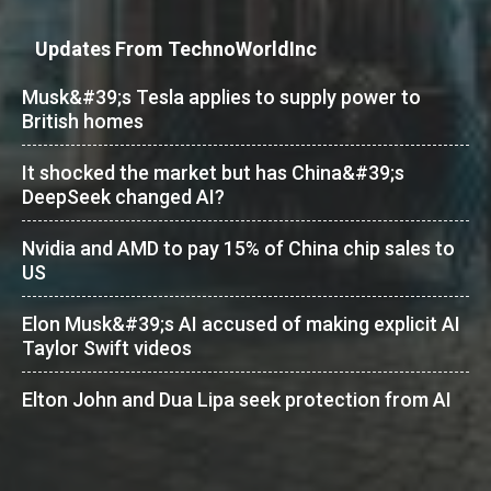
Updates From TechnoWorldInc
Musk&#39;s Tesla applies to supply power to
British homes
It shocked the market but has China&#39;s
DeepSeek changed AI?
Nvidia and AMD to pay 15% of China chip sales to
US
Elon Musk&#39;s AI accused of making explicit AI
Taylor Swift videos
Elton John and Dua Lipa seek protection from AI