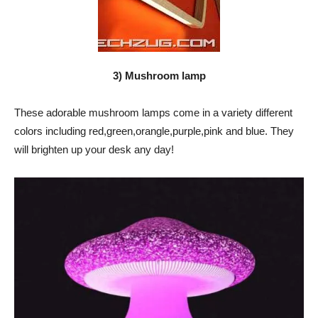
3) Mushroom lamp
These adorable mushroom lamps come in a variety different
colors including red,green,orangle,purple,pink and blue. They
will brighten up your desk any day!