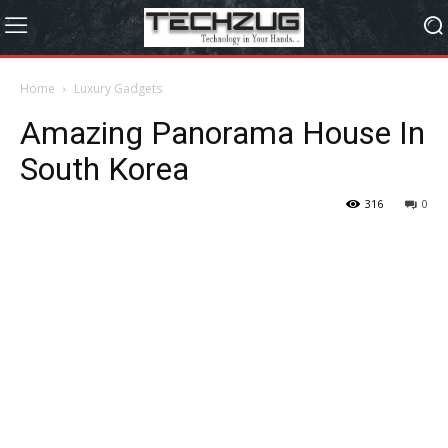
Home
Luxury Gadgets
Amazing Panorama House In
South Korea
316
0