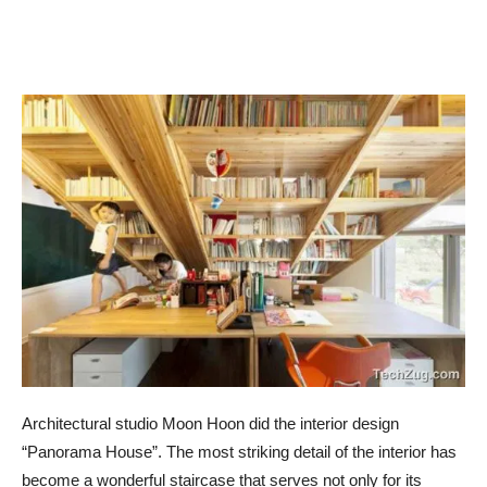
Architectural studio Moon Hoon did the interior design
“Panorama House”. The most striking detail of the interior has
become a wonderful staircase that serves not only for its