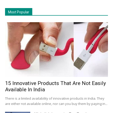
Most Popular
15 Innovative Products That Are Not Easily
Available In India
There is a limited availability of innovative products in India. They
are either not available online, nor can you buy them by paying in...