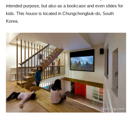
intended purpose, but also as a bookcase and even slides for
kids. This house is located in Chungchongbuk-do, South
Korea.