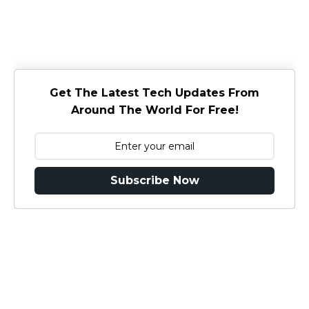
Get The Latest Tech Updates From
Around The World For Free!
Subscribe Now