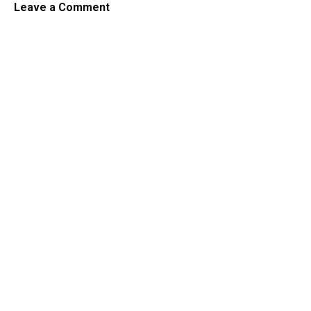
Leave a Comment