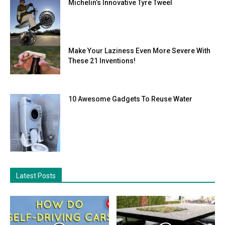
Michelin’s Innovative Tyre Tweel
Make Your Laziness Even More Severe With
These 21 Inventions!
10 Awesome Gadgets To Reuse Water
Latest Posts