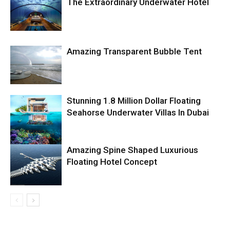
The Extraordinary Underwater Hotel
Amazing Transparent Bubble Tent
Stunning 1.8 Million Dollar Floating
Seahorse Underwater Villas In Dubai
Amazing Spine Shaped Luxurious
Floating Hotel Concept