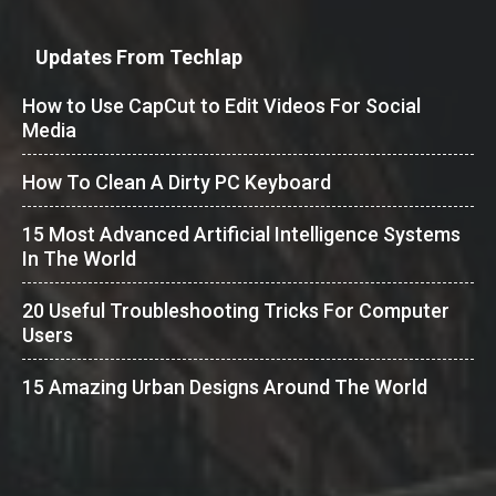
Updates From Techlap
How to Use CapCut to Edit Videos For Social
Media
How To Clean A Dirty PC Keyboard
15 Most Advanced Artificial Intelligence Systems
In The World
20 Useful Troubleshooting Tricks For Computer
Users
15 Amazing Urban Designs Around The World