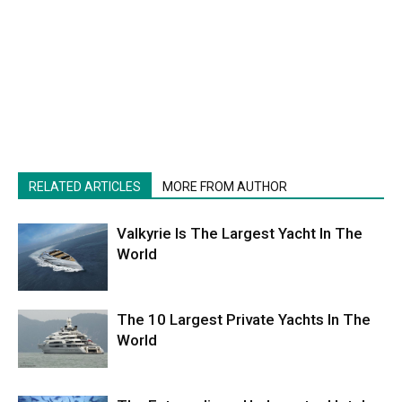
RELATED ARTICLES
MORE FROM AUTHOR
Valkyrie Is The Largest Yacht In The
World
The 10 Largest Private Yachts In The
World