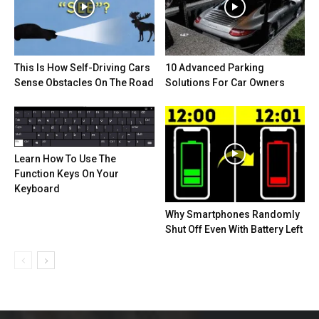
This Is How Self-Driving Cars
10 Advanced Parking
Sense Obstacles On The Road
Solutions For Car Owners
Learn How To Use The
Function Keys On Your
Keyboard
Why Smartphones Randomly
Shut Off Even With Battery Left