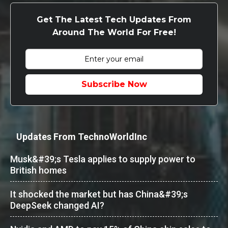
Get The Latest Tech Updates From
Around The World For Free!
Subscribe Now
Updates From TechnoWorldInc
Musk&#39;s Tesla applies to supply power to
British homes
It shocked the market but has China&#39;s
DeepSeek changed AI?