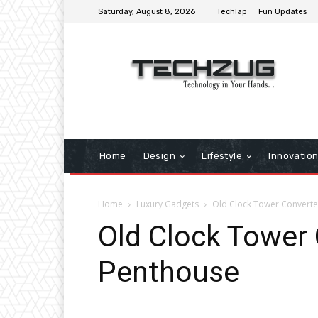
Saturday, August 8, 2026
Techlap
Fun Updates
Home
Design
Lifestyle
Innovatio
Home
Luxury Gadgets
Old Clock Tower Convert
Old Clock Tower
Penthouse