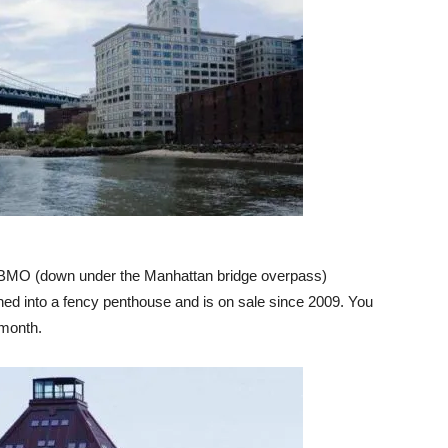
 DUBMO (down under the Manhattan bridge overpass)
ned into a fency penthouse and is on sale since 2009. You
/month.