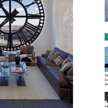
Th
Ca
On
Le