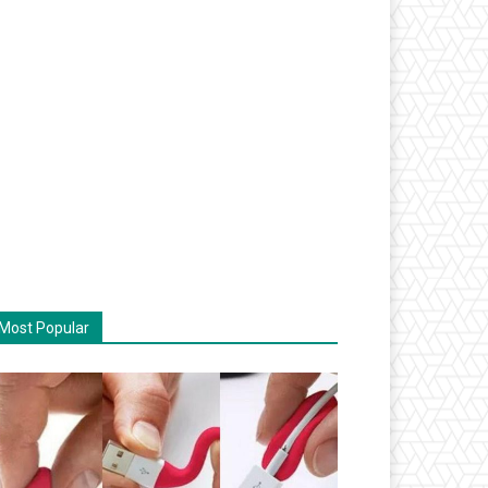
Most Popular