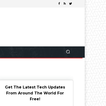
Get The Latest Tech Updates
From Around The World For
Free!