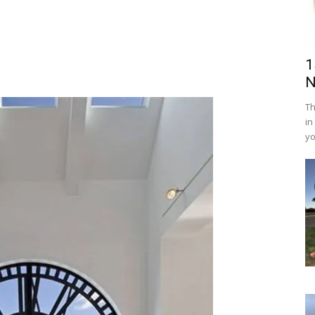
1
N
Th
in
yo