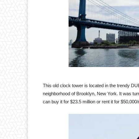
This old clock tower is located in the trendy
neighborhood of Brooklyn, New York. It was tur
can buy it for $23.5 million or rent it for $50,000