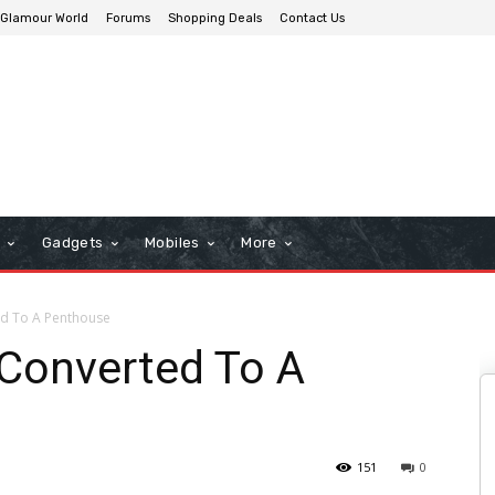
Glamour World
Forums
Shopping Deals
Contact Us
n
Gadgets
Mobiles
More
ed To A Penthouse
 Converted To A
151
0