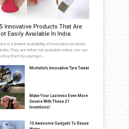
5 Innovative Products That Are
ot Easily Available In India
ere is a limited availability of innovative products
 India. They are either not available online, nor can
u buy them by paying in...
Michelin’s Innovative Tyre Tweel
Make Your Laziness Even More
Severe With These 21
Inventions!
10 Awesome Gadgets To Reuse
Water