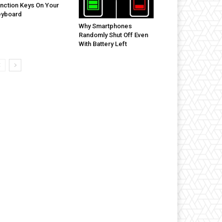
nction Keys On Your
eyboard
Why Smartphones
Randomly Shut Off Even
With Battery Left