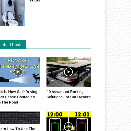
Latest Posts
is Is How Self-Driving
10 Advanced Parking
rs Sense Obstacles
Solutions For Car Owners
 The Road
arn How To Use The