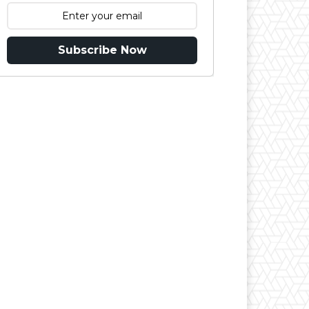
Subscribe Now