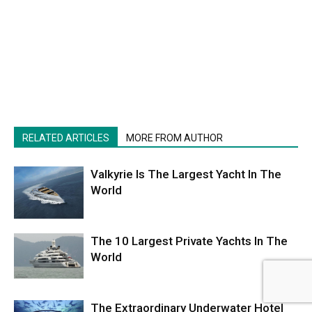
RELATED ARTICLES
MORE FROM AUTHOR
Valkyrie Is The Largest Yacht In The
World
The 10 Largest Private Yachts In The
World
The Extraordinary Underwater Hotel