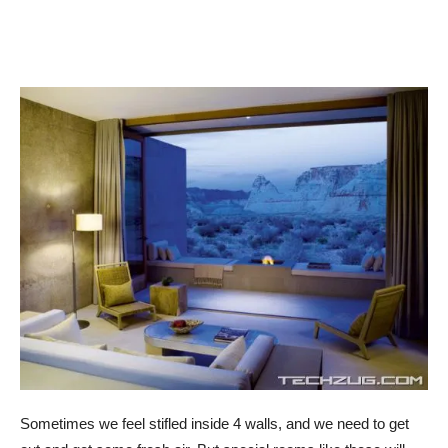
Sometimes we feel stifled inside 4 walls, and we need to get