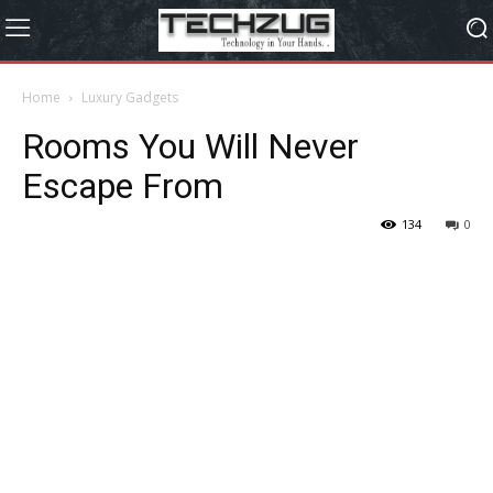
Home
Luxury Gadgets
Rooms You Will Never
Escape From
134
0