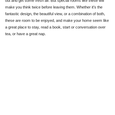
out and get some fresh air. But special rooms like these will
make you think twice before leaving them. Whether it’s the
fantastic design, the beautiful view, or a combination of both,
these are room to be enjoyed, and make your home seem like
a great place to stay, read a book, start or conversation over
tea, or have a great nap.