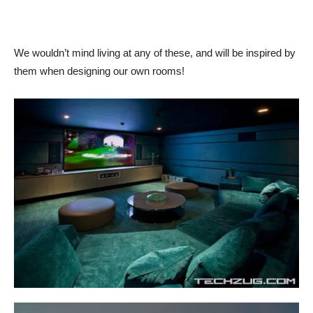
We wouldn’t mind living at any of these, and will be inspired by
them when designing our own rooms!