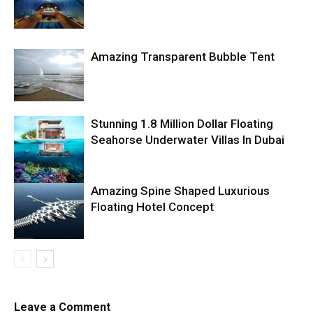
Amazing Transparent Bubble Tent
Stunning 1.8 Million Dollar Floating
Seahorse Underwater Villas In Dubai
Amazing Spine Shaped Luxurious
Floating Hotel Concept
Leave a Comment