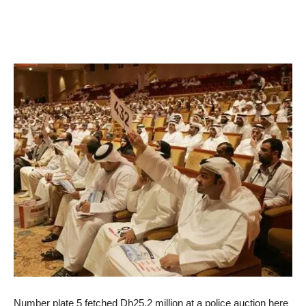
Number plate 5 fetched Dh25.2 million at a police auction here