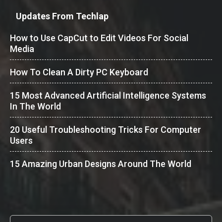
Updates From Techlap
How to Use CapCut to Edit Videos For Social
Media
How To Clean A Dirty PC Keyboard
15 Most Advanced Artificial Intelligence Systems
In The World
20 Useful Troubleshooting Tricks For Computer
Users
15 Amazing Urban Designs Around The World