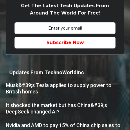
Get The Latest Tech Updates From
Around The World For Free!
Subscribe Now
Updates From TechnoWorldInc
Musk&#39;s Tesla applies to supply power to
British homes
It shocked the market but has China&#39;s
DeepSeek changed AI?
Nvidia and AMD to pay 15% of China chip sales to