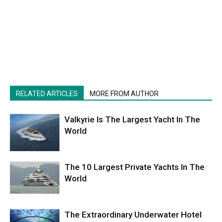
RELATED ARTICLES
MORE FROM AUTHOR
Valkyrie Is The Largest Yacht In The
World
The 10 Largest Private Yachts In The
World
The Extraordinary Underwater Hotel