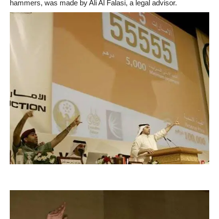
hammers, was made by Ali Al Falasi, a legal advisor.