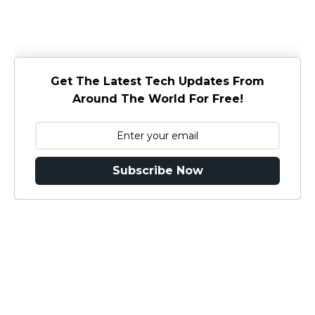
Get The Latest Tech Updates From
Around The World For Free!
Subscribe Now