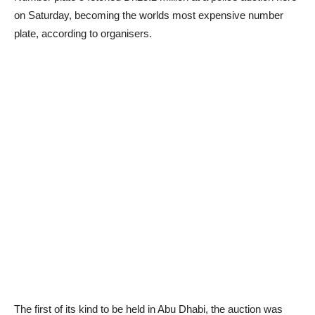
on Saturday, becoming the worlds most expensive number
plate, according to organisers.
The first of its kind to be held in Abu Dhabi, the auction was