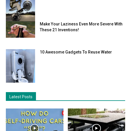
Make Your Laziness Even More Severe With
These 21 Inventions!
10 Awesome Gadgets To Reuse Water
Latest Posts