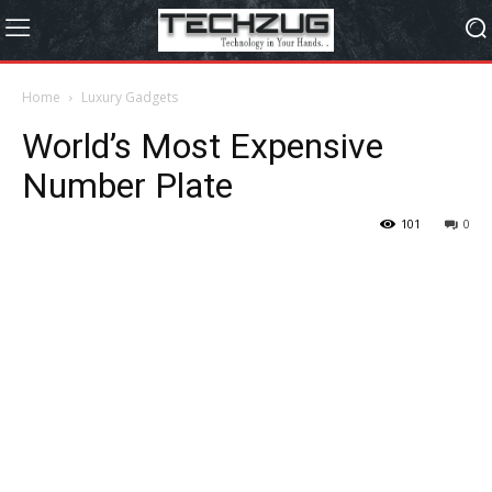
Home
Luxury Gadgets
World’s Most Expensive
Number Plate
101
0