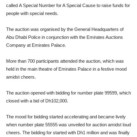
called A Special Number for A Special Cause to raise funds for
people with special needs.
The auction was organised by the General Headquarters of
Abu Dhabi Police in conjunction with the Emirates Auctions
Company at Emirates Palace.
More than 700 participants attended the auction, which was
held in the main theatre of Emirates Palace in a festive mood
amidst cheers.
The auction opened with bidding for number plate 99599, which
closed with a bid of Dh102,000.
The mood for bidding started accelerating and became lively
when number plate 55555 was unveiled for auction amidst loud
cheers. The bidding for started with Dh1 million and was finally