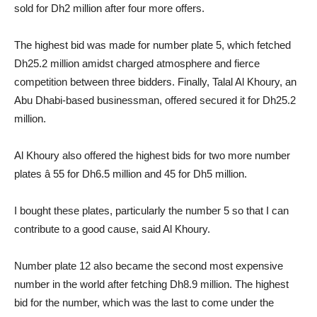
sold for Dh2 million after four more offers.
The highest bid was made for number plate 5, which fetched
Dh25.2 million amidst charged atmosphere and fierce
competition between three bidders. Finally, Talal Al Khoury, an
Abu Dhabi-based businessman, offered secured it for Dh25.2
million.
Al Khoury also offered the highest bids for two more number
plates â 55 for Dh6.5 million and 45 for Dh5 million.
I bought these plates, particularly the number 5 so that I can
contribute to a good cause, said Al Khoury.
Number plate 12 also became the second most expensive
number in the world after fetching Dh8.9 million. The highest
bid for the number, which was the last to come under the