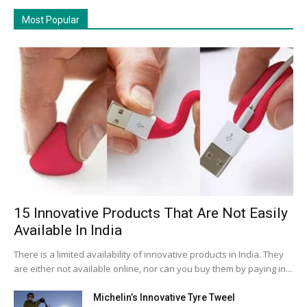
Most Popular
15 Innovative Products That Are Not Easily
Available In India
There is a limited availability of innovative products in India. They
are either not available online, nor can you buy them by paying in...
Michelin’s Innovative Tyre Tweel