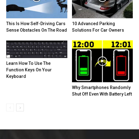
This Is How Self-Driving Cars
10 Advanced Parking
Sense Obstacles On The Road
Solutions For Car Owners
Learn How To Use The
Function Keys On Your
Keyboard
Why Smartphones Randomly
Shut Off Even With Battery Left