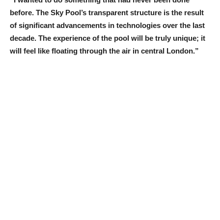
before. The Sky Pool’s transparent structure is the result
of significant advancements in technologies over the last
decade. The experience of the pool will be truly unique; it
will feel like floating through the air in central London.”