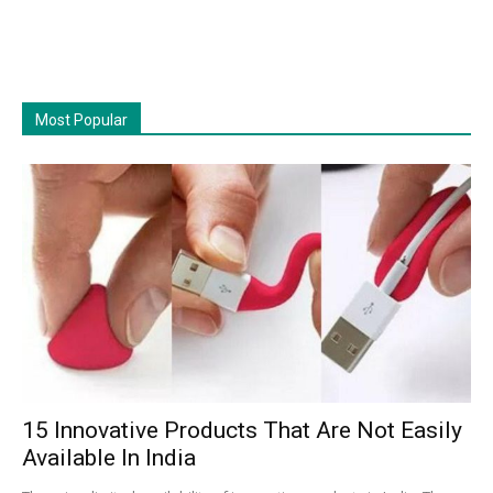
Most Popular
15 Innovative Products That Are Not Easily
Available In India