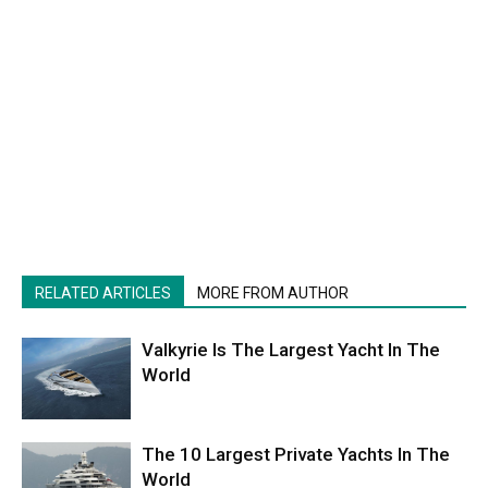
RELATED ARTICLES
MORE FROM AUTHOR
Valkyrie Is The Largest Yacht In The
World
The 10 Largest Private Yachts In The
World