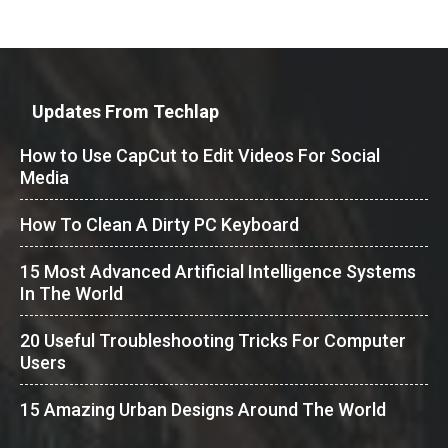
Updates From Techlap
How to Use CapCut to Edit Videos For Social
Media
How To Clean A Dirty PC Keyboard
15 Most Advanced Artificial Intelligence Systems
In The World
20 Useful Troubleshooting Tricks For Computer
Users
15 Amazing Urban Designs Around The World