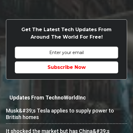
Get The Latest Tech Updates From
Around The World For Free!
Subscribe Now
Updates From TechnoWorldInc
Musk&#39;s Tesla applies to supply power to
British homes
It shocked the market but has China&#39;s