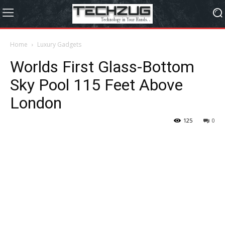
Home
Luxury Gadgets
Worlds First Glass-Bottom
Sky Pool 115 Feet Above
London
125
0