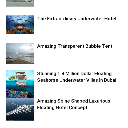
The Extraordinary Underwater Hotel
Amazing Transparent Bubble Tent
Stunning 1.8 Million Dollar Floating
Seahorse Underwater Villas In Dubai
Amazing Spine Shaped Luxurious
Floating Hotel Concept