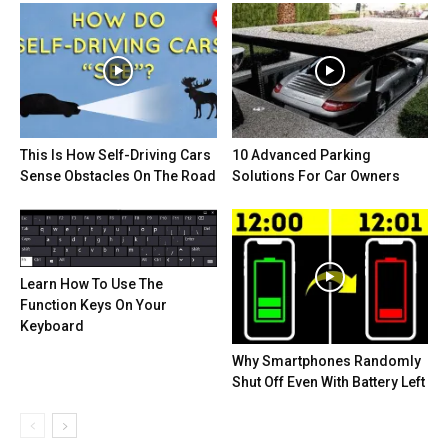
This Is How Self-Driving Cars
10 Advanced Parking
Sense Obstacles On The Road
Solutions For Car Owners
Learn How To Use The
Function Keys On Your
Keyboard
Why Smartphones Randomly
Shut Off Even With Battery Left