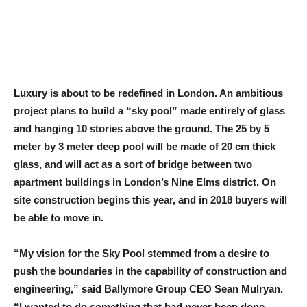
Luxury is about to be redefined in London. An ambitious
project plans to build a “sky pool” made entirely of glass
and hanging 10 stories above the ground. The 25 by 5
meter by 3 meter deep pool will be made of 20 cm thick
glass, and will act as a sort of bridge between two
apartment buildings in London’s Nine Elms district. On
site construction begins this year, and in 2018 buyers will
be able to move in.
“My vision for the Sky Pool stemmed from a desire to
push the boundaries in the capability of construction and
engineering,” said Ballymore Group CEO Sean Mulryan.
“I wanted to do something that had never been done