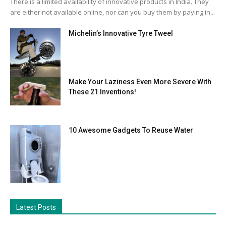
There is a limited availability of innovative products in India. They
are either not available online, nor can you buy them by paying in...
Michelin’s Innovative Tyre Tweel
Make Your Laziness Even More Severe With
These 21 Inventions!
10 Awesome Gadgets To Reuse Water
Latest Posts