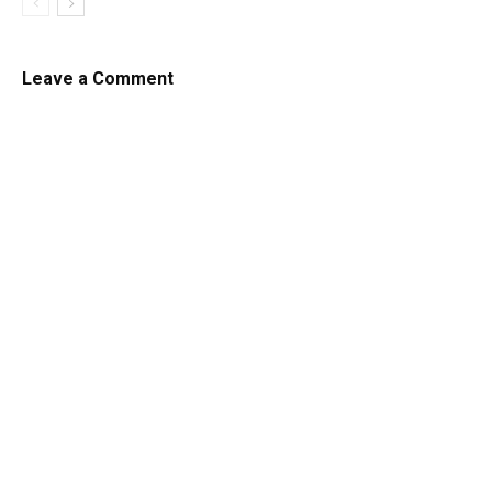
Leave a Comment