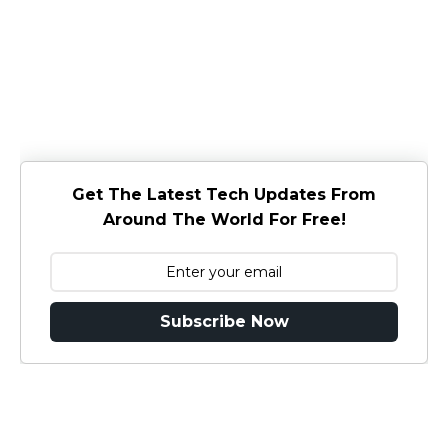
Get The Latest Tech Updates From
Around The World For Free!
Subscribe Now