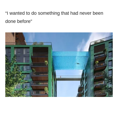
“I wanted to do something that had never been
done before”