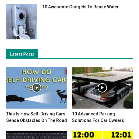
10 Awesome Gadgets To Reuse Water
Latest Posts
This Is How Self-Driving Cars
10 Advanced Parking
Sense Obstacles On The Road
Solutions For Car Owners