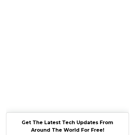
Get The Latest Tech Updates From
Around The World For Free!