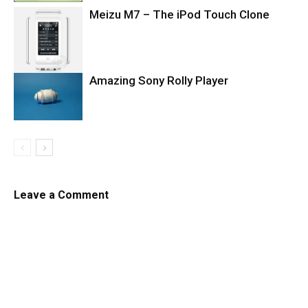
Meizu M7 – The iPod Touch Clone
Amazing Sony Rolly Player
Leave a Comment