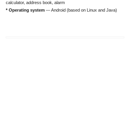
calculator, address book, alarm
* Operating system
— Android (based on Linux and Java)