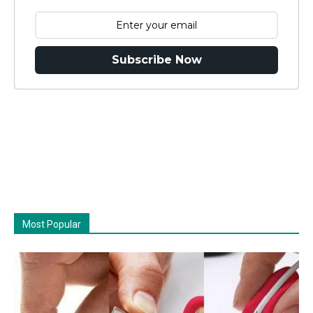
Subscribe Now
Most Popular