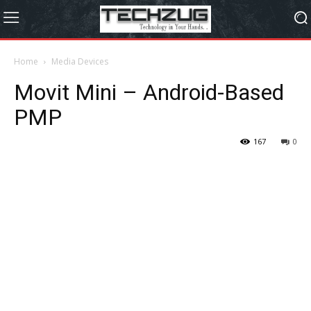
Home
Media Devices
Movit Mini – Android-Based
PMP
167
0