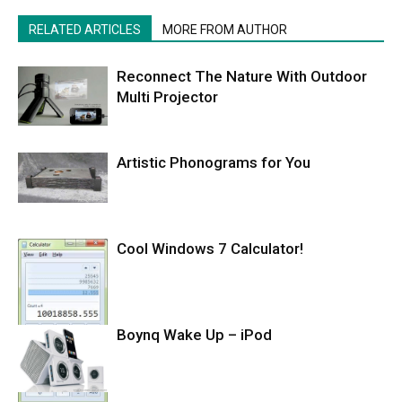
RELATED ARTICLES
MORE FROM AUTHOR
Reconnect The Nature With Outdoor
Multi Projector
Artistic Phonograms for You
Cool Windows 7 Calculator!
Boynq Wake Up – iPod