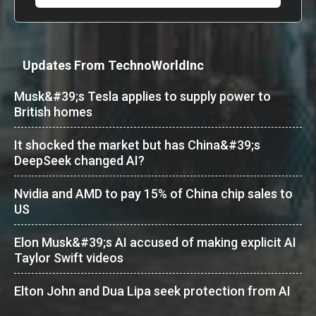
Updates From TechnoWorldInc
Musk&#39;s Tesla applies to supply power to
British homes
It shocked the market but has China&#39;s
DeepSeek changed AI?
Nvidia and AMD to pay 15% of China chip sales to
US
Elon Musk&#39;s AI accused of making explicit AI
Taylor Swift videos
Elton John and Dua Lipa seek protection from AI