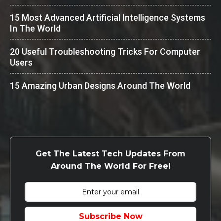
15 Most Advanced Artificial Intelligence Systems
In The World
20 Useful Troubleshooting Tricks For Computer
Users
15 Amazing Urban Designs Around The World
Get The Latest Tech Updates From
Around The World For Free!
Subscribe Now