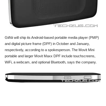
GiiNii will ship its Android-based portable media player (PMP)
and digital picture frame (DPF) in October and January,
respectively, according to a spokesperson. The Movit Mini
portable and larger Movit Maxx DPF include touchscreens,
WiFi, a webcam, and optional Bluetooth, says the company.