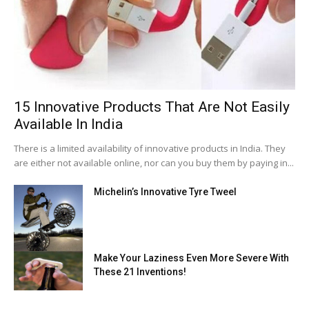
15 Innovative Products That Are Not Easily
Available In India
There is a limited availability of innovative products in India. They
are either not available online, nor can you buy them by paying in...
Michelin’s Innovative Tyre Tweel
Make Your Laziness Even More Severe With
These 21 Inventions!