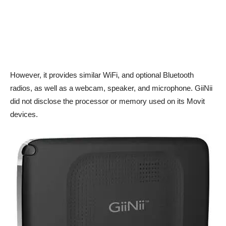
However, it provides similar WiFi, and optional Bluetooth
radios, as well as a webcam, speaker, and microphone. GiiNii
did not disclose the processor or memory used on its Movit
devices.