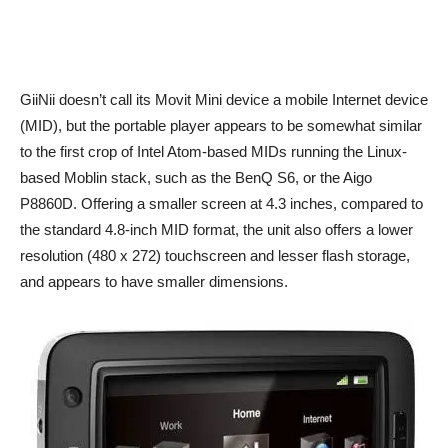
GiiNii doesn’t call its Movit Mini device a mobile Internet device
(MID), but the portable player appears to be somewhat similar
to the first crop of Intel Atom-based MIDs running the Linux-
based Moblin stack, such as the BenQ S6, or the Aigo
P8860D. Offering a smaller screen at 4.3 inches, compared to
the standard 4.8-inch MID format, the unit also offers a lower
resolution (480 x 272) touchscreen and lesser flash storage,
and appears to have smaller dimensions.