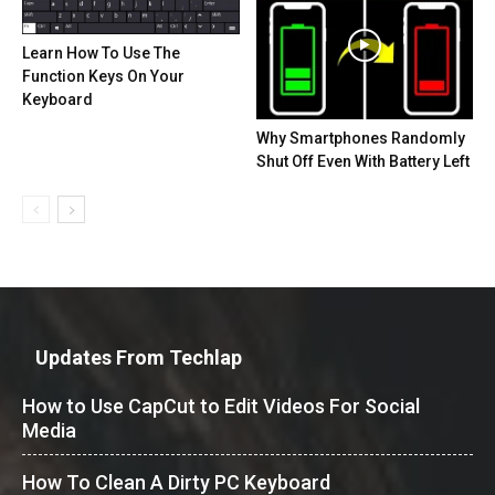
Learn How To Use The
Function Keys On Your
Keyboard
Why Smartphones Randomly
Shut Off Even With Battery Left
Updates From Techlap
How to Use CapCut to Edit Videos For Social
Media
How To Clean A Dirty PC Keyboard