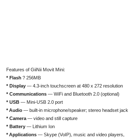
Features of GiiNii Movit Mini:
* Flash
? 256MB
* Display
— 4.3-inch touchscreen at 480 x 272 resolution
* Communications
— WiFi and Bluetooth 2.0 (optional)
* USB
— Mini-USB 2.0 port
* Audio
— built-in microphone/speaker; stereo headset jack
* Camera
— video and still capture
* Battery
— Lithium Ion
* Applications
— Skype (VoIP), music and video players,