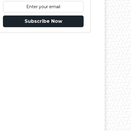
Subscribe Now