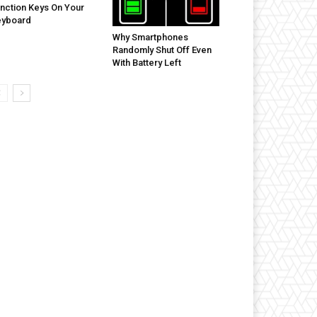
nction Keys On Your
eyboard
Why Smartphones
Randomly Shut Off Even
With Battery Left