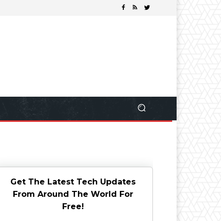
Get The Latest Tech Updates
From Around The World For
Free!