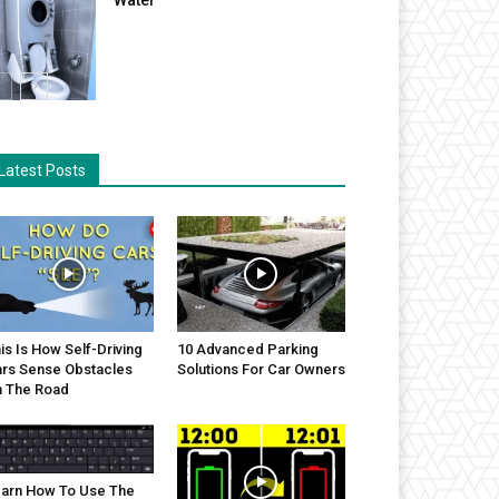
Latest Posts
is Is How Self-Driving
10 Advanced Parking
rs Sense Obstacles
Solutions For Car Owners
 The Road
arn How To Use The