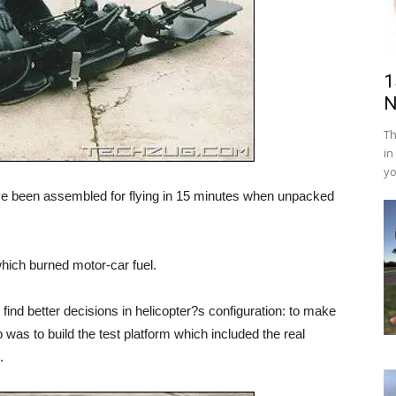
1
N
Th
in
yo
ave been assembled for flying in 15 minutes when unpacked
hich burned motor-car fuel.
o find better decisions in helicopter?s configuration: to make
was to build the test platform which included the real
.