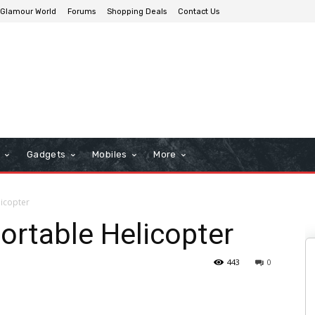
Glamour World
Forums
Shopping Deals
Contact Us
n
Gadgets
Mobiles
More
icopter
ortable Helicopter
443
0