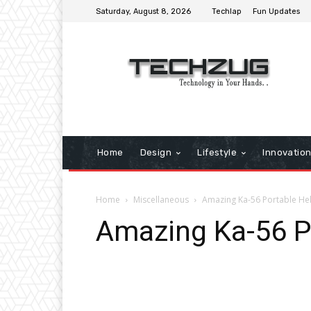
Saturday, August 8, 2026
Techlap
Fun Updates
Home
Design
Lifestyle
Innovatio
Home
Miscellaneous
Amazing Ka-56 Portable Hel
Amazing Ka-56 P