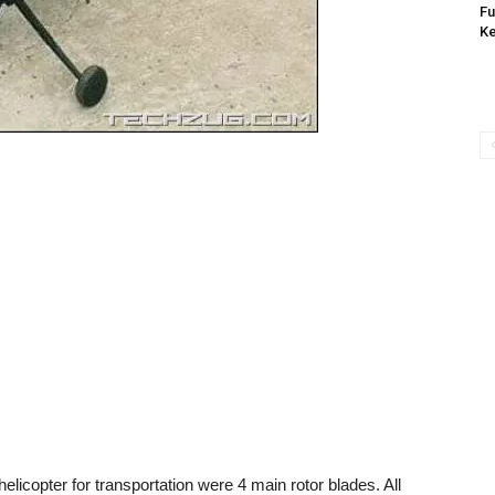
Fu
K
licopter for transportation were 4 main rotor blades. All