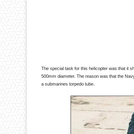
The special task for this helicopter was that it 
500mm diameter. The reason was that the Navy wi
a submarines torpedo tube.