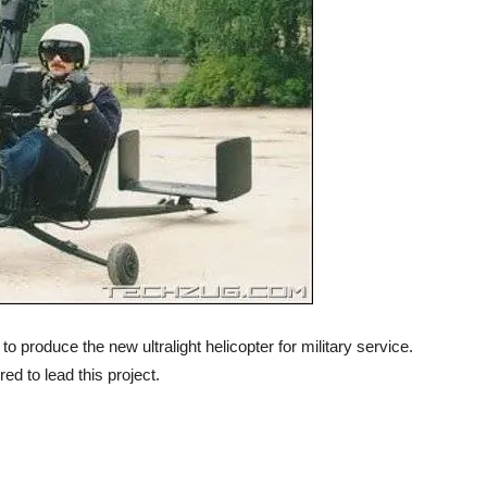
produce the new ultralight helicopter for military service.
d to lead this project.