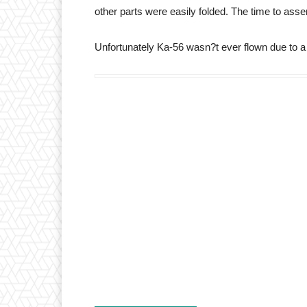
other parts were easily folded. The time to ass
Unfortunately Ka-56 wasn?t ever flown due to a l