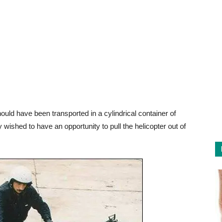
should have been transported in a cylindrical container of
shed to have an opportunity to pull the helicopter out of