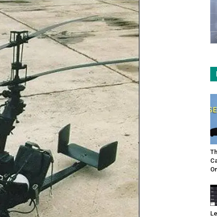
Th
Ca
On
Le