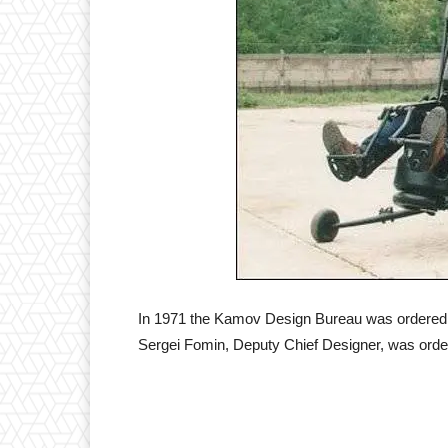
In 1971 the Kamov Design Bureau was ordered to 
Sergei Fomin, Deputy Chief Designer, was ordere