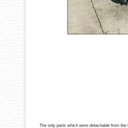
The only parts which were detachable from the he