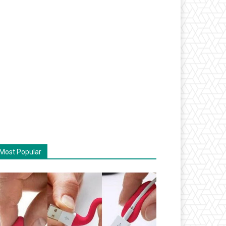
Most Popular