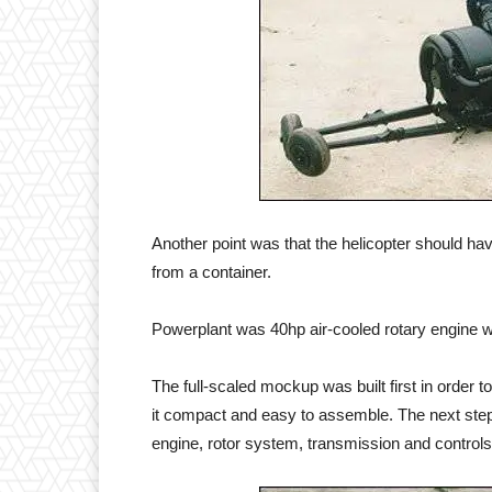
Another point was that the helicopter should h
from a container.
Powerplant was 40hp air-cooled rotary engine w
The full-scaled mockup was built first in order t
it compact and easy to assemble. The next step 
engine, rotor system, transmission and controls