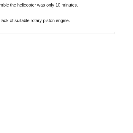
emble the helicopter was only 10 minutes.
ack of suitable rotary piston engine.