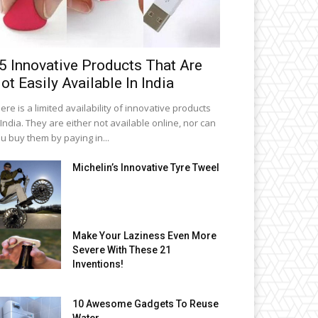
5 Innovative Products That Are
ot Easily Available In India
ere is a limited availability of innovative products
 India. They are either not available online, nor can
u buy them by paying in...
Michelin’s Innovative Tyre Tweel
Make Your Laziness Even More
Severe With These 21
Inventions!
10 Awesome Gadgets To Reuse
Water