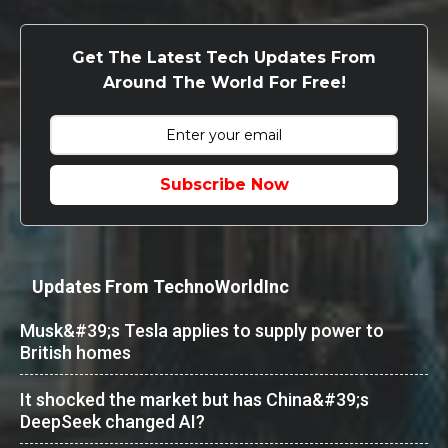
Get The Latest Tech Updates From
Around The World For Free!
Subscribe Now
Updates From TechnoWorldInc
Musk&#39;s Tesla applies to supply power to
British homes
It shocked the market but has China&#39;s
DeepSeek changed AI?