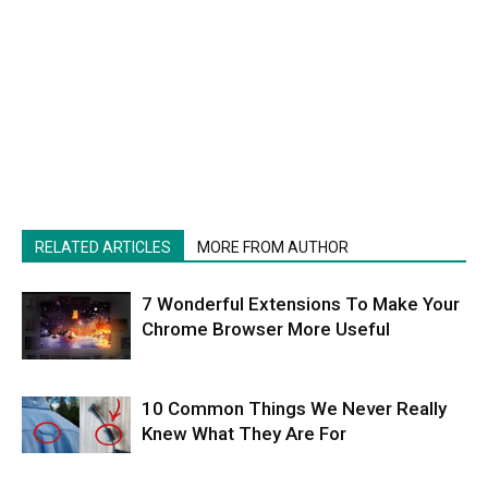
RELATED ARTICLES
MORE FROM AUTHOR
7 Wonderful Extensions To Make Your
Chrome Browser More Useful
10 Common Things We Never Really
Knew What They Are For