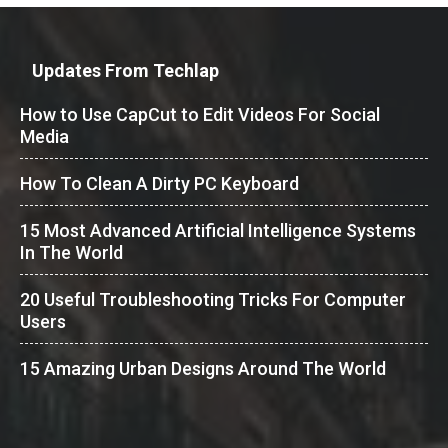
Updates From Techlap
How to Use CapCut to Edit Videos For Social
Media
How To Clean A Dirty PC Keyboard
15 Most Advanced Artificial Intelligence Systems
In The World
20 Useful Troubleshooting Tricks For Computer
Users
15 Amazing Urban Designs Around The World