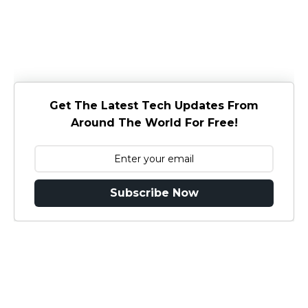
Get The Latest Tech Updates From
Around The World For Free!
Subscribe Now