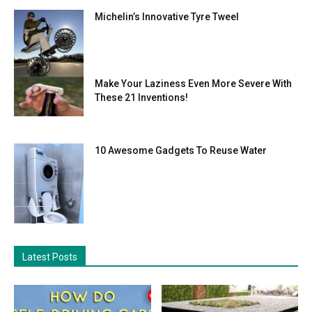
Michelin’s Innovative Tyre Tweel
Make Your Laziness Even More Severe With
These 21 Inventions!
10 Awesome Gadgets To Reuse Water
Latest Posts