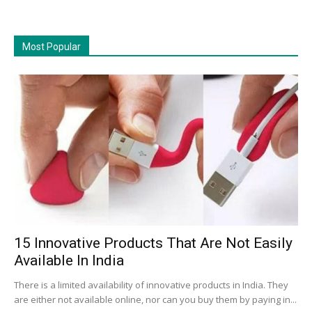
Most Popular
15 Innovative Products That Are Not Easily
Available In India
There is a limited availability of innovative products in India. They
are either not available online, nor can you buy them by paying in...