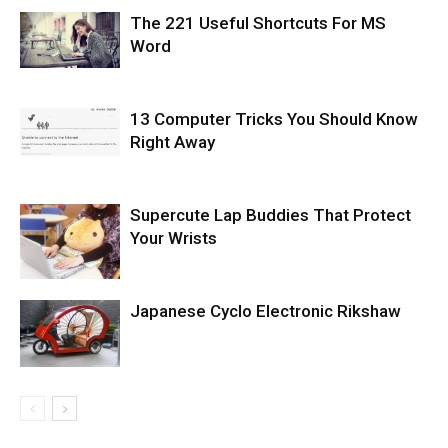
The 221 Useful Shortcuts For MS
Word
13 Computer Tricks You Should Know
Right Away
Supercute Lap Buddies That Protect
Your Wrists
Japanese Cyclo Electronic Rikshaw