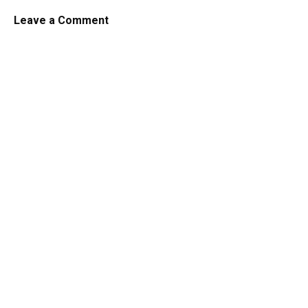
Leave a Comment