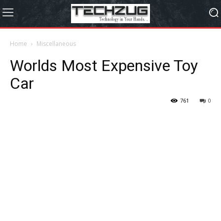
Home
Miscellaneous
Worlds Most Expensive Toy
Car
761
0