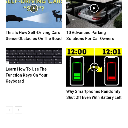
This Is How Self-Driving Cars
10 Advanced Parking
Sense Obstacles On The Road
Solutions For Car Owners
Learn How To Use The
Function Keys On Your
Keyboard
Why Smartphones Randomly
Shut Off Even With Battery Left