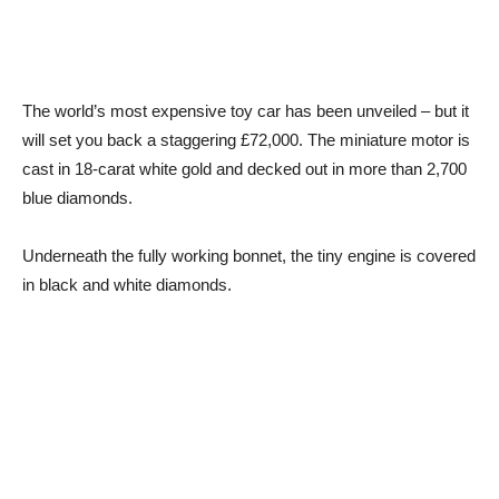
The world’s most expensive toy car has been unveiled – but it
will set you back a staggering £72,000. The miniature motor is
cast in 18-carat white gold and decked out in more than 2,700
blue diamonds.
Underneath the fully working bonnet, the tiny engine is covered
in black and white diamonds.