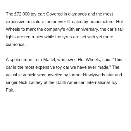
The £72,000 toy car: Covered in diamonds and the most
expensive miniature motor ever Created by manufacturer Hot
Wheels to mark the company’s 40th anniversary, the car’s tail
lights are red rubies while the tyres are set with yet more
diamonds.
A spokesman from Mattel, who owns Hot Wheels, said: “This
car is the most expensive toy car we have ever made.” The
valuable vehicle was unveiled by former Newlyweds star and
singer Nick Lachey at the 105th American International Toy
Fair.