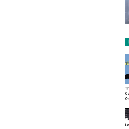
Th
Ca
On
Le