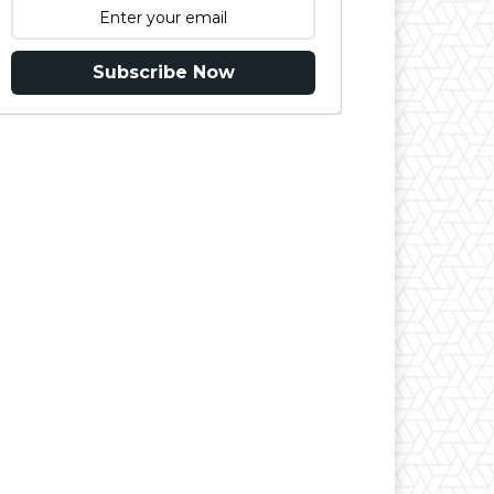
Subscribe Now