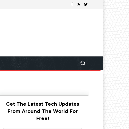
Get The Latest Tech Updates
From Around The World For
Free!