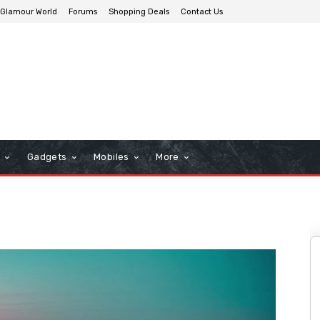
Glamour World
Forums
Shopping Deals
Contact Us
n
Gadgets
Mobiles
More