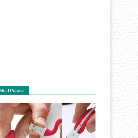
Most Popular