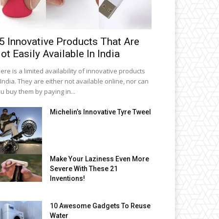
5 Innovative Products That Are
ot Easily Available In India
ere is a limited availability of innovative products
 India. They are either not available online, nor can
u buy them by paying in...
Michelin’s Innovative Tyre Tweel
Make Your Laziness Even More
Severe With These 21
Inventions!
10 Awesome Gadgets To Reuse
Water