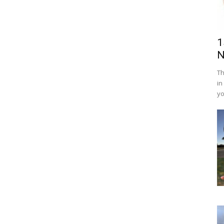
1
N
Th
in
yo