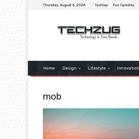
Thursday, August 6, 2026
Techlap
Fun Updates
Home
Design
Lifestyle
Innovatio
mob