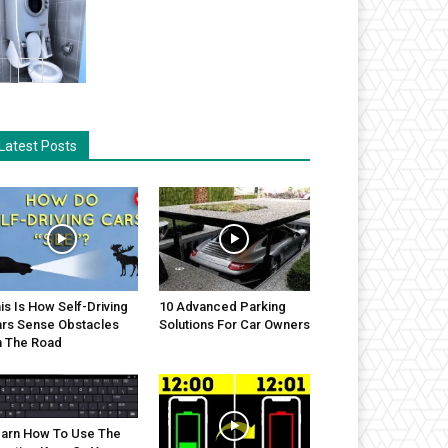
Latest Posts
is Is How Self-Driving
10 Advanced Parking
rs Sense Obstacles
Solutions For Car Owners
 The Road
arn How To Use The