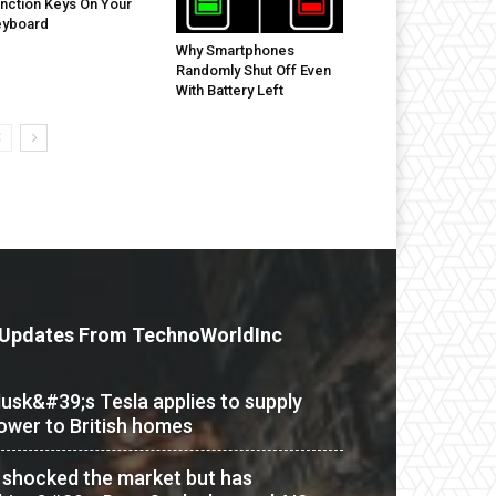
nction Keys On Your
eyboard
Why Smartphones
Randomly Shut Off Even
With Battery Left
Updates From TechnoWorldInc
usk&#39;s Tesla applies to supply
ower to British homes
t shocked the market but has