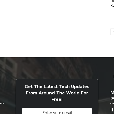
Fu
K
Get The Latest Tech Updates
M
From Around The World For
p
Free!
I