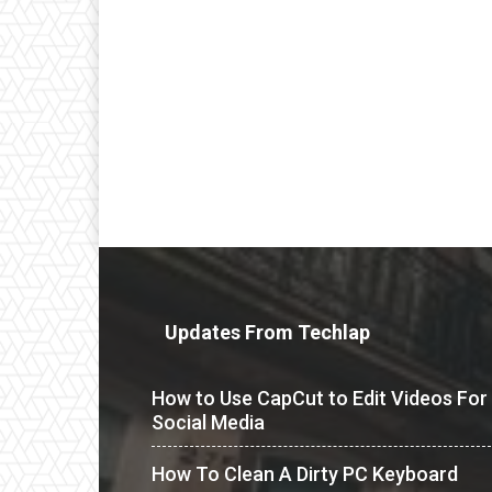
Updates From Techlap
How to Use CapCut to Edit Videos For
Social Media
How To Clean A Dirty PC Keyboard