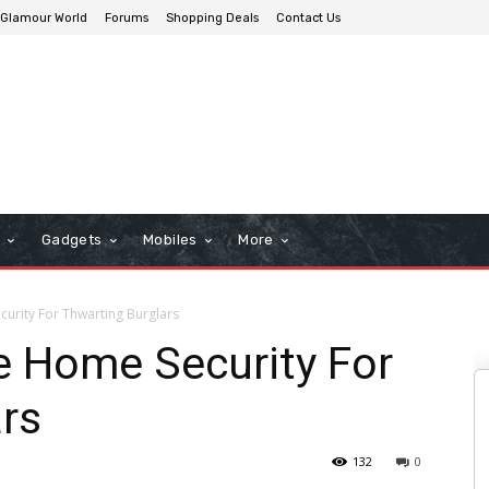
Glamour World
Forums
Shopping Deals
Contact Us
n
Gadgets
Mobiles
More
urity For Thwarting Burglars
e Home Security For
rs
132
0