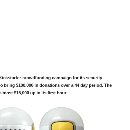
ickstarter crowdfunding campaign for its security-
o bring $100,000 in donations over a 44 day period. The
most $15,000 up in its first hour.