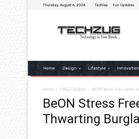
Thursday, August 6, 2026
Techlap
Fun Updates
Home
Design
Lifestyle
Innovatio
Home
Office Gadgets
BeON Stress Free Home Sec
BeON Stress Fre
Thwarting Burgla