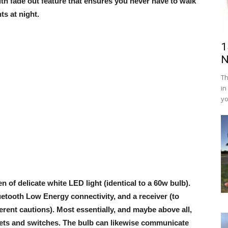
th fade out feature that ensures you never have to walk
ts at night.
1
N
Th
in
yo
n of delicate white LED light (identical to a 60w bulb).
uetooth Low Energy connectivity, and a receiver (to
ferent cautions). Most essentially, and maybe above all,
kets and switches. The bulb can likewise communicate