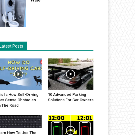
Latest Posts
is Is How Self-Driving
10 Advanced Parking
rs Sense Obstacles
Solutions For Car Owners
 The Road
arn How To Use The