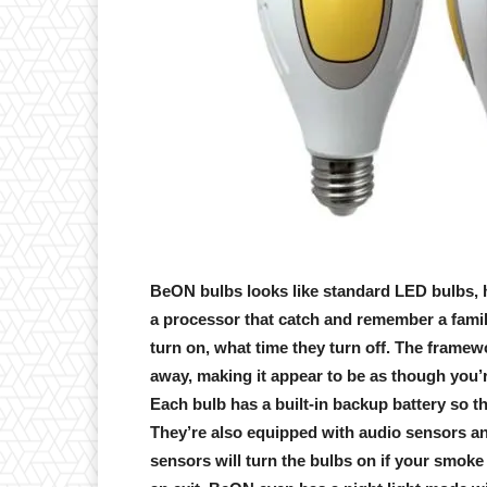
BeON bulbs looks like standard LED bulbs, ho
a processor that catch and remember a family
turn on, what time they turn off. The framewo
away, making it appear to be as though you’
Each bulb has a built-in backup battery so 
They’re also equipped with audio sensors a
sensors will turn the bulbs on if your smok