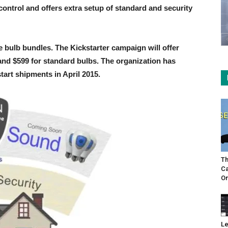
control and offers extra setup of standard and security
ine bulb bundles. The Kickstarter campaign will offer
 and $599 for standard bulbs. The organization has
tart shipments in April 2015.
Th
Ca
On
Le