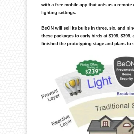
with a free mobile app that acts as a remote 
lighting settings.
BeON will sell its bulbs in three, six, and n
these packages to early birds at $199, $399,
finished the prototyping stage and plans to s