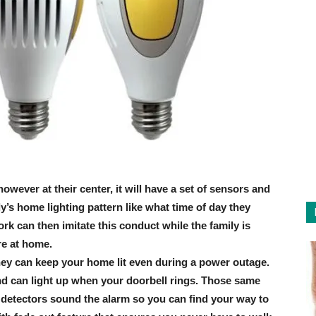
wever at their center, it will have a set of sensors and
’s home lighting pattern like what time of day they
rk can then imitate this conduct while the family is
re at home.
they can keep your home lit even during a power outage.
nd can light up when your doorbell rings. Those same
e detectors sound the alarm so you can find your way to