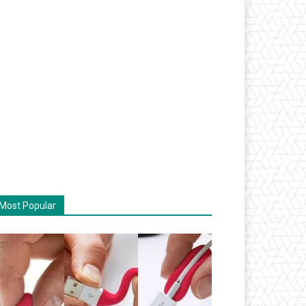
Most Popular