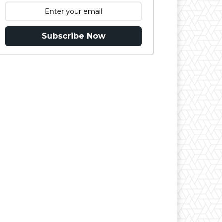
Subscribe Now