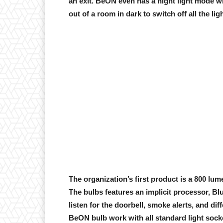
an exit. BeON even has a night light mode wi
out of a room in dark to switch off all the ligh
The organization’s first product is a 800 lume
The bulbs features an implicit processor, Bl
listen for the doorbell, smoke alerts, and dif
BeON bulb work with all standard light soc