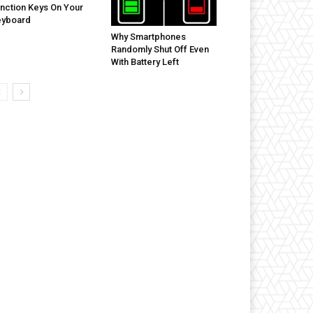
nction Keys On Your
eyboard
Why Smartphones
Randomly Shut Off Even
With Battery Left