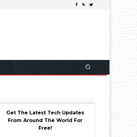
Get The Latest Tech Updates
From Around The World For
Free!