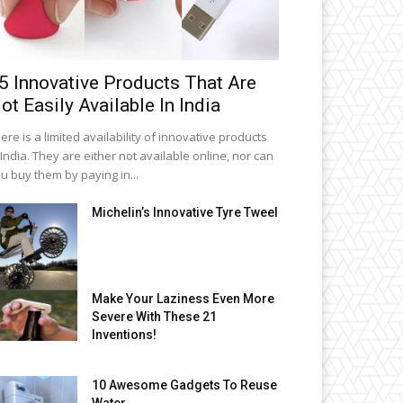
5 Innovative Products That Are
ot Easily Available In India
ere is a limited availability of innovative products
 India. They are either not available online, nor can
u buy them by paying in...
Michelin’s Innovative Tyre Tweel
Make Your Laziness Even More
Severe With These 21
Inventions!
10 Awesome Gadgets To Reuse
Water