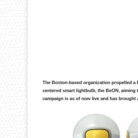
The Boston-based organization propelled a K
centered smart lightbulb, the BeON, aiming t
campaign is as of now live and has brought al