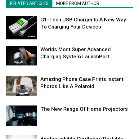
RELATED ARTICLES
MORE FROM AUTHOR
G1-Tech USB Charger Is A New Way
To Charging Your Devices
Worlds Most Super Advanced
Charging System LaunchPort
Amazing Phone Case Prints Instant
Photos Like A Polaroid
The New Range Of Home Projectors
Biodegradable Cardboard Portable