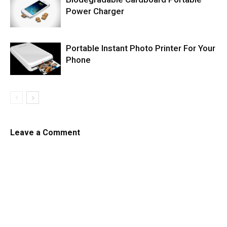
Power Charger
Portable Instant Photo Printer For Your
Phone
Leave a Comment