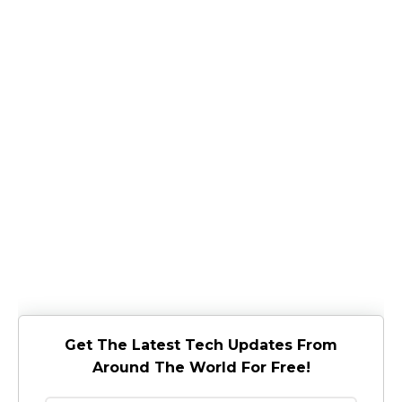
Get The Latest Tech Updates From
Around The World For Free!