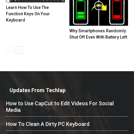
Learn How To Use The
Function Keys On Your
Keyboard
Why Smartphones Randomly
Shut Off Even With Battery Left
Updates From Techlap
How to Use CapCut to Edit Videos For Social
Media
How To Clean A Dirty PC Keyboard