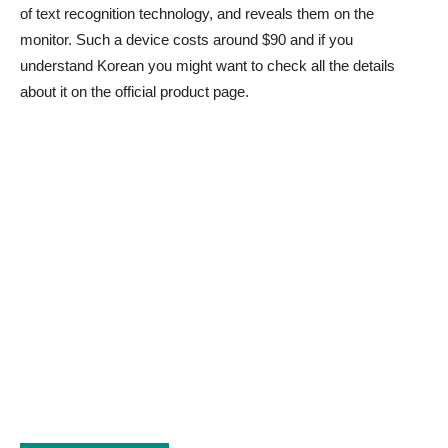
of text recognition technology, and reveals them on the
monitor. Such a device costs around $90 and if you
understand Korean you might want to check all the details
about it on the official product page.