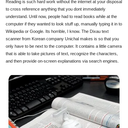
Reading is such hard work without the internet at your disposal
to cross reference anything that you dont immediately
understand. Until now, people had to read books while at the
computer if they wanted to look stuff up, manually typing it in to
Wikipedia or Google. Its horrible, I know. The Dixau text
scanner from Korean company Unichal makes is so that you
only have to be next to the computer. It contains a little camera
that is able to take pictures of text, recognize the characters,
and then provide on-screen explanations via search engines.