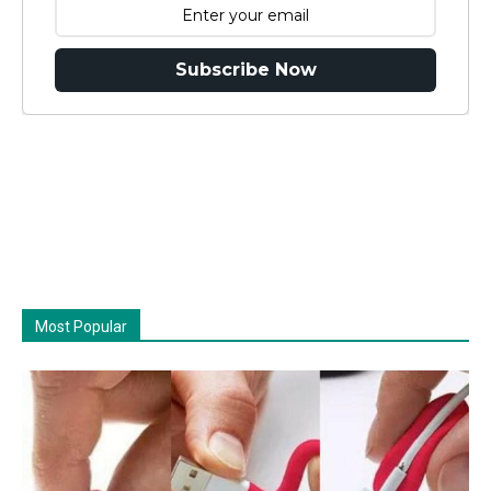
Subscribe Now
Most Popular