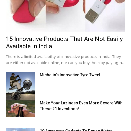
15 Innovative Products That Are Not Easily
Available In India
There is a limited availability of innovative products in India. They
are either not available online, nor can you buy them by paying in...
Michelin’s Innovative Tyre Tweel
Make Your Laziness Even More Severe With
These 21 Inventions!
10 Awesome Gadgets To Reuse Water