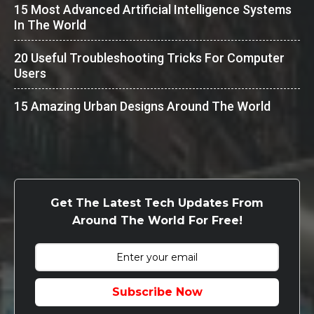
15 Most Advanced Artificial Intelligence Systems
In The World
20 Useful Troubleshooting Tricks For Computer
Users
15 Amazing Urban Designs Around The World
Get The Latest Tech Updates From
Around The World For Free!
Subscribe Now