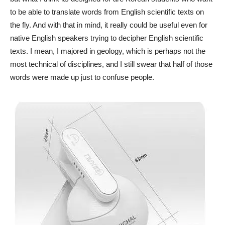
to be able to translate words from English scientific texts on
the fly. And with that in mind, it really could be useful even for
native English speakers trying to decipher English scientific
texts. I mean, I majored in geology, which is perhaps not the
most technical of disciplines, and I still swear that half of those
words were made up just to confuse people.