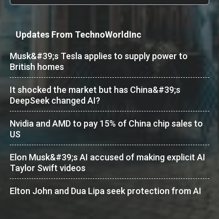
Updates From TechnoWorldInc
Musk&#39;s Tesla applies to supply power to
British homes
It shocked the market but has China&#39;s
DeepSeek changed AI?
Nvidia and AMD to pay 15% of China chip sales to
US
Elon Musk&#39;s AI accused of making explicit AI
Taylor Swift videos
Elton John and Dua Lipa seek protection from AI