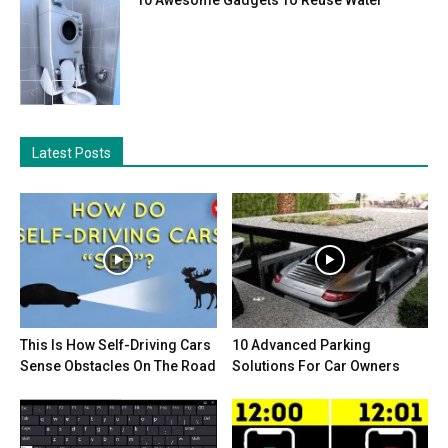
Latest Posts
This Is How Self-Driving Cars
10 Advanced Parking
Sense Obstacles On The Road
Solutions For Car Owners