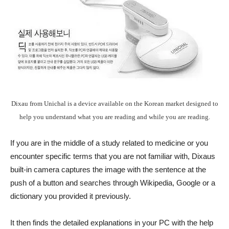
Dixau from Unichal is a device available on the Korean market designed to
help you understand what you are reading and while you are reading.
If you are in the middle of a study related to medicine or you
encounter specific terms that you are not familiar with, Dixaus
built-in camera captures the image with the sentence at the
push of a button and searches through Wikipedia, Google or a
dictionary you provided it previously.
It then finds the detailed explanations in your PC with the help