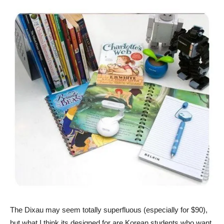
The Dixau may seem totally superfluous (especially for $90),
but what I think its designed for are Korean students who want