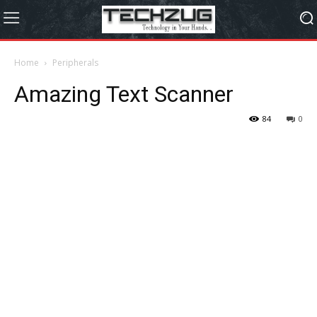
Home
Peripherals
Amazing Text Scanner
84
0