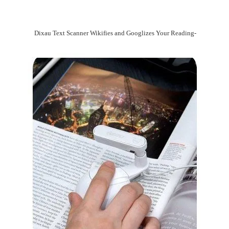
Dixau Text Scanner Wikifies and Googlizes Your Reading-