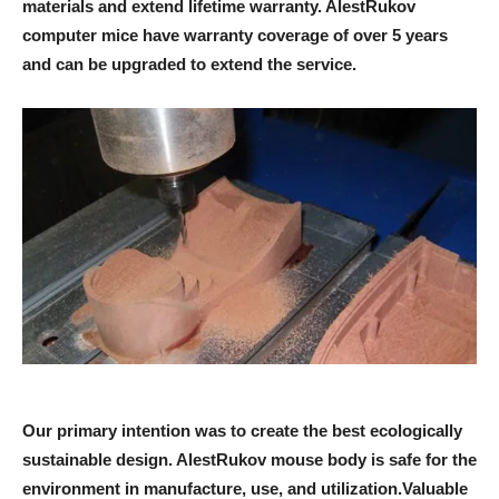
materials and extend lifetime warranty. AlestRukov
computer mice have warranty coverage of over 5 years
and can be upgraded to extend the service.
Our primary intention was to create the best ecologically
sustainable design. AlestRukov mouse body is safe for the
environment in manufacture, use, and utilization.Valuable