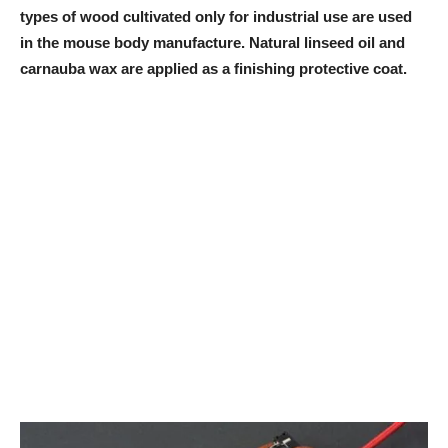
types of wood cultivated only for industrial use are used
in the mouse body manufacture. Natural linseed oil and
carnauba wax are applied as a finishing protective coat.