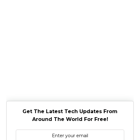
Get The Latest Tech Updates From
Around The World For Free!