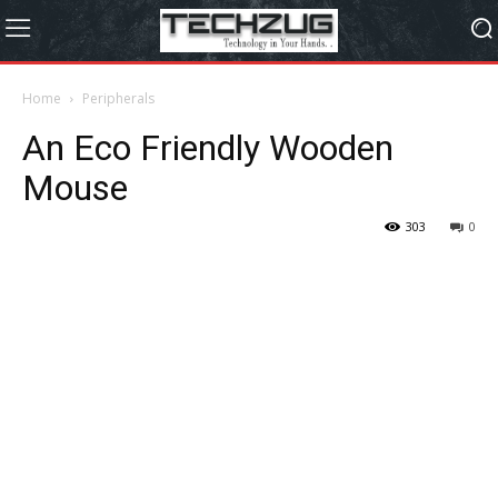
Home
Peripherals
An Eco Friendly Wooden
Mouse
303
0