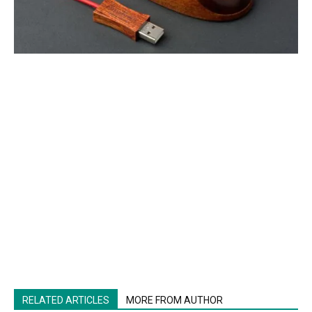
RELATED ARTICLES
MORE FROM AUTHOR