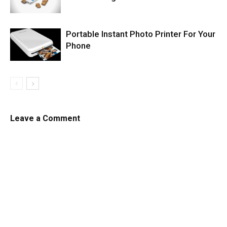
Portable Instant Photo Printer For Your
Phone
Leave a Comment