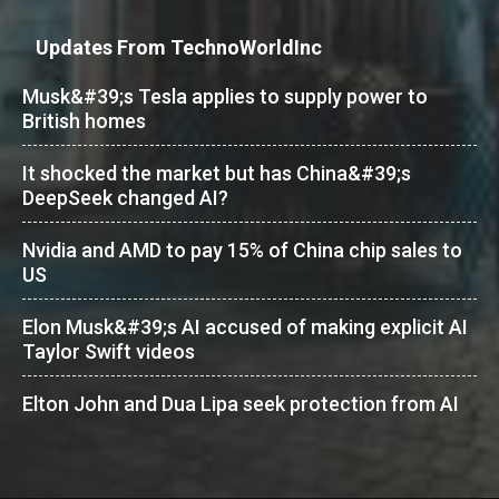
Updates From TechnoWorldInc
Musk&#39;s Tesla applies to supply power to
British homes
It shocked the market but has China&#39;s
DeepSeek changed AI?
Nvidia and AMD to pay 15% of China chip sales to
US
Elon Musk&#39;s AI accused of making explicit AI
Taylor Swift videos
Elton John and Dua Lipa seek protection from AI