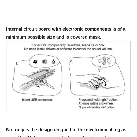
Internal circuit board with electronic components is of a
minimum possible size and is covered mask.
Not only is the design unique but the electronic filling as