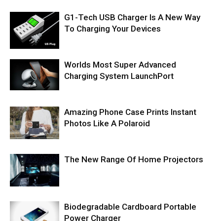
G1-Tech USB Charger Is A New Way
To Charging Your Devices
Worlds Most Super Advanced
Charging System LaunchPort
Amazing Phone Case Prints Instant
Photos Like A Polaroid
The New Range Of Home Projectors
Biodegradable Cardboard Portable
Power Charger