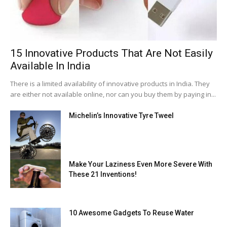
15 Innovative Products That Are Not Easily
Available In India
There is a limited availability of innovative products in India. They
are either not available online, nor can you buy them by paying in...
Michelin’s Innovative Tyre Tweel
Make Your Laziness Even More Severe With
These 21 Inventions!
10 Awesome Gadgets To Reuse Water