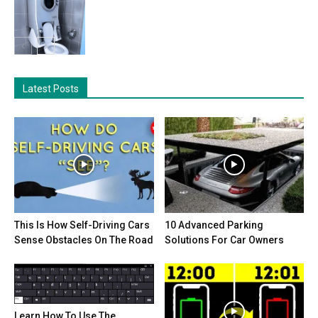
Latest Posts
This Is How Self-Driving Cars
10 Advanced Parking
Sense Obstacles On The Road
Solutions For Car Owners
Learn How To Use The