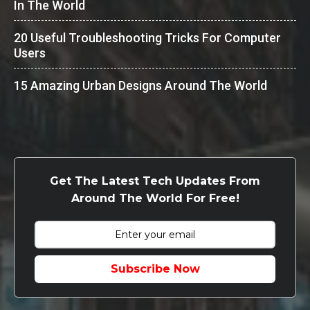
In The World
20 Useful Troubleshooting Tricks For Computer
Users
15 Amazing Urban Designs Around The World
Get The Latest Tech Updates From
Around The World For Free!
Subscribe Now