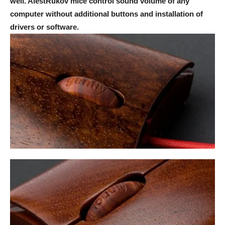
well. AlestRukov mice control sound volume of any
computer without additional buttons and installation of
drivers or software.