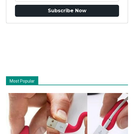
Subscribe Now
Most Popular