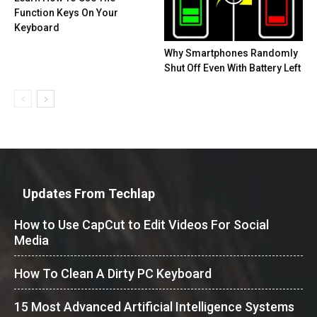
Function Keys On Your
Keyboard
Why Smartphones Randomly
Shut Off Even With Battery Left
Updates From Techlap
How to Use CapCut to Edit Videos For Social
Media
How To Clean A Dirty PC Keyboard
15 Most Advanced Artificial Intelligence Systems