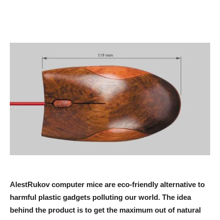
AlestRukov computer mice are eco-friendly alternative to
harmful plastic gadgets polluting our world. The idea
behind the product is to get the maximum out of natural