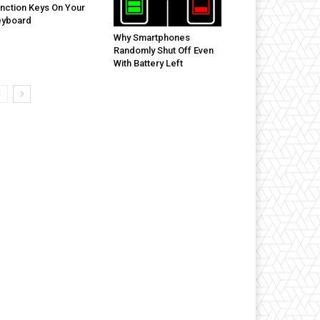
nction Keys On Your
eyboard
Why Smartphones
Randomly Shut Off Even
With Battery Left