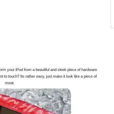
rm your iPod from a beautiful and sleek piece of hardware
 to touch? Its rather easy, just make it look like a piece of
meat.