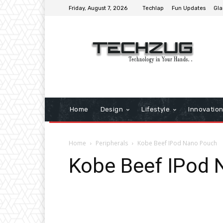
Friday, August 7, 2026
Techlap
Fun Updates
Gla
Home
Design
Lifestyle
Innovatio
Home
Peripherals
Kobe Beef IPod Nano Pouch
Kobe Beef IPod