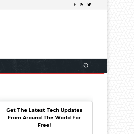
Get The Latest Tech Updates
From Around The World For
Free!