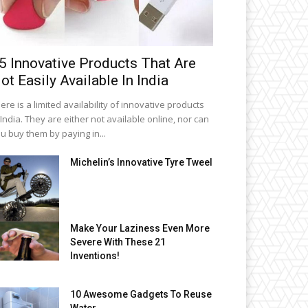
5 Innovative Products That Are
ot Easily Available In India
ere is a limited availability of innovative products
 India. They are either not available online, nor can
u buy them by paying in...
Michelin’s Innovative Tyre Tweel
Make Your Laziness Even More
Severe With These 21
Inventions!
10 Awesome Gadgets To Reuse
Water