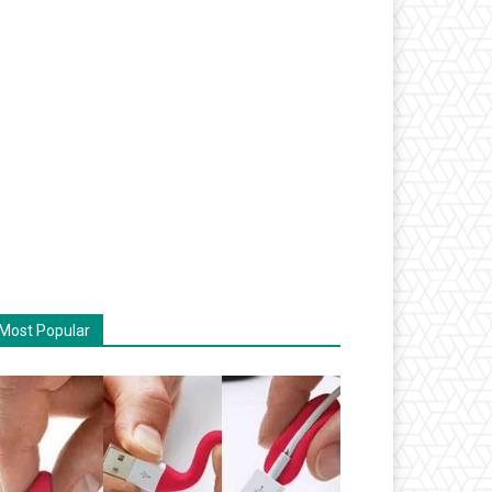
Most Popular