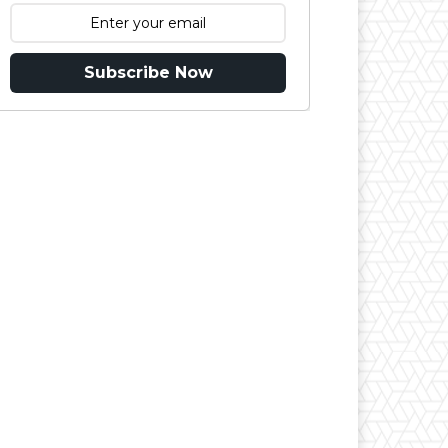
Subscribe Now