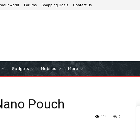
mour World
Forums
Shopping Deals
Contact Us
n
Gadgets
Mobiles
More
 Nano Pouch
114
0