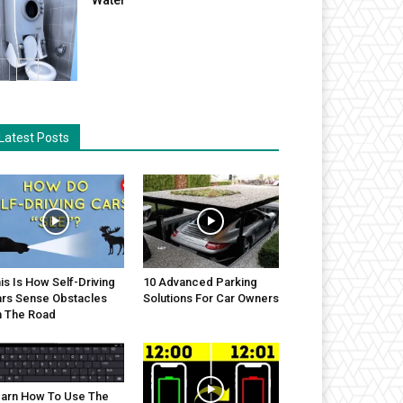
Latest Posts
is Is How Self-Driving
10 Advanced Parking
rs Sense Obstacles
Solutions For Car Owners
 The Road
arn How To Use The