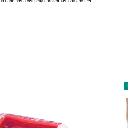
d nano has a distinctly carnivorous look and feel.