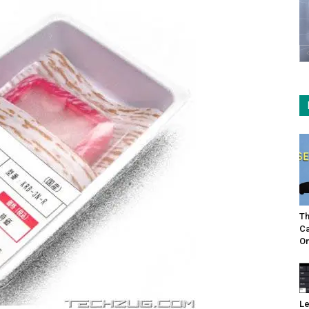
Th
Ca
On
Le