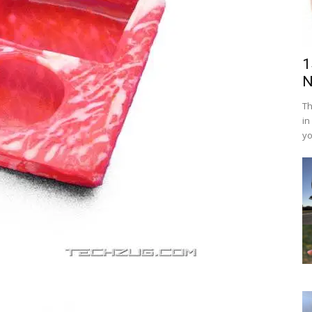
1
N
Th
in
yo