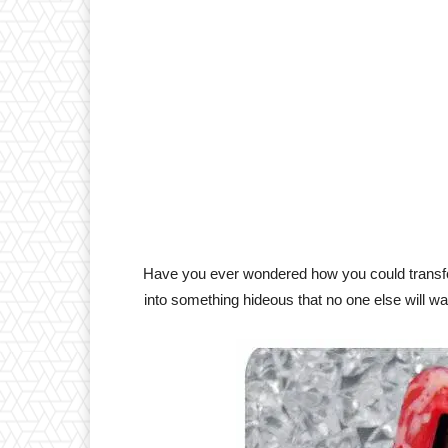
Have you ever wondered how you could transfo
into something hideous that no one else will want