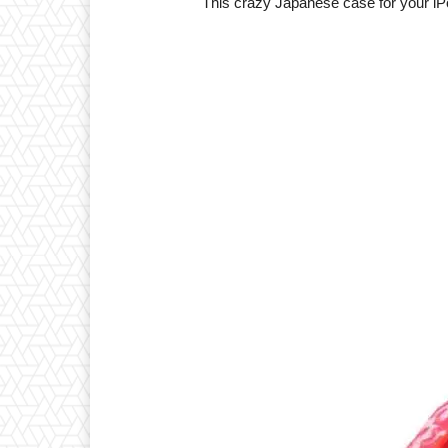
This crazy Japanese case for your iPo