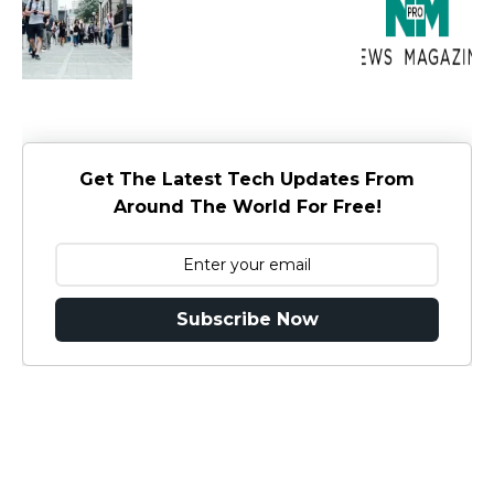
Get The Latest Tech Updates From
Around The World For Free!
Subscribe Now