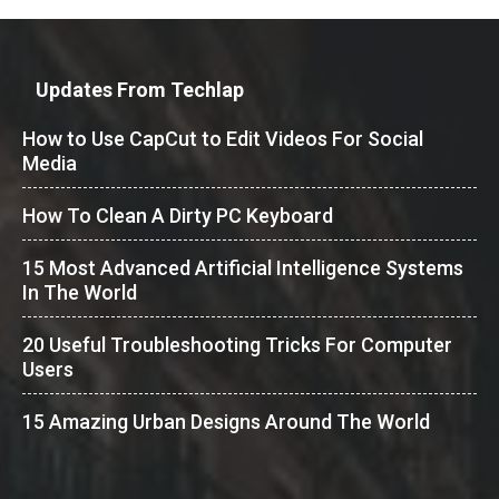
Updates From Techlap
How to Use CapCut to Edit Videos For Social
Media
How To Clean A Dirty PC Keyboard
15 Most Advanced Artificial Intelligence Systems
In The World
20 Useful Troubleshooting Tricks For Computer
Users
15 Amazing Urban Designs Around The World