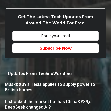
Get The Latest Tech Updates From
Around The World For Free!
Subscribe Now
Updates From TechnoWorldInc
Musk&#39;s Tesla applies to supply power to
British homes
It shocked the market but has China&#39;s
DeepSeek changed AI?