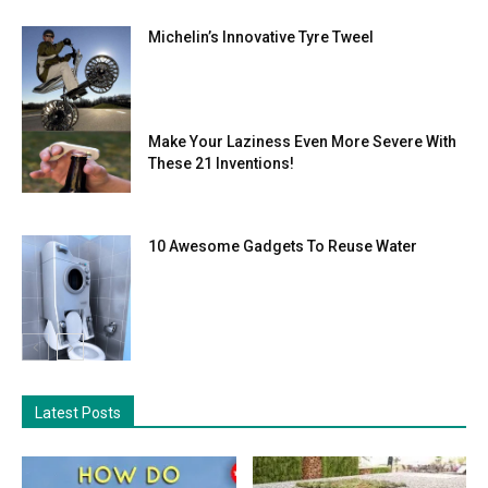
Michelin’s Innovative Tyre Tweel
Make Your Laziness Even More Severe With
These 21 Inventions!
10 Awesome Gadgets To Reuse Water
Latest Posts