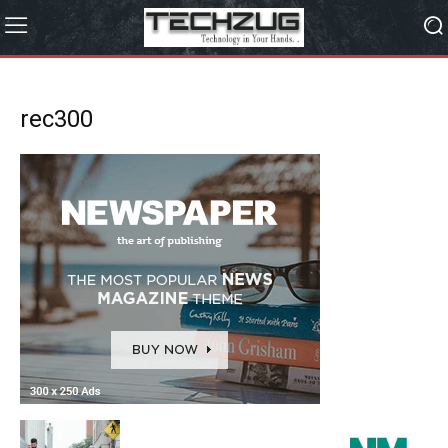
rec300