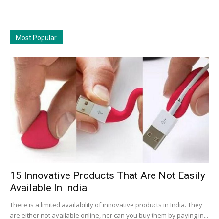
Most Popular
15 Innovative Products That Are Not Easily
Available In India
There is a limited availability of innovative products in India. They
are either not available online, nor can you buy them by paying in...