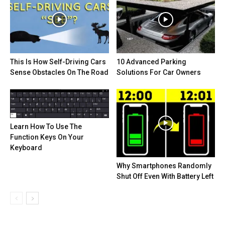
This Is How Self-Driving Cars
10 Advanced Parking
Sense Obstacles On The Road
Solutions For Car Owners
Learn How To Use The
Function Keys On Your
Keyboard
Why Smartphones Randomly
Shut Off Even With Battery Left