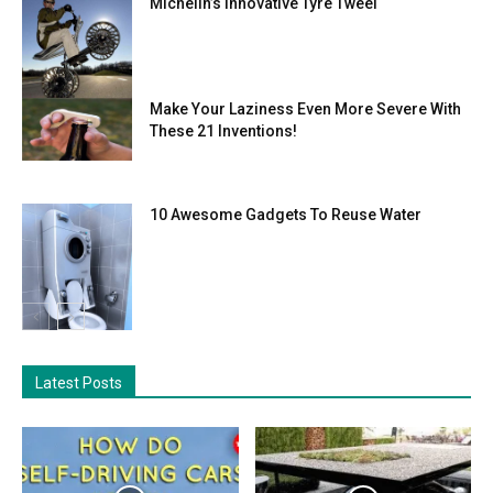
Michelin’s Innovative Tyre Tweel
Make Your Laziness Even More Severe With
These 21 Inventions!
10 Awesome Gadgets To Reuse Water
Latest Posts