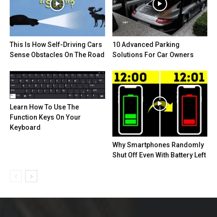
This Is How Self-Driving Cars
10 Advanced Parking
Sense Obstacles On The Road
Solutions For Car Owners
Learn How To Use The
Function Keys On Your
Keyboard
Why Smartphones Randomly
Shut Off Even With Battery Left