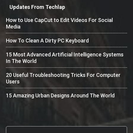
Updates From Techlap
How to Use CapCut to Edit Videos For Social
Media
How To Clean A Dirty PC Keyboard
15 Most Advanced Artificial Intelligence Systems
In The World
20 Useful Troubleshooting Tricks For Computer
Users
15 Amazing Urban Designs Around The World