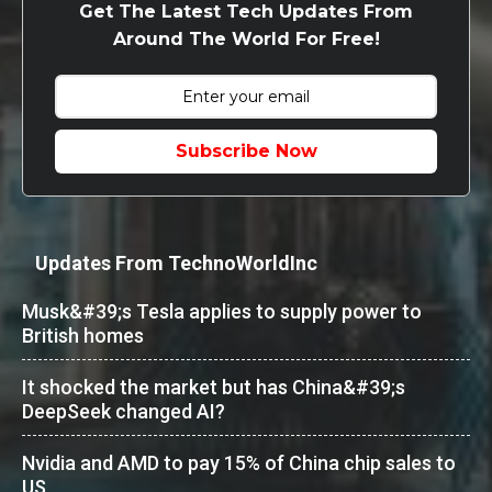
Get The Latest Tech Updates From
Around The World For Free!
Subscribe Now
Updates From TechnoWorldInc
Musk&#39;s Tesla applies to supply power to
British homes
It shocked the market but has China&#39;s
DeepSeek changed AI?
Nvidia and AMD to pay 15% of China chip sales to
US