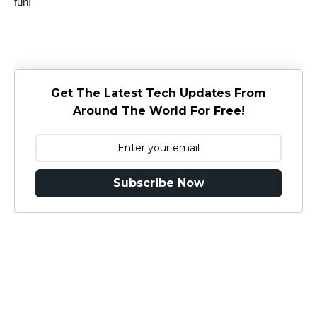
fun!
Get The Latest Tech Updates From
Around The World For Free!
Subscribe Now