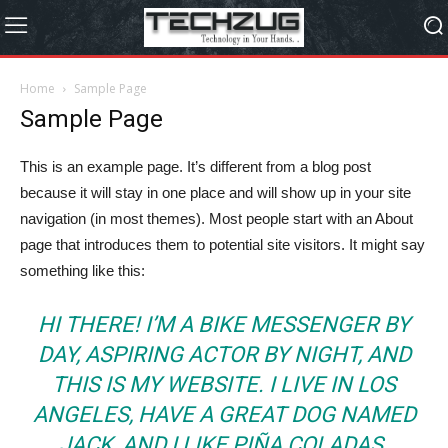
Home
Sample Page
Sample Page
This is an example page. It’s different from a blog post
because it will stay in one place and will show up in your site
navigation (in most themes). Most people start with an About
page that introduces them to potential site visitors. It might say
something like this:
HI THERE! I’M A BIKE MESSENGER BY
DAY, ASPIRING ACTOR BY NIGHT, AND
THIS IS MY WEBSITE. I LIVE IN LOS
ANGELES, HAVE A GREAT DOG NAMED
JACK, AND I LIKE PIÑA COLADAS.