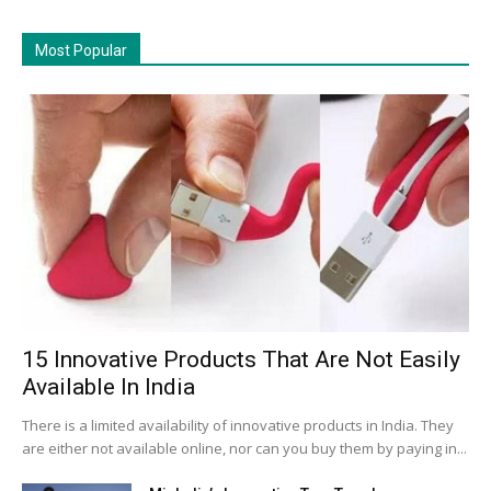
Most Popular
15 Innovative Products That Are Not Easily
Available In India
There is a limited availability of innovative products in India. They
are either not available online, nor can you buy them by paying in...