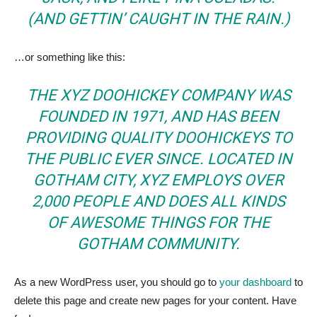
(AND GETTIN’ CAUGHT IN THE RAIN.)
…or something like this:
THE XYZ DOOHICKEY COMPANY WAS
FOUNDED IN 1971, AND HAS BEEN
PROVIDING QUALITY DOOHICKEYS TO
THE PUBLIC EVER SINCE. LOCATED IN
GOTHAM CITY, XYZ EMPLOYS OVER
2,000 PEOPLE AND DOES ALL KINDS
OF AWESOME THINGS FOR THE
GOTHAM COMMUNITY.
As a new WordPress user, you should go to
your dashboard
to
delete this page and create new pages for your content. Have