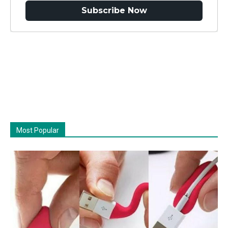
Subscribe Now
Most Popular