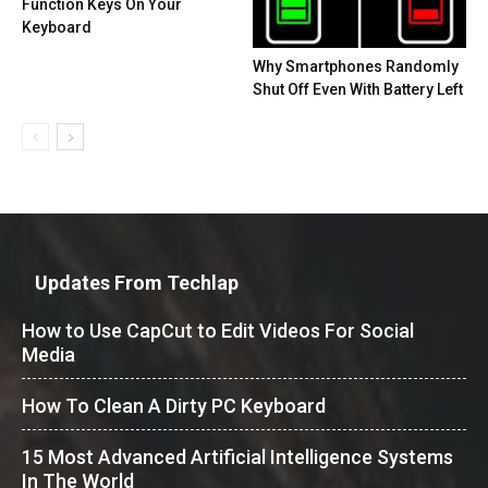
Function Keys On Your
Keyboard
Why Smartphones Randomly
Shut Off Even With Battery Left
Updates From Techlap
How to Use CapCut to Edit Videos For Social
Media
How To Clean A Dirty PC Keyboard
15 Most Advanced Artificial Intelligence Systems
In The World