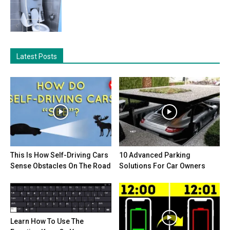
Latest Posts
This Is How Self-Driving Cars
10 Advanced Parking
Sense Obstacles On The Road
Solutions For Car Owners
Learn How To Use The