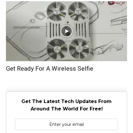
Get Ready For A Wireless Selfie
Get The Latest Tech Updates From
Around The World For Free!