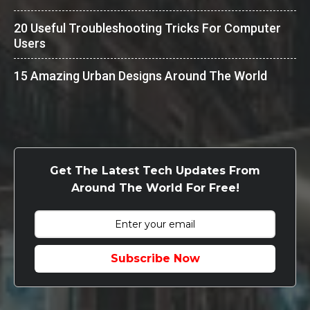
20 Useful Troubleshooting Tricks For Computer
Users
15 Amazing Urban Designs Around The World
Get The Latest Tech Updates From
Around The World For Free!
Subscribe Now