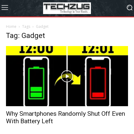
Home
Tags
Gadget
Tag: Gadget
Why Smartphones Randomly Shut Off Even
With Battery Left