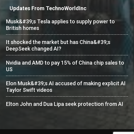
Updates From TechnoWorldInc
Musk&#39;s Tesla applies to supply power to
British homes
It shocked the market but has China&#39;s
DeepSeek changed AI?
Nvidia and AMD to pay 15% of China chip sales to
US
Elon Musk&#39;s AI accused of making explicit AI
Taylor Swift videos
Elton John and Dua Lipa seek protection from AI