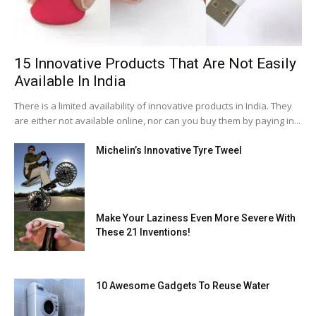
15 Innovative Products That Are Not Easily
Available In India
There is a limited availability of innovative products in India. They
are either not available online, nor can you buy them by paying in...
Michelin’s Innovative Tyre Tweel
Make Your Laziness Even More Severe With
These 21 Inventions!
10 Awesome Gadgets To Reuse Water