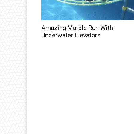
Amazing Marble Run With
Underwater Elevators