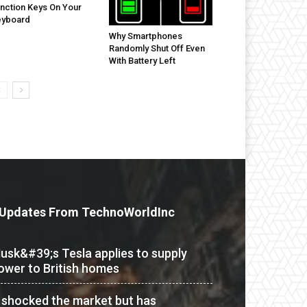
nction Keys On Your
eyboard
Why Smartphones
Randomly Shut Off Even
With Battery Left
Updates From TechnoWorldInc
usk&#39;s Tesla applies to supply
ower to British homes
t shocked the market but has