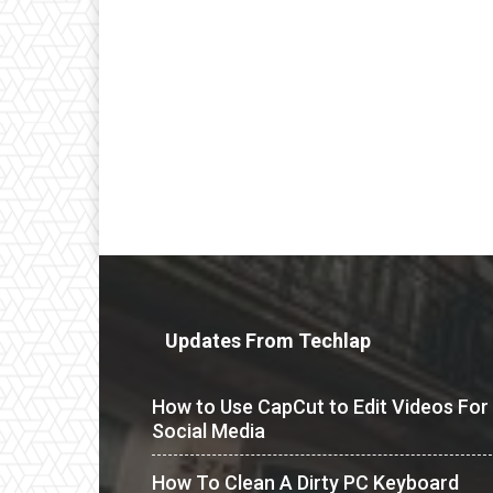
Updates From Techlap
How to Use CapCut to Edit Videos For
Social Media
How To Clean A Dirty PC Keyboard