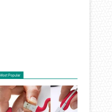
Most Popular