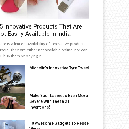
5 Innovative Products That Are
ot Easily Available In India
ere is a limited availability of innovative products
 India. They are either not available online, nor can
u buy them by paying in...
Michelin’s Innovative Tyre Tweel
Make Your Laziness Even More
Severe With These 21
Inventions!
10 Awesome Gadgets To Reuse
Water