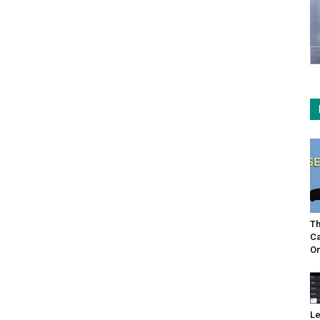
Th
Ca
On
Le