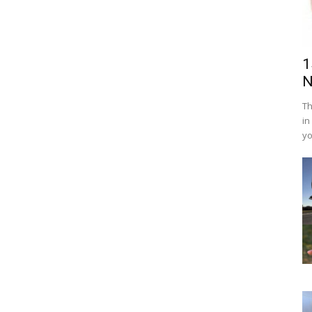
1
N
Th
in
yo