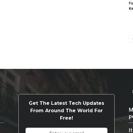
Fu
K
Get The Latest Tech Updates
M
From Around The World For
p
Free!
I