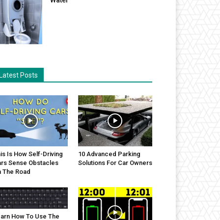
Latest Posts
is Is How Self-Driving
10 Advanced Parking
rs Sense Obstacles
Solutions For Car Owners
 The Road
arn How To Use The