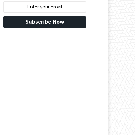
Subscribe Now