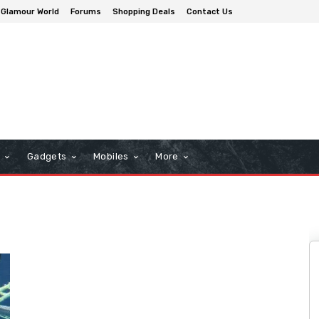
Glamour World
Forums
Shopping Deals
Contact Us
n
Gadgets
Mobiles
More