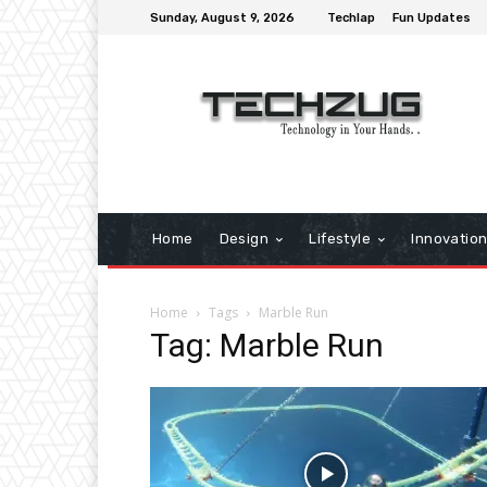
Sunday, August 9, 2026
Techlap
Fun Updates
Home
Design
Lifestyle
Innovatio
Home
Tags
Marble Run
Tag: Marble Run