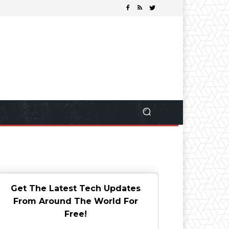
Get The Latest Tech Updates
From Around The World For
Free!