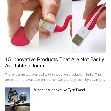
15 Innovative Products That Are Not Easily
Available In India
There is a limited availability of innovative products in India. They
are either not available online, nor can you buy them by paying in...
Michelin’s Innovative Tyre Tweel