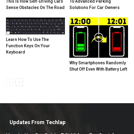
This Is How Self-Driving Cars
10 Advanced Parking
Sense Obstacles On The Road
Solutions For Car Owners
Learn How To Use The
Function Keys On Your
Keyboard
Why Smartphones Randomly
Shut Off Even With Battery Left
Updates From Techlap