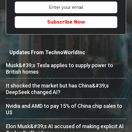
Subscribe Now
Updates From TechnoWorldInc
Musk&#39;s Tesla applies to supply power to
British homes
It shocked the market but has China&#39;s
DeepSeek changed AI?
Nvidia and AMD to pay 15% of China chip sales to
US
Elon Musk&#39;s AI accused of making explicit AI