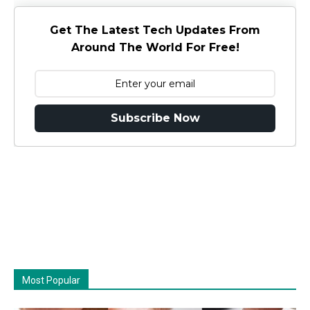
Get The Latest Tech Updates From
Around The World For Free!
Subscribe Now
Most Popular