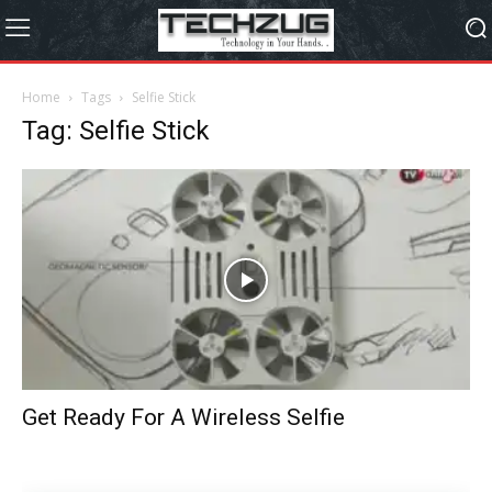
Home
Tags
Selfie Stick
Tag: Selfie Stick
Get Ready For A Wireless Selfie