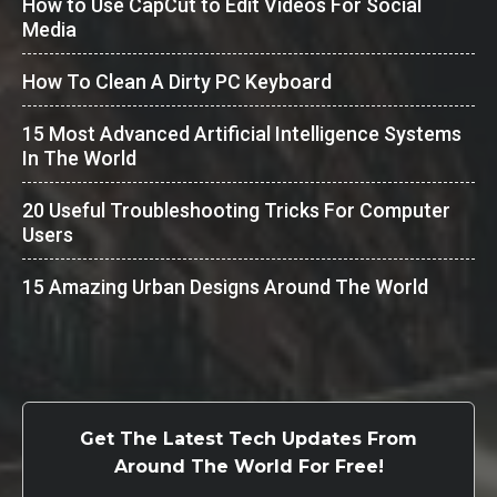
How to Use CapCut to Edit Videos For Social
Media
How To Clean A Dirty PC Keyboard
15 Most Advanced Artificial Intelligence Systems
In The World
20 Useful Troubleshooting Tricks For Computer
Users
15 Amazing Urban Designs Around The World
Get The Latest Tech Updates From
Around The World For Free!