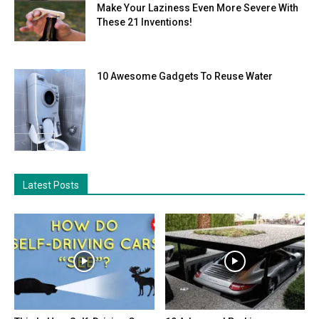
Make Your Laziness Even More Severe With
These 21 Inventions!
10 Awesome Gadgets To Reuse Water
Latest Posts