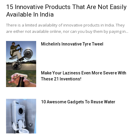
15 Innovative Products That Are Not Easily
Available In India
There is a limited availability of innovative products in India. They
are either not available online, nor can you buy them by paying in...
Michelin’s Innovative Tyre Tweel
Make Your Laziness Even More Severe With
These 21 Inventions!
10 Awesome Gadgets To Reuse Water