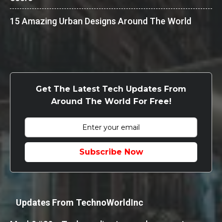
15 Amazing Urban Designs Around The World
Get The Latest Tech Updates From
Around The World For Free!
Subscribe Now
Updates From TechnoWorldInc