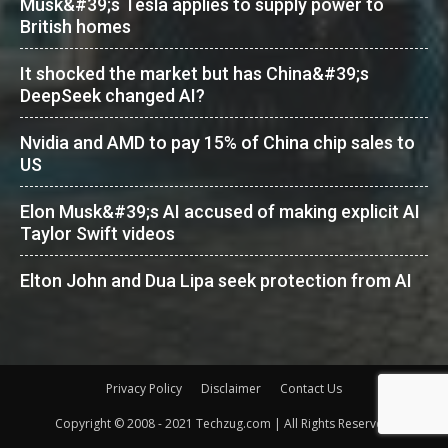
Musk&#39;s Tesla applies to supply power to
British homes
It shocked the market but has China&#39;s
DeepSeek changed AI?
Nvidia and AMD to pay 15% of China chip sales to
US
Elon Musk&#39;s AI accused of making explicit AI
Taylor Swift videos
Elton John and Dua Lipa seek protection from AI
Privacy Policy
Disclaimer
Contact Us
Copyright © 2008 - 2021 Techzug.com | All Rights Reserved.