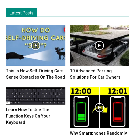
Latest Posts
This Is How Self-Driving Cars
10 Advanced Parking
Sense Obstacles On The Road
Solutions For Car Owners
Learn How To Use The
Function Keys On Your
Keyboard
Why Smartphones Randomly