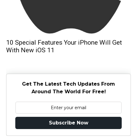
10 Special Features Your iPhone Will Get
With New iOS 11
Get The Latest Tech Updates From
Around The World For Free!
Subscribe Now