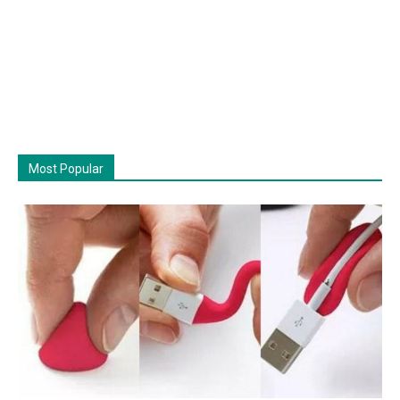
Most Popular