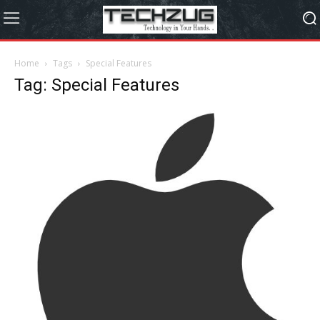
Home
Tags
Special Features
Tag: Special Features