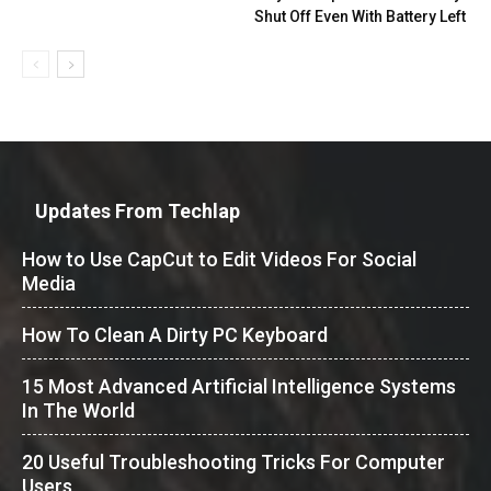
Shut Off Even With Battery Left
Updates From Techlap
How to Use CapCut to Edit Videos For Social
Media
How To Clean A Dirty PC Keyboard
15 Most Advanced Artificial Intelligence Systems
In The World
20 Useful Troubleshooting Tricks For Computer
Users