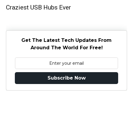
Craziest USB Hubs Ever
Get The Latest Tech Updates From
Around The World For Free!
Subscribe Now