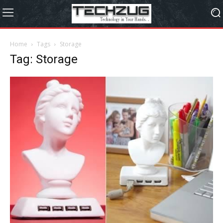
Home
Tags
Storage
Tag: Storage