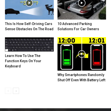
This Is How Self-Driving Cars
10 Advanced Parking
Sense Obstacles On The Road
Solutions For Car Owners
Learn How To Use The
Function Keys On Your
Keyboard
Why Smartphones Randomly
Shut Off Even With Battery Left