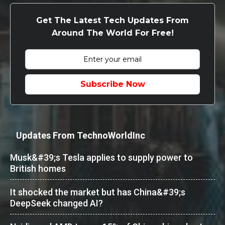
Get The Latest Tech Updates From
Around The World For Free!
Subscribe Now
Updates From TechnoWorldInc
Musk&#39;s Tesla applies to supply power to
British homes
It shocked the market but has China&#39;s
DeepSeek changed AI?