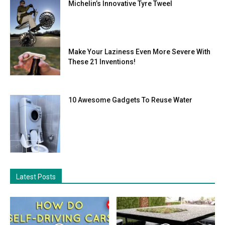
Michelin’s Innovative Tyre Tweel
Make Your Laziness Even More Severe With
These 21 Inventions!
10 Awesome Gadgets To Reuse Water
Latest Posts