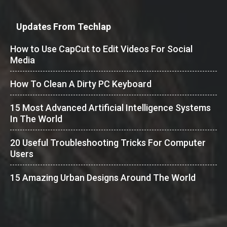
Updates From Techlap
How to Use CapCut to Edit Videos For Social
Media
How To Clean A Dirty PC Keyboard
15 Most Advanced Artificial Intelligence Systems
In The World
20 Useful Troubleshooting Tricks For Computer
Users
15 Amazing Urban Designs Around The World