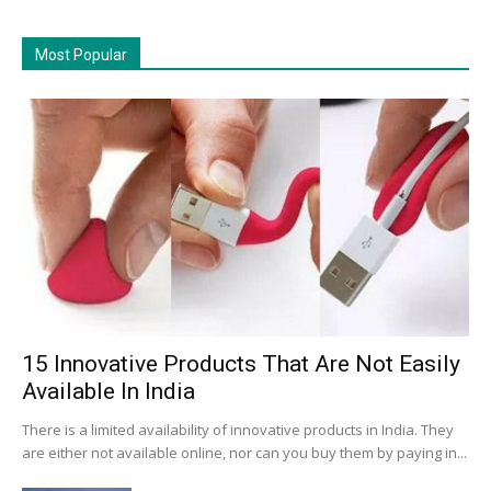
Most Popular
15 Innovative Products That Are Not Easily
Available In India
There is a limited availability of innovative products in India. They
are either not available online, nor can you buy them by paying in...