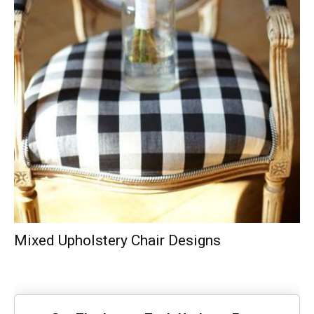
Mixed Upholstery Chair Designs