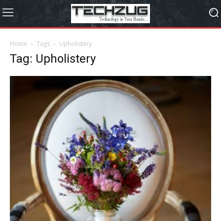
Home
Tags
Upholistery
Tag: Upholistery