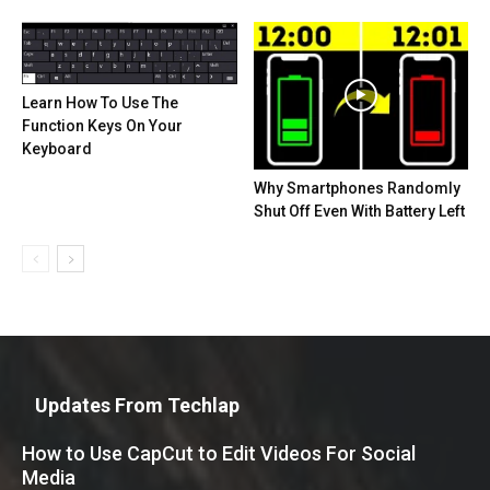
Learn How To Use The
Function Keys On Your
Keyboard
Why Smartphones Randomly
Shut Off Even With Battery Left
Updates From Techlap
How to Use CapCut to Edit Videos For Social
Media