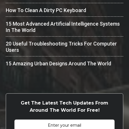
How To Clean A Dirty PC Keyboard
15 Most Advanced Artificial Intelligence Systems
In The World
20 Useful Troubleshooting Tricks For Computer
Users
15 Amazing Urban Designs Around The World
Get The Latest Tech Updates From
Around The World For Free!