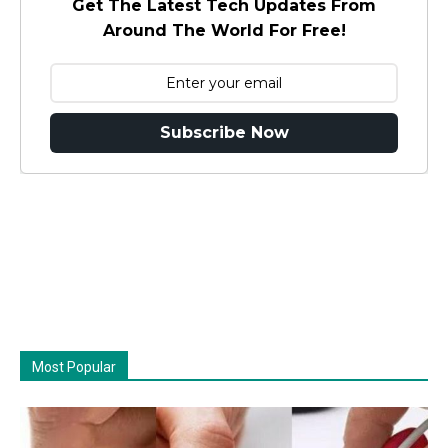
Get The Latest Tech Updates From
Around The World For Free!
Subscribe Now
Most Popular