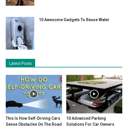
10 Awesome Gadgets To Reuse Water
Latest Posts
This Is How Self-Driving Cars
10 Advanced Parking
Sense Obstacles On The Road
Solutions For Car Owners