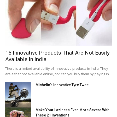
15 Innovative Products That Are Not Easily
Available In India
There is a limited availability of innovative products in India. They
are either not available online, nor can you buy them by paying in...
Michelin’s Innovative Tyre Tweel
Make Your Laziness Even More Severe With
These 21 Inventions!