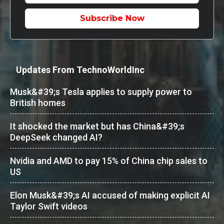
Subscribe Now
Updates From TechnoWorldInc
Musk&#39;s Tesla applies to supply power to
British homes
It shocked the market but has China&#39;s
DeepSeek changed AI?
Nvidia and AMD to pay 15% of China chip sales to
US
Elon Musk&#39;s AI accused of making explicit AI
Taylor Swift videos